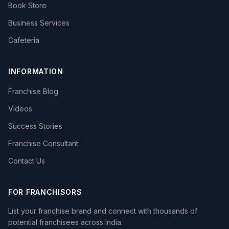
Book Store
Business Services
Cafeteria
INFORMATION
Franchise Blog
Videos
Success Stories
Franchise Consultant
Contact Us
FOR FRANCHISORS
List your franchise brand and connect with thousands of
potential franchisees across India.