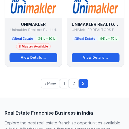
UNIMAKLER
UNIMAKLER REALTORS
Unimakler Realtors Pvt. Ltd.
UNIMAKLER REALTORS PRIVATE LIMITED
Real Estate
₹5 L – ₹10 L
Real Estate
₹5 L – ₹10 L
Master Available
View Details →
View Details →
‹ Prev
1
2
3
Real Estate Franchise Business in India
Explore the best real estate franchise opportunities available