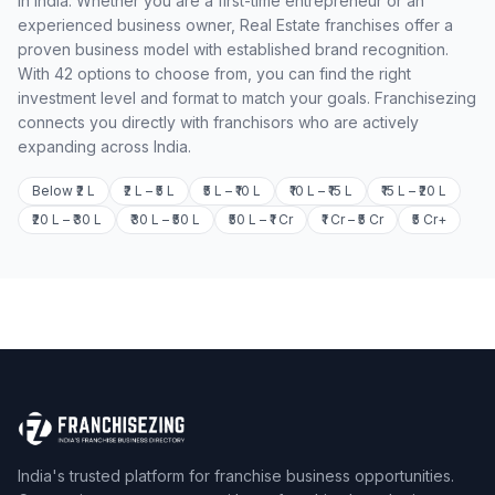
in India. Whether you are a first-time entrepreneur or an
experienced business owner, Real Estate franchises offer a
proven business model with established brand recognition.
With 42 options to choose from, you can find the right
investment level and format to match your goals. Franchisezing
connects you directly with franchisors who are actively
expanding across India.
Below ₹2 L
₹2 L – ₹5 L
₹5 L – ₹10 L
₹10 L – ₹15 L
₹15 L – ₹20 L
₹20 L – ₹30 L
₹30 L – ₹50 L
₹50 L – ₹1 Cr
₹1 Cr – ₹5 Cr
₹5 Cr+
India's trusted platform for franchise business opportunities.