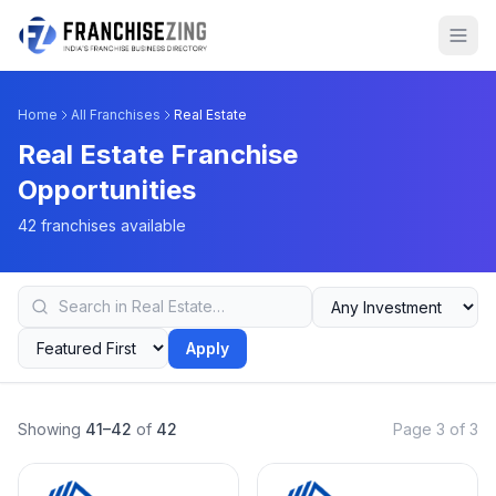
Home
All Franchises
Real Estate
Real Estate Franchise
Opportunities
42 franchises available
Apply
Showing
41–42
of
42
Page 3 of 3