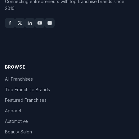
Connecting entrepreneurs with top franchise brands since
2010.
BROWSE
All Franchises
Top Franchise Brands
Featured Franchises
Apparel
Automotive
Beauty Salon