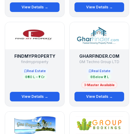
View Details →
View Details →
FINDMYPROPERTY
GHARFINDER.COM
findmyproperty
GM Techno Group LTD
Real Estate
Real Estate
₹50 L – ₹1 Cr
Below ₹2 L
Master Available
View Details →
View Details →