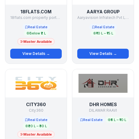
18FLATS.COM
AARYA GROUP
18flats.com property portal private ltd
Aaryavision Infratech Pvt Ltd
Real Estate
Real Estate
Below ₹2 L
₹10 L – ₹15 L
Master Available
View Details →
View Details →
CITY360
DHR HOMES
City360
DILAWAR RAAVI
Real Estate
Real Estate
₹5 L – ₹10 L
₹20 L – ₹30 L
Master Available