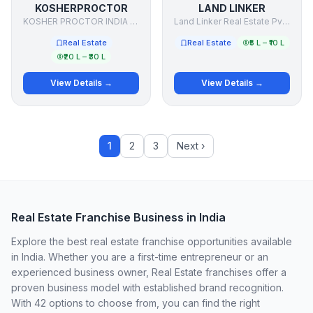
KOSHERPROCTOR
LAND LINKER
KOSHER PROCTOR INDIA PRIVATE LIMITED
Land Linker Real Estate Pvt Ltd.
Real Estate
Real Estate
₹5 L – ₹10 L
₹20 L – ₹30 L
View Details →
View Details →
1
2
3
Next ›
Real Estate Franchise Business in India
Explore the best real estate franchise opportunities available
in India. Whether you are a first-time entrepreneur or an
experienced business owner, Real Estate franchises offer a
proven business model with established brand recognition.
With 42 options to choose from, you can find the right