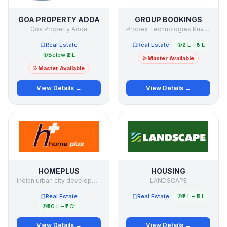
GOA PROPERTY ADDA
GROUP BOOKINGS
Goa Property Adda
Propex Technologies Private Limited
Real Estate
Real Estate
₹2 L – ₹5 L
Below ₹2 L
Master Available
Master Available
View Details →
View Details →
HOMEPLUS
HOUSING
indian urban city development limited
LANDSCAPE
Real Estate
Real Estate
₹2 L – ₹5 L
₹50 L – ₹1 Cr
View Details →
View Details →