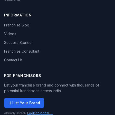
INFORMATION
Franchise Blog
Videos
Success Stories
Franchise Consultant
Contact Us
FOR FRANCHISORS
List your franchise brand and connect with thousands of
potential franchisees across India.
List Your Brand
Already listed?
Login to portal →