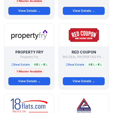
Master Available
View Details →
View Details →
PROPERTY FRY
RED COUPON
Property Fry
BIG DEAL PROPERTIES PVT LTD
Real Estate
₹2 L – ₹5 L
Real Estate
₹2 L – ₹5 L
Master Available
View Details →
View Details →