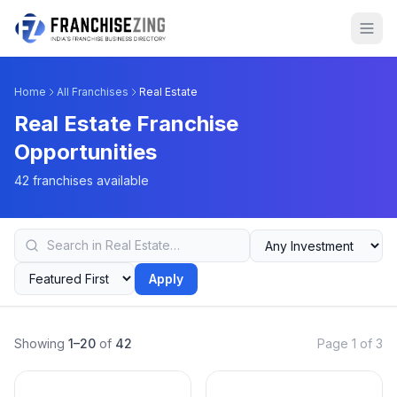
Home
All Franchises
Real Estate
Real Estate Franchise
Opportunities
42 franchises available
Apply
Showing
1–20
of
42
Page 1 of 3