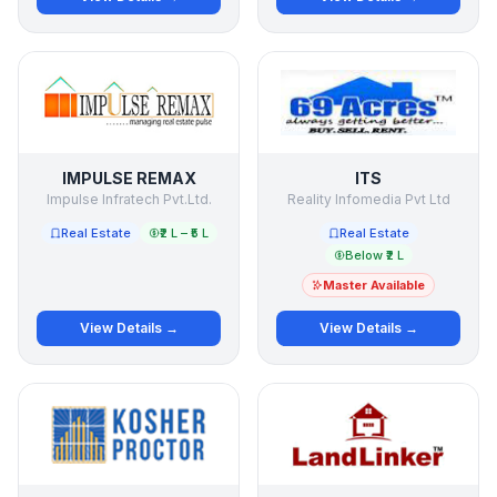
IMPULSE REMAX
ITS
Impulse Infratech Pvt.Ltd.
Reality Infomedia Pvt Ltd
Real Estate
₹2 L – ₹5 L
Real Estate
Below ₹2 L
Master Available
View Details →
View Details →