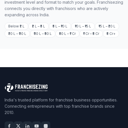
investment level and format to match your goals. Franchisezing
connects you directly with franchisors who are actively
expanding across India.
Below ₹2 L
₹2 L – ₹5 L
₹5 L – ₹10 L
₹10 L – ₹15 L
₹15 L – ₹20 L
₹20 L – ₹30 L
₹30 L – ₹50 L
₹50 L – ₹1 Cr
₹1 Cr – ₹5 Cr
₹5 Cr+
India's trusted platform for franchise business opportunities.
Connecting entrepreneurs with top franchise brands since
2010.