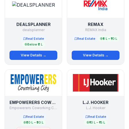
DEALSPLANNER
REMAX
dealsplanner
REMAX India
Real Estate
Real Estate
₹5 L – ₹10 L
Below ₹2 L
View Details →
View Details →
EMPOWERERS COWORKING CITY
L.J. HOOKER
Empowerers Coworking City
L.J. Hooker
Real Estate
Real Estate
₹20 L – ₹30 L
₹10 L – ₹15 L