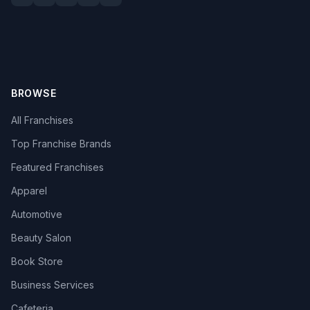
BROWSE
All Franchises
Top Franchise Brands
Featured Franchises
Apparel
Automotive
Beauty Salon
Book Store
Business Services
Cafeteria