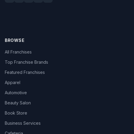
BROWSE
All Franchises
Top Franchise Brands
Featured Franchises
Apparel
Automotive
Beauty Salon
Book Store
Business Services
Cafeteria