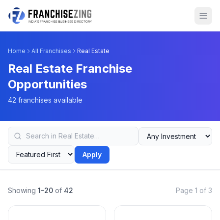
Home
All Franchises
Real Estate
Real Estate Franchise
Opportunities
42 franchises available
Apply
Showing
1–20
of
42
Page 1 of 3