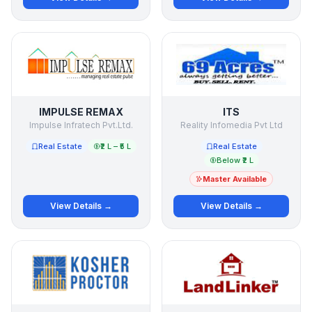
IMPULSE REMAX
ITS
Impulse Infratech Pvt.Ltd.
Reality Infomedia Pvt Ltd
Real Estate
₹2 L – ₹5 L
Real Estate
Below ₹2 L
Master Available
View Details →
View Details →