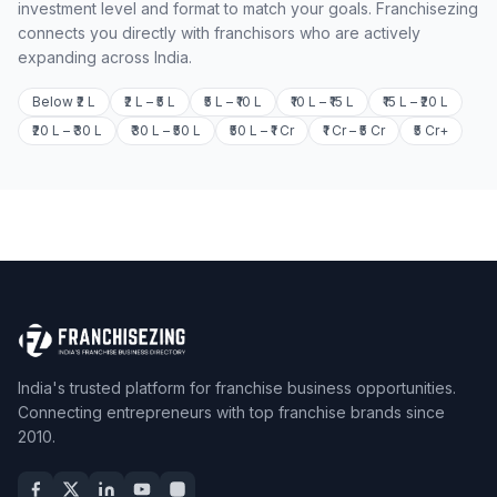
investment level and format to match your goals. Franchisezing
connects you directly with franchisors who are actively
expanding across India.
Below ₹2 L
₹2 L – ₹5 L
₹5 L – ₹10 L
₹10 L – ₹15 L
₹15 L – ₹20 L
₹20 L – ₹30 L
₹30 L – ₹50 L
₹50 L – ₹1 Cr
₹1 Cr – ₹5 Cr
₹5 Cr+
India's trusted platform for franchise business opportunities.
Connecting entrepreneurs with top franchise brands since
2010.