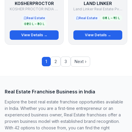
KOSHERPROCTOR
LAND LINKER
KOSHER PROCTOR INDIA PRIVATE LIMITED
Land Linker Real Estate Pvt Ltd.
Real Estate
Real Estate
₹5 L – ₹10 L
₹20 L – ₹30 L
View Details →
View Details →
1
2
3
Next ›
Real Estate Franchise Business in India
Explore the best real estate franchise opportunities available
in India. Whether you are a first-time entrepreneur or an
experienced business owner, Real Estate franchises offer a
proven business model with established brand recognition.
With 42 options to choose from, you can find the right