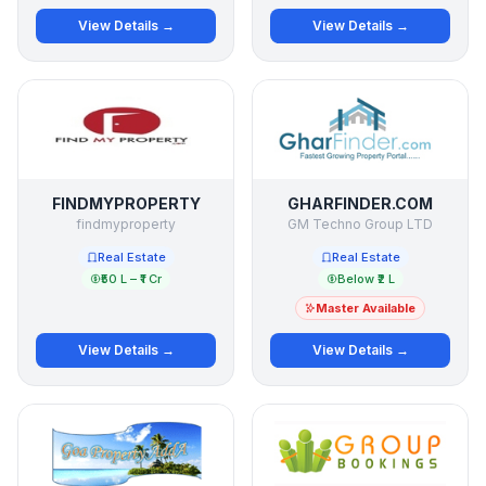
View Details →
View Details →
FINDMYPROPERTY
GHARFINDER.COM
findmyproperty
GM Techno Group LTD
Real Estate
Real Estate
₹50 L – ₹1 Cr
Below ₹2 L
Master Available
View Details →
View Details →