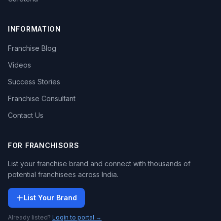
INFORMATION
Franchise Blog
Videos
Success Stories
Franchise Consultant
Contact Us
FOR FRANCHISORS
List your franchise brand and connect with thousands of
potential franchisees across India.
List Your Brand
Already listed?
Login to portal →