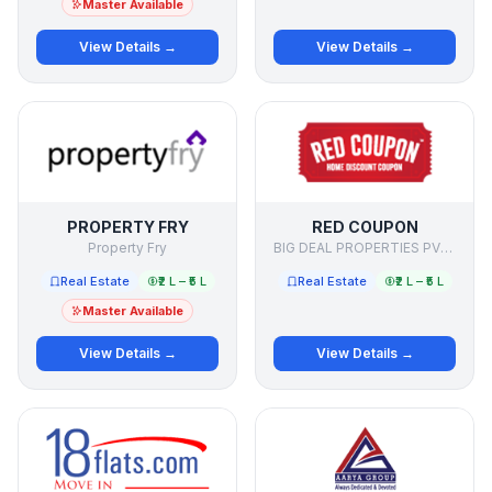
Master Available
View Details →
View Details →
PROPERTY FRY
RED COUPON
Property Fry
BIG DEAL PROPERTIES PVT LTD
Real Estate
₹2 L – ₹5 L
Real Estate
₹2 L – ₹5 L
Master Available
View Details →
View Details →