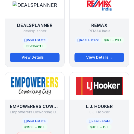
DEALSPLANNER
REMAX
dealsplanner
REMAX India
Real Estate
Real Estate
₹5 L – ₹10 L
Below ₹2 L
View Details →
View Details →
EMPOWERERS COWORKING CITY
L.J. HOOKER
Empowerers Coworking City
L.J. Hooker
Real Estate
Real Estate
₹20 L – ₹30 L
₹10 L – ₹15 L