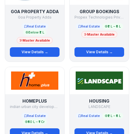
GOA PROPERTY ADDA
GROUP BOOKINGS
Goa Property Adda
Propex Technologies Private Limited
Real Estate
Real Estate
₹2 L – ₹5 L
Below ₹2 L
Master Available
Master Available
View Details →
View Details →
HOMEPLUS
HOUSING
indian urban city development limited
LANDSCAPE
Real Estate
Real Estate
₹2 L – ₹5 L
₹50 L – ₹1 Cr
View Details →
View Details →