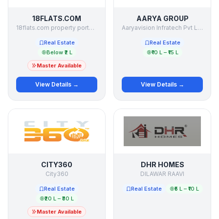
18FLATS.COM
AARYA GROUP
18flats.com property portal private ltd
Aaryavision Infratech Pvt Ltd
Real Estate
Real Estate
Below ₹2 L
₹10 L – ₹15 L
Master Available
View Details →
View Details →
CITY360
DHR HOMES
City360
DILAWAR RAAVI
Real Estate
Real Estate
₹5 L – ₹10 L
₹20 L – ₹30 L
Master Available