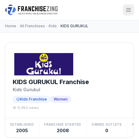
Home
All Franchises
Kids
KIDS GURUKUL
KIDS GURUKUL Franchise
Kids Gurukul
Kids Franchise
Women
9,380 views
ESTABLISHED
FRANCHISE STARTED
OWNED OUTLETS
FRA
2005
2008
0