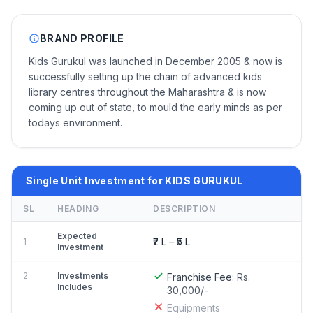
BRAND PROFILE
Kids Gurukul was launched in December 2005 & now is
successfully setting up the chain of advanced kids
library centres throughout the Maharashtra & is now
coming up out of state, to mould the early minds as per
todays environment.
Single Unit Investment for KIDS GURUKUL
SL
HEADING
DESCRIPTION
Expected
₹2 L – ₹5 L
1
Investment
2
Investments
Franchise Fee:
Rs.
Includes
30,000/-
Equipments