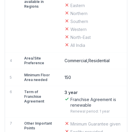
available in
Eastern
Regions
Northern
Southern
Western
North-East
All India
Area/Site
Commercial,Residential
4
Preference
Minimum Floor
150
5
Area needed
6
Term of
3 year
Franchise
Franchise Agreement is
Agreement
renewable
Renewal period: 1 year
7
Other Important
Minimum Guarantee given
Points
Facility provided