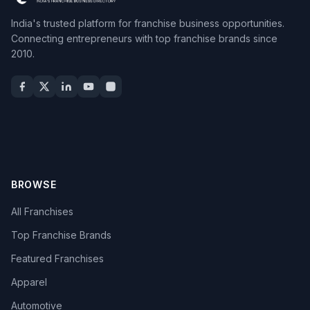
India's trusted platform for franchise business opportunities.
Connecting entrepreneurs with top franchise brands since
2010.
BROWSE
All Franchises
Top Franchise Brands
Featured Franchises
Apparel
Automotive