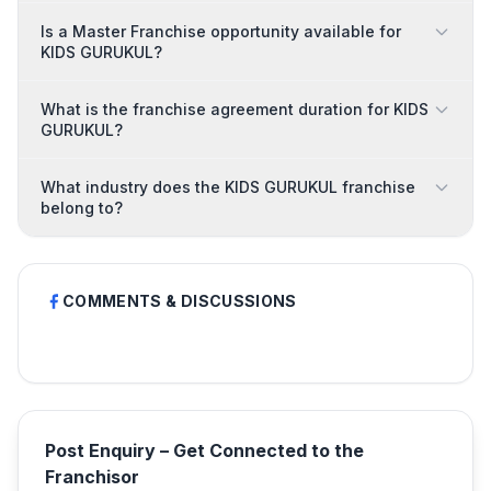
Is a Master Franchise opportunity available for
KIDS GURUKUL?
What is the franchise agreement duration for KIDS
GURUKUL?
What industry does the KIDS GURUKUL franchise
belong to?
COMMENTS & DISCUSSIONS
Post Enquiry – Get Connected to the
Franchisor