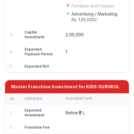
Furniture and Fixtures
Advertising / Marketing:
Rs. 1,55,000/-
Capital
2,00,000
3
Investment
Expected
1
4
Payback Period
5
Expected ROI
Master Franchise Investment for KIDS GURUKUL
SL
HEADING
DESCRIPTION
Expected
Below ₹2 L
1
Investment
2
Franchise Fee