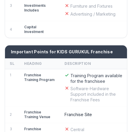
3
Investments
Furniture and Fixtures
Includes
Advertising / Marketing
Capital
4
Investment
Important Points for KIDS GURUKUL Franchise
SL
HEADING
DESCRIPTION
1
Franchise
Training Program available
Training Program
for the franchisee
Software-Hardware
Support included in the
Franchise Fees
Franchise
Franchise Site
2
Training Venue
3
Franchise
Central