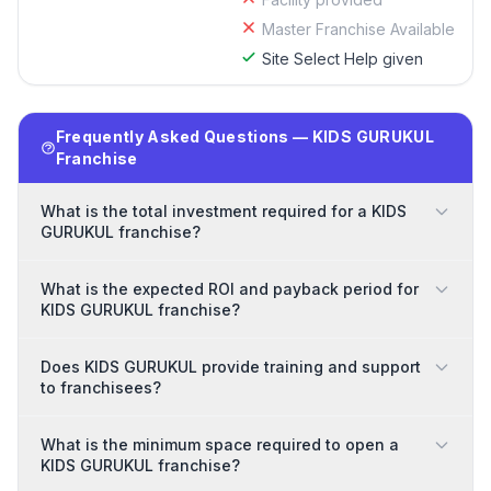
Master Franchise Available
Site Select Help given
Frequently Asked Questions — KIDS GURUKUL
Franchise
What is the total investment required for a KIDS
GURUKUL franchise?
What is the expected ROI and payback period for
KIDS GURUKUL franchise?
Does KIDS GURUKUL provide training and support
to franchisees?
What is the minimum space required to open a
KIDS GURUKUL franchise?