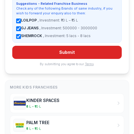
Suggestions - Related Franchise Business
Check any of the following Brands of same industry, if you
wish to forward your enquiry also to them:
LOILPOP
, Investment: ₹10 L – ₹15 L
GJ JEANS
, Investment: 500000 - 3000000
SHEMROCK
, Investment: 5 lacs - 8 lacs
Submit
By submitting you agree to our
Terms
.
MORE KIDS FRANCHISES
KINDER SPACES
₹5 L – ₹10 L
PALM TREE
₹5 L – ₹10 L