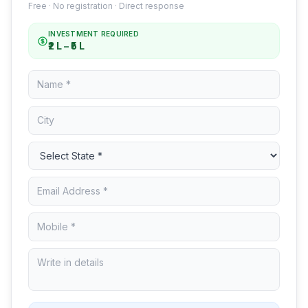
Free · No registration · Direct response
INVESTMENT REQUIRED
₹2 L – ₹5 L