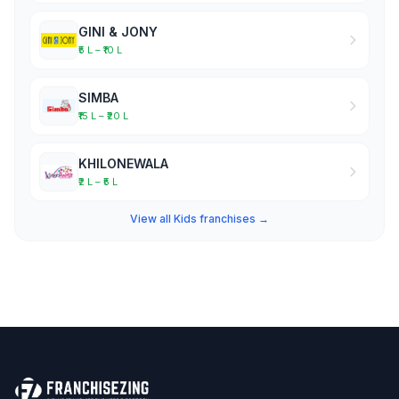
GINI & JONY
₹5 L – ₹10 L
SIMBA
₹15 L – ₹20 L
KHILONEWALA
₹2 L – ₹5 L
View all Kids franchises →