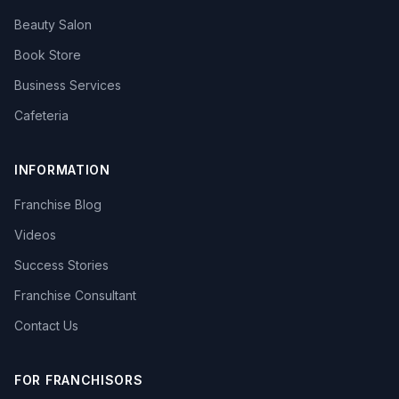
Beauty Salon
Book Store
Business Services
Cafeteria
INFORMATION
Franchise Blog
Videos
Success Stories
Franchise Consultant
Contact Us
FOR FRANCHISORS