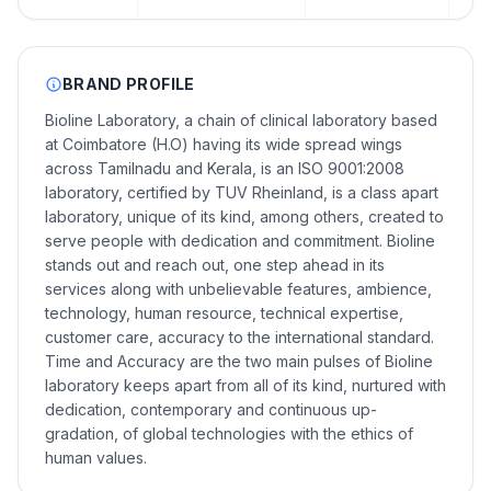
BRAND PROFILE
Bioline Laboratory, a chain of clinical laboratory based
at Coimbatore (H.O) having its wide spread wings
across Tamilnadu and Kerala, is an ISO 9001:2008
laboratory, certified by TUV Rheinland, is a class apart
laboratory, unique of its kind, among others, created to
serve people with dedication and commitment. Bioline
stands out and reach out, one step ahead in its
services along with unbelievable features, ambience,
technology, human resource, technical expertise,
customer care, accuracy to the international standard.
Time and Accuracy are the two main pulses of Bioline
laboratory keeps apart from all of its kind, nurtured with
dedication, contemporary and continuous up-
gradation, of global technologies with the ethics of
human values.