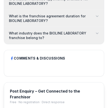
BIOLINE LABORATORY?
What is the franchise agreement duration for
BIOLINE LABORATORY?
What industry does the BIOLINE LABORATORY
franchise belong to?
COMMENTS & DISCUSSIONS
Post Enquiry – Get Connected to the
Franchisor
Free · No registration · Direct response