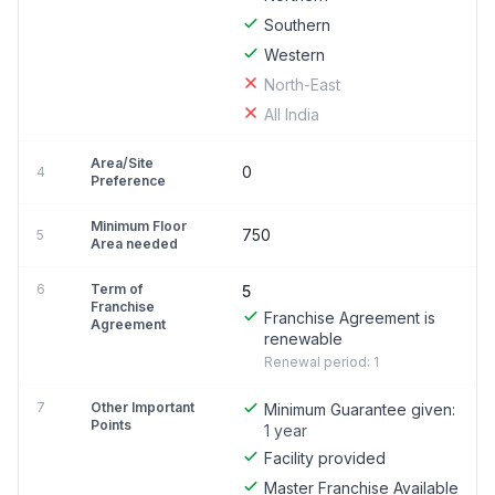
Southern
Western
North-East
All India
Area/Site
0
4
Preference
Minimum Floor
750
5
Area needed
6
Term of
5
Franchise
Franchise Agreement is
Agreement
renewable
Renewal period: 1
7
Other Important
Minimum Guarantee given:
Points
1 year
Facility provided
Master Franchise Available