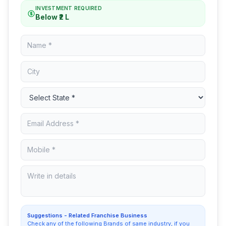
INVESTMENT REQUIRED
Below ₹2 L
Suggestions - Related Franchise Business
Check any of the following Brands of same industry, if you