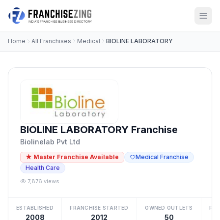
Home
All Franchises
Medical
BIOLINE LABORATORY
BIOLINE LABORATORY Franchise
Biolinelab Pvt Ltd
★ Master Franchise Available
Medical Franchise
Health Care
7,876 views
ESTABLISHED
FRANCHISE STARTED
OWNED OUTLETS
FRA
2008
2012
50