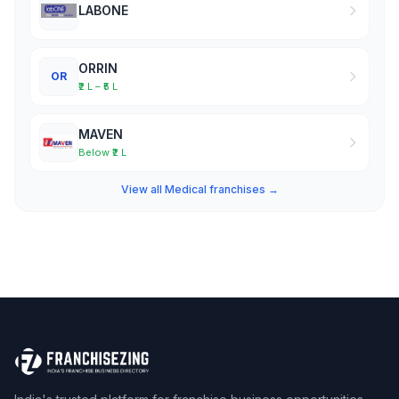
LABONE
ORRIN
OR
₹2 L – ₹5 L
MAVEN
Below ₹2 L
View all Medical franchises →