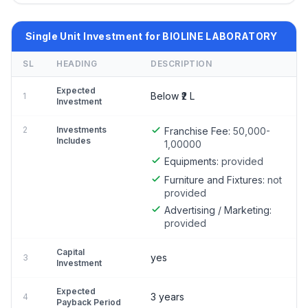
Single Unit Investment for BIOLINE LABORATORY
SL
HEADING
DESCRIPTION
Expected
Below ₹2 L
1
Investment
2
Investments
Franchise Fee:
50,000-
Includes
1,00000
Equipments:
provided
Furniture and Fixtures:
not
provided
Advertising / Marketing:
provided
Capital
yes
3
Investment
Expected
3 years
4
Payback Period