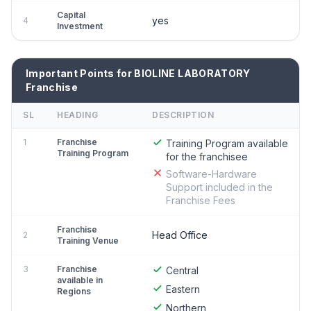
Capital
yes
4
Investment
Important Points for BIOLINE LABORATORY
Franchise
SL
HEADING
DESCRIPTION
1
Franchise
Training Program available
Training Program
for the franchisee
Software-Hardware
Support included in the
Franchise Fees
Franchise
Head Office
2
Training Venue
3
Franchise
Central
available in
Eastern
Regions
Northern