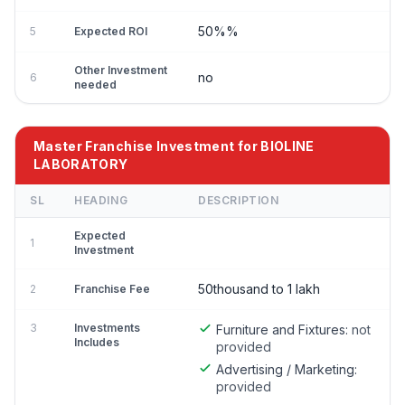
50%%
5
Expected ROI
Other Investment
no
6
needed
Master Franchise Investment for BIOLINE
LABORATORY
SL
HEADING
DESCRIPTION
Expected
1
Investment
50thousand to 1 lakh
2
Franchise Fee
3
Investments
Furniture and Fixtures:
not
Includes
provided
Advertising / Marketing:
provided