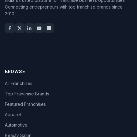
India's trusted platform for franchise business opportunities.
Connecting entrepreneurs with top franchise brands since
2010.
BROWSE
All Franchises
Top Franchise Brands
Featured Franchises
Apparel
Automotive
Beauty Salon