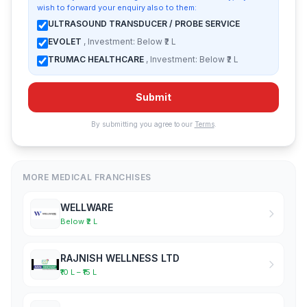
wish to forward your enquiry also to them:
ULTRASOUND TRANSDUCER / PROBE SERVICE
EVOLET
, Investment: Below ₹2 L
TRUMAC HEALTHCARE
, Investment: Below ₹2 L
Submit
By submitting you agree to our
Terms
.
MORE MEDICAL FRANCHISES
WELLWARE
Below ₹2 L
RAJNISH WELLNESS LTD
₹10 L – ₹15 L