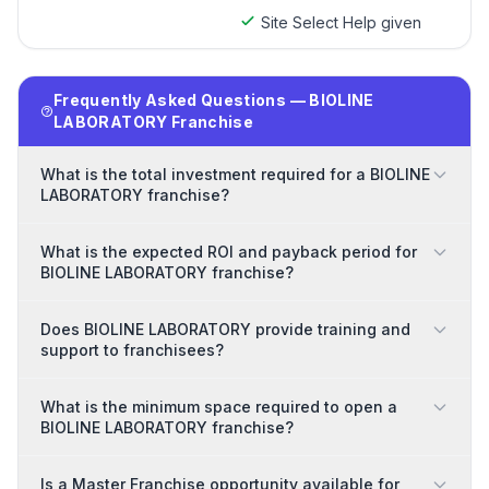
Site Select Help given
Frequently Asked Questions — BIOLINE
LABORATORY Franchise
What is the total investment required for a BIOLINE
LABORATORY franchise?
What is the expected ROI and payback period for
BIOLINE LABORATORY franchise?
Does BIOLINE LABORATORY provide training and
support to franchisees?
What is the minimum space required to open a
BIOLINE LABORATORY franchise?
Is a Master Franchise opportunity available for