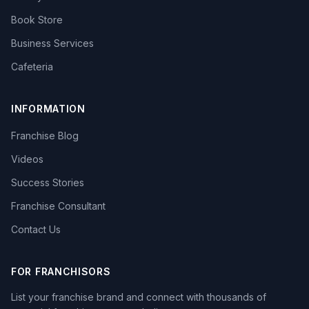
Book Store
Business Services
Cafeteria
INFORMATION
Franchise Blog
Videos
Success Stories
Franchise Consultant
Contact Us
FOR FRANCHISORS
List your franchise brand and connect with thousands of