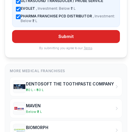
ULTRASOUND TRANSDUCER / PROBE SERVICE
EVOLET
, Investment: Below ₹2 L
PHARMA FRANCHISE PCD DISTRIBUTOR
, Investment:
Below ₹2 L
Submit
By submitting you agree to our
Terms
.
MORE MEDICAL FRANCHISES
DENTOSOFT THE TOOTHPASTE COMPANY
₹30 L – ₹50 L
MAVEN
Below ₹2 L
BIOMORPH