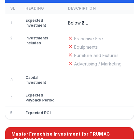
SL
HEADING
DESCRIPTION
Expected
Below ₹2 L
1
Investment
2
Investments
Franchise Fee
Includes
Equipments
Furniture and Fixtures
Advertising / Marketing
Capital
3
Investment
Expected
4
Payback Period
5
Expected ROI
Master Franchise Investment for TRUMAC