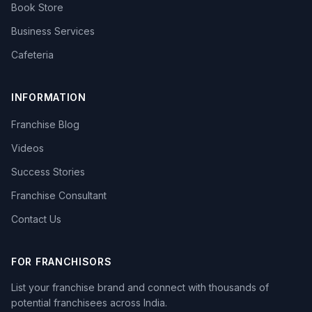
Book Store
Business Services
Cafeteria
INFORMATION
Franchise Blog
Videos
Success Stories
Franchise Consultant
Contact Us
FOR FRANCHISORS
List your franchise brand and connect with thousands of
potential franchisees across India.