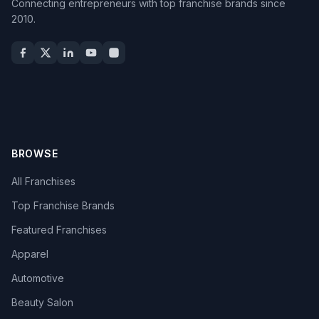
Connecting entrepreneurs with top franchise brands since
2010.
BROWSE
All Franchises
Top Franchise Brands
Featured Franchises
Apparel
Automotive
Beauty Salon