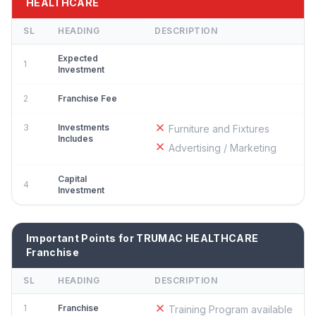
HEALTHCARE
SL
HEADING
DESCRIPTION
Expected
1
Investment
2
Franchise Fee
3
Investments
Furniture and Fixtures
Includes
Advertising / Marketing
Capital
4
Investment
Important Points for TRUMAC HEALTHCARE
Franchise
SL
HEADING
DESCRIPTION
1
Franchise
Training Program available