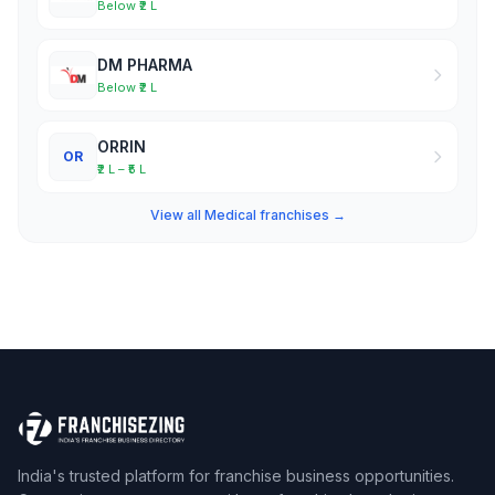
Below ₹2 L
DM PHARMA
Below ₹2 L
ORRIN
OR
₹2 L – ₹5 L
View all Medical franchises →
India's trusted platform for franchise business opportunities.