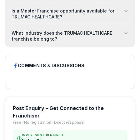
Is a Master Franchise opportunity available for
TRUMAC HEALTHCARE?
What industry does the TRUMAC HEALTHCARE
franchise belong to?
COMMENTS & DISCUSSIONS
Post Enquiry – Get Connected to the
Franchisor
Free · No registration · Direct response
INVESTMENT REQUIRED