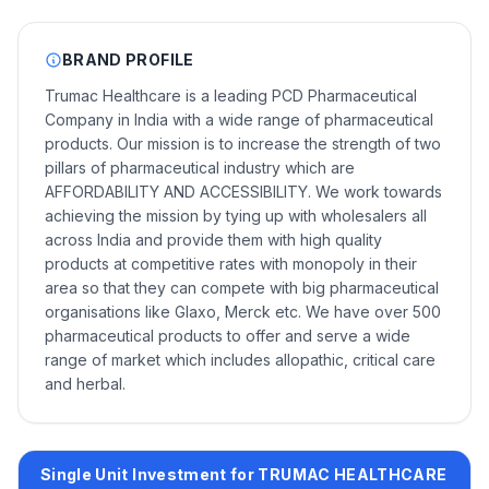
BRAND PROFILE
Trumac Healthcare is a leading PCD Pharmaceutical
Company in India with a wide range of pharmaceutical
products. Our mission is to increase the strength of two
pillars of pharmaceutical industry which are
AFFORDABILITY AND ACCESSIBILITY. We work towards
achieving the mission by tying up with wholesalers all
across India and provide them with high quality
products at competitive rates with monopoly in their
area so that they can compete with big pharmaceutical
organisations like Glaxo, Merck etc. We have over 500
pharmaceutical products to offer and serve a wide
range of market which includes allopathic, critical care
and herbal.
Single Unit Investment for TRUMAC HEALTHCARE