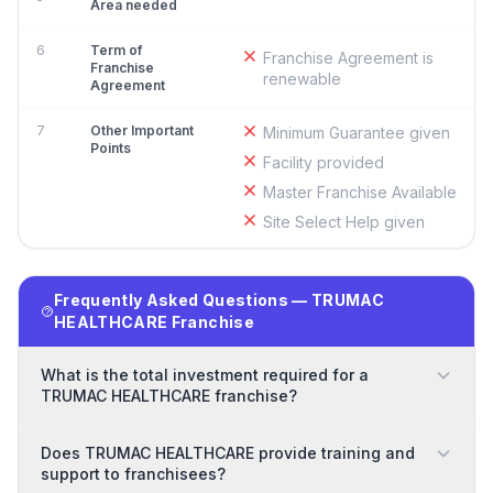
Area needed
6
Term of
Franchise Agreement is
Franchise
renewable
Agreement
7
Other Important
Minimum Guarantee given
Points
Facility provided
Master Franchise Available
Site Select Help given
Frequently Asked Questions — TRUMAC
HEALTHCARE Franchise
What is the total investment required for a
TRUMAC HEALTHCARE franchise?
Does TRUMAC HEALTHCARE provide training and
support to franchisees?