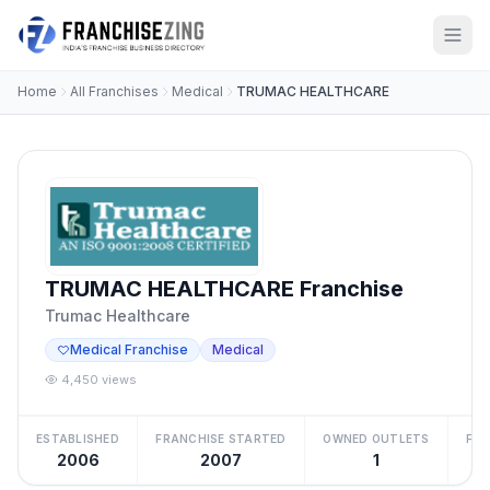
Home
All Franchises
Medical
TRUMAC HEALTHCARE
TRUMAC HEALTHCARE Franchise
Trumac Healthcare
Medical Franchise
Medical
4,450 views
ESTABLISHED
FRANCHISE STARTED
OWNED OUTLETS
FRA
2006
2007
1