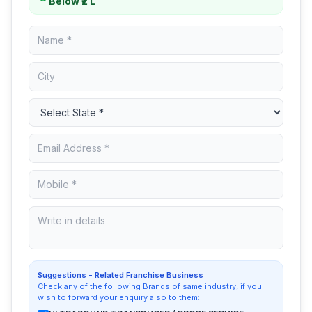
Below ₹2 L
Suggestions - Related Franchise Business
Check any of the following Brands of same industry, if you
wish to forward your enquiry also to them: