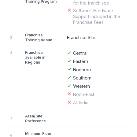
Training Program
for the franchisee
Software-Hardware
Support included in the
Franchise Fees
Franchise
Franchise Site
2
Training Venue
3
Franchise
Central
available in
Eastern
Regions
Northern
Southern
Western
North-East
All India
Area/Site
4
Preference
Minimum Floor
5