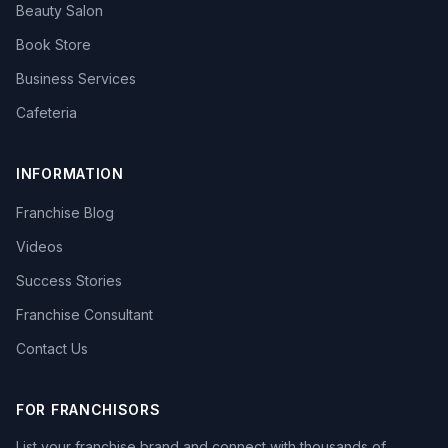
Beauty Salon
Book Store
Business Services
Cafeteria
INFORMATION
Franchise Blog
Videos
Success Stories
Franchise Consultant
Contact Us
FOR FRANCHISORS
List your franchise brand and connect with thousands of