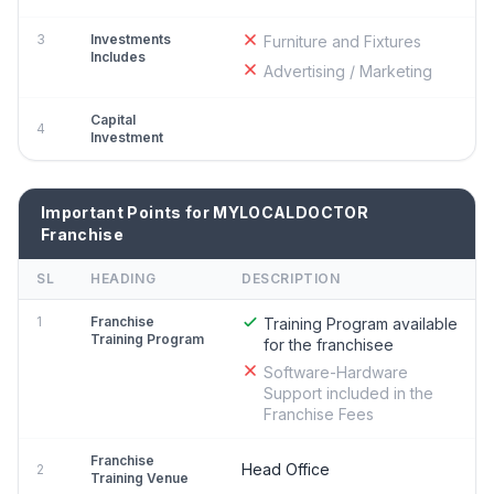
3
Investments
Furniture and Fixtures
Includes
Advertising / Marketing
Capital
4
Investment
Important Points for MYLOCALDOCTOR
Franchise
SL
HEADING
DESCRIPTION
1
Franchise
Training Program available
Training Program
for the franchisee
Software-Hardware
Support included in the
Franchise Fees
Franchise
Head Office
2
Training Venue