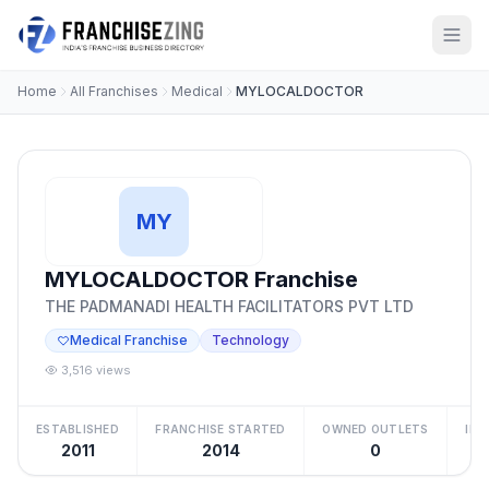
Home
All Franchises
Medical
MYLOCALDOCTOR
MY
MYLOCALDOCTOR Franchise
THE PADMANADI HEALTH FACILITATORS PVT LTD
Medical Franchise
Technology
3,516 views
ESTABLISHED
FRANCHISE STARTED
OWNED OUTLETS
IN
2011
2014
0
Be