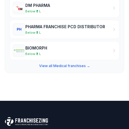
DM PHARMA
Below ₹2 L
PHARMA FRANCHISE PCD DISTRIBUTOR
PH
Below ₹2 L
BIOMORPH
Below ₹2 L
View all Medical franchises →