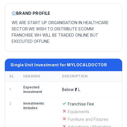
BRAND PROFILE
WE ARE START UP ORGANISATION IN HEALTHCARE
SECTOR.WE WISH TO DISTRIBUTE ECOMM
FRANCHISE WH WILL BE TRADED ONLINE BUT
EXECUTED OFFLINE.
Single Unit Investment for MYLOCALDOCTOR
SL
HEADING
DESCRIPTION
Expected
Below ₹2 L
1
Investment
2
Investments
Franchise Fee
Includes
Equipments
Furniture and Fixtures
Advertising / Marketing