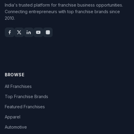
India's trusted platform for franchise business opportunities.
Connecting entrepreneurs with top franchise brands since
2010.
BROWSE
All Franchises
Top Franchise Brands
Featured Franchises
Apparel
Automotive