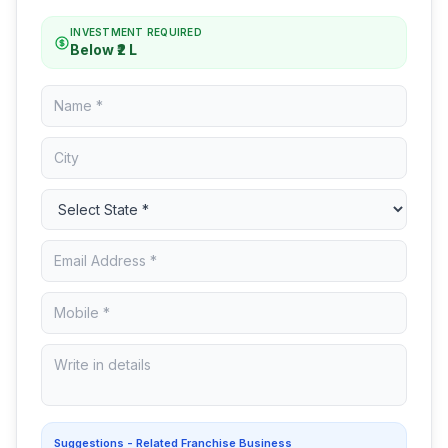
INVESTMENT REQUIRED
Below ₹2 L
Suggestions - Related Franchise Business