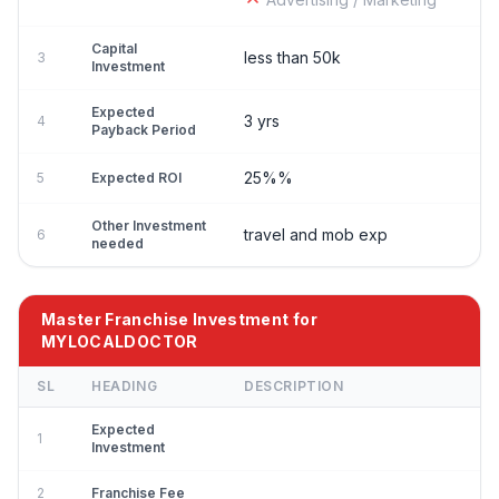
Capital
less than 50k
3
Investment
Expected
3 yrs
4
Payback Period
25%%
5
Expected ROI
Other Investment
travel and mob exp
6
needed
Master Franchise Investment for
MYLOCALDOCTOR
SL
HEADING
DESCRIPTION
Expected
1
Investment
2
Franchise Fee