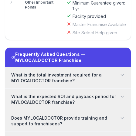
7
Other Important
Minimum Guarantee given:
Points
1 yr
Facility provided
Master Franchise Available
Site Select Help given
Frequently Asked Questions —
MYLOCALDOCTOR Franchise
What is the total investment required for a
MYLOCALDOCTOR franchise?
What is the expected ROI and payback period for
MYLOCALDOCTOR franchise?
Does MYLOCALDOCTOR provide training and
support to franchisees?