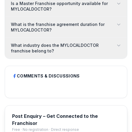
Is a Master Franchise opportunity available for
MYLOCALDOCTOR?
What is the franchise agreement duration for
MYLOCALDOCTOR?
What industry does the MYLOCALDOCTOR
franchise belong to?
COMMENTS & DISCUSSIONS
Post Enquiry – Get Connected to the
Franchisor
Free · No registration · Direct response