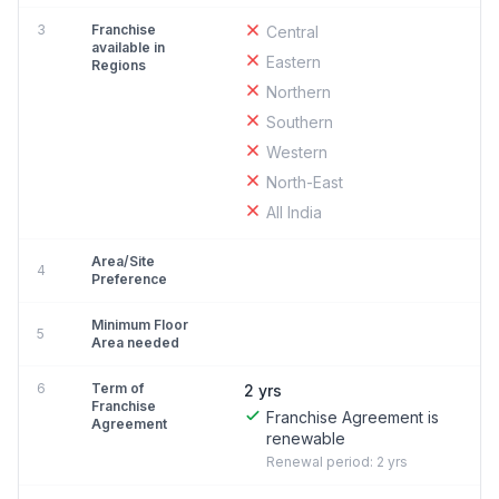
3
Franchise
Central
available in
Eastern
Regions
Northern
Southern
Western
North-East
All India
Area/Site
4
Preference
Minimum Floor
5
Area needed
6
Term of
2 yrs
Franchise
Franchise Agreement is
Agreement
renewable
Renewal period: 2 yrs