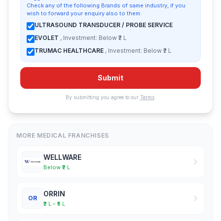
Check any of the following Brands of same industry, if you
wish to forward your enquiry also to them:
ULTRASOUND TRANSDUCER / PROBE SERVICE
EVOLET
, Investment: Below ₹2 L
TRUMAC HEALTHCARE
, Investment: Below ₹2 L
Submit
By submitting you agree to our
Terms
.
MORE MEDICAL FRANCHISES
WELLWARE
Below ₹2 L
ORRIN
OR
₹2 L – ₹5 L