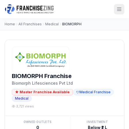
Home
All Franchises
Medical
BIOMORPH
BIOMORPH Franchise
Biomorph Lifesciences Pvt Ltd
★ Master Franchise Available
Medical Franchise
Medical
3,721 views
OWNED OUTLETS
INVESTMENT
0
Below ₹2 L