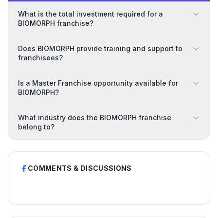
What is the total investment required for a
BIOMORPH franchise?
Does BIOMORPH provide training and support to
franchisees?
Is a Master Franchise opportunity available for
BIOMORPH?
What industry does the BIOMORPH franchise
belong to?
COMMENTS & DISCUSSIONS