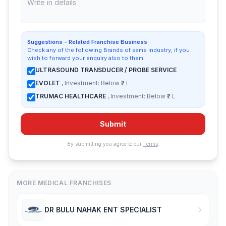
Suggestions - Related Franchise Business
Check any of the following Brands of same industry, if you
wish to forward your enquiry also to them:
ULTRASOUND TRANSDUCER / PROBE SERVICE
EVOLET
, Investment: Below ₹2 L
TRUMAC HEALTHCARE
, Investment: Below ₹2 L
Submit
By submitting you agree to our
Terms
.
MORE MEDICAL FRANCHISES
DR BULU NAHAK ENT SPECIALIST