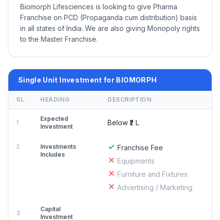
Biomorph Lifesciences is looking to give Pharma
Franchise on PCD (Propaganda cum distribution) basis
in all states of India. We are also giving Monopoly rights
to the Master Franchise.
Single Unit Investment for BIOMORPH
SL
HEADING
DESCRIPTION
Expected
Below ₹2 L
1
Investment
2
Investments
Franchise Fee
Includes
Equipments
Furniture and Fixtures
Advertising / Marketing
Capital
3
Investment