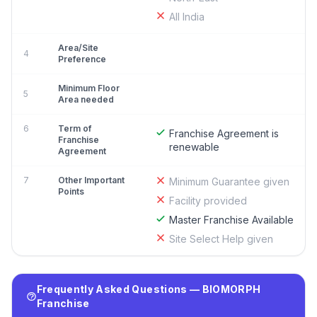
All India
Area/Site
4
Preference
Minimum Floor
5
Area needed
6
Term of
Franchise Agreement is
Franchise
renewable
Agreement
7
Other Important
Minimum Guarantee given
Points
Facility provided
Master Franchise Available
Site Select Help given
Frequently Asked Questions — BIOMORPH
Franchise