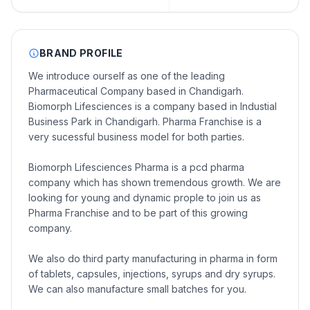
BRAND PROFILE
We introduce ourself as one of the leading
Pharmaceutical Company based in Chandigarh.
Biomorph Lifesciences is a company based in Industial
Business Park in Chandigarh. Pharma Franchise is a
very sucessful business model for both parties.
Biomorph Lifesciences Pharma is a pcd pharma
company which has shown tremendous growth. We are
looking for young and dynamic prople to join us as
Pharma Franchise and to be part of this growing
company.
We also do third party manufacturing in pharma in form
of tablets, capsules, injections, syrups and dry syrups.
We can also manufacture small batches for you.