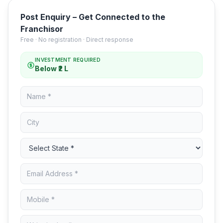
Post Enquiry – Get Connected to the
Franchisor
Free · No registration · Direct response
INVESTMENT REQUIRED
Below ₹2 L