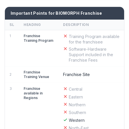
Important Points for BIOMORPH Franchise
SL
HEADING
DESCRIPTION
1
Franchise
Training Program available
Training Program
for the franchisee
Software-Hardware
Support included in the
Franchise Fees
Franchise
Franchise Site
2
Training Venue
3
Franchise
Central
available in
Eastern
Regions
Northern
Southern
Western
North-East