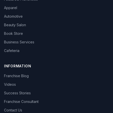
Apparel
Automotive
Beauty Salon
Book Store
Business Services
Cafeteria
INFORMATION
Franchise Blog
Videos
Success Stories
Franchise Consultant
Contact Us