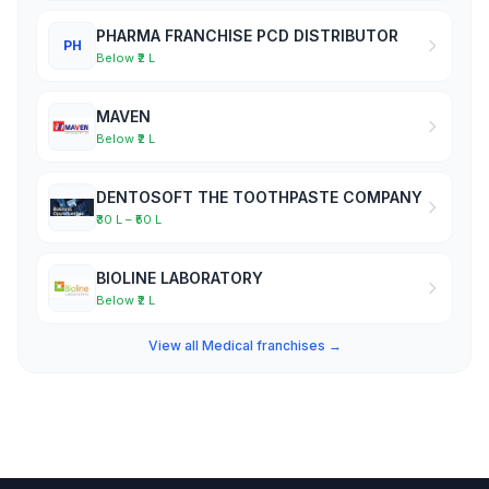
PHARMA FRANCHISE PCD DISTRIBUTOR
PH
Below ₹2 L
MAVEN
Below ₹2 L
DENTOSOFT THE TOOTHPASTE COMPANY
₹30 L – ₹50 L
BIOLINE LABORATORY
Below ₹2 L
View all Medical franchises →