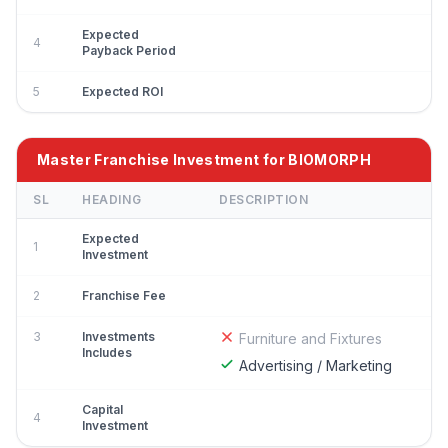
Expected
4
Payback Period
5
Expected ROI
Master Franchise Investment for BIOMORPH
SL
HEADING
DESCRIPTION
Expected
1
Investment
2
Franchise Fee
3
Investments
Furniture and Fixtures
Includes
Advertising / Marketing
Capital
4
Investment