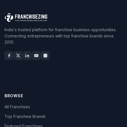
India's trusted platform for franchise business opportunities.
Connecting entrepreneurs with top franchise brands since
2010.
BROWSE
All Franchises
Top Franchise Brands
Featured Franchises