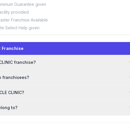
inimum Guarantee given
acility provided
aster Franchise Available
ite Select Help given
 Franchise
 CLINIC franchise?
o franchisees?
ACLE CLINIC?
elong to?