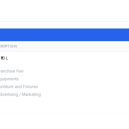
CRIPTION
 ₹10 L
ranchise Fee
quipments
urniture and Fixtures
dvertising / Marketing