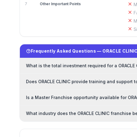
7
Other Important Points
M
F
M
S
Frequently Asked Questions — ORACLE CLINIC
What is the total investment required for a ORACLE
Does ORACLE CLINIC provide training and support t
Is a Master Franchise opportunity available for OR
What industry does the ORACLE CLINIC franchise b