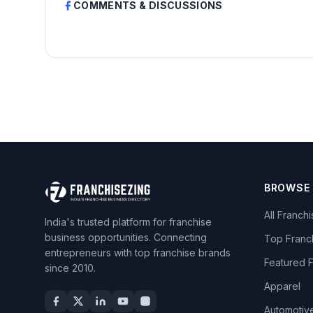
COMMENTS & DISCUSSIONS
BROWSE
All Franch
India's trusted platform for franchise
business opportunities. Connecting
Top Franc
entrepreneurs with top franchise brands
Featured 
since 2010.
Apparel
Automotiv