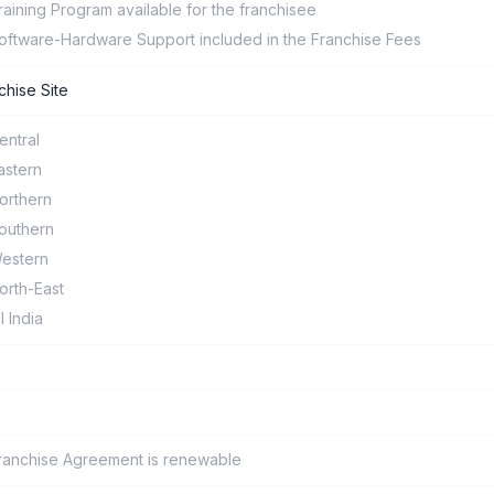
raining Program available for the franchisee
oftware-Hardware Support included in the Franchise Fees
chise Site
entral
astern
orthern
outhern
estern
orth-East
ll India
ranchise Agreement is renewable