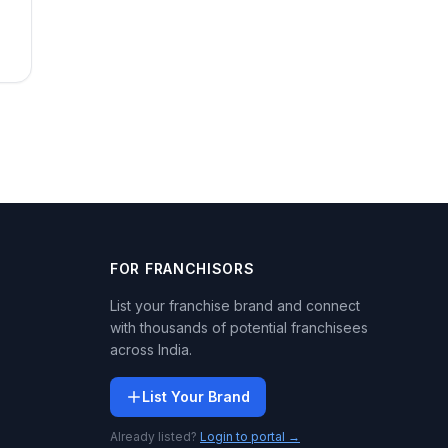
FOR FRANCHISORS
List your franchise brand and connect
with thousands of potential franchisees
across India.
List Your Brand
Already listed?
Login to portal →