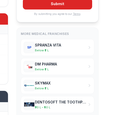
Submit
By submitting you agree to our
Terms
.
MORE MEDICAL FRANCHISES
SPRANZA VITA
SP
Below ₹2 L
DM PHARMA
Below ₹2 L
SKYMAX
Below ₹2 L
DENTOSOFT THE TOOTHPASTE COMPANY
₹30 L – ₹50 L