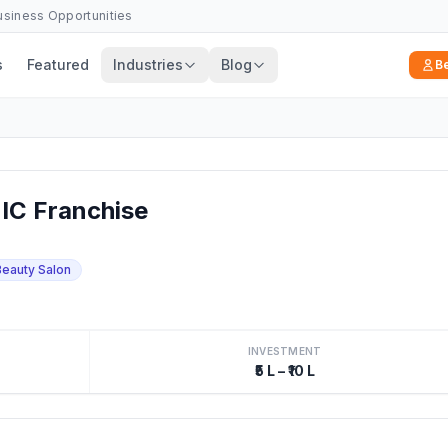
Business Opportunities
s
Featured
Industries
Blog
B
IC Franchise
Beauty Salon
INVESTMENT
₹5 L – ₹10 L