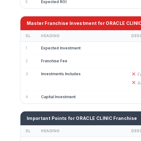
5
Expected ROI
Master Franchise Investment for ORACLE CLINI
SL
HEADING
DES
1
Expected Investment
2
Franchise Fee
3
Investments Includes
F
A
4
Capital Investment
Important Points for ORACLE CLINIC Franchise
SL
HEADING
DES