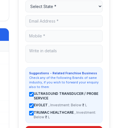
Suggestions - Related Franchise Business
Check any of the following Brands of same
industry, if you wish to forward your enquiry
also to them:
ULTRASOUND TRANSDUCER / PROBE
SERVICE
EVOLET
, Investment: Below ₹2 L
TRUMAC HEALTHCARE
, Investment:
Below ₹2 L