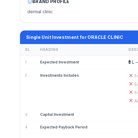
BRAND PROFILE
dermal clinic
Single Unit Investment for ORACLE CLINIC
SL
HEADING
DES
₹5 L –
1
Expected Investment
2
Investments Includes
F
E
F
A
3
Capital Investment
4
Expected Payback Period