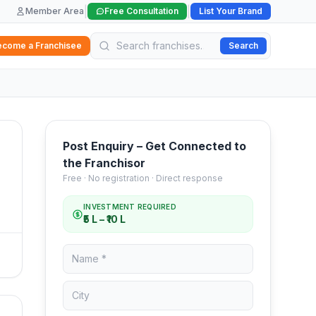
|
|
Member Area
Free Consultation
List Your Brand
ecome a Franchisee
Search
Post Enquiry – Get Connected to
the Franchisor
Free · No registration · Direct response
INVESTMENT REQUIRED
₹5 L – ₹10 L