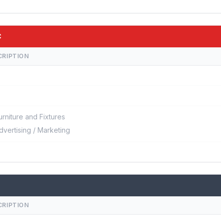
C
CRIPTION
urniture and Fixtures
dvertising / Marketing
CRIPTION