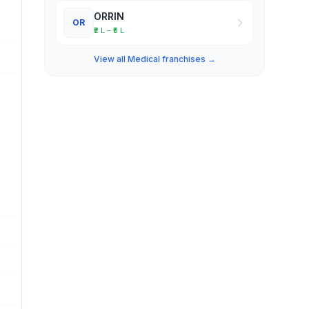
ORRIN
OR
₹2 L – ₹5 L
View all Medical franchises →