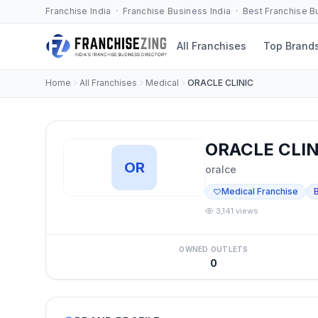
Franchise India · Franchise Business India · Best Franchise 
All Franchises
Top Brand
Home
All Franchises
Medical
ORACLE CLINIC
ORACLE CLIN
OR
oralce
Medical Franchise
3,141 views
OWNED OUTLETS
0