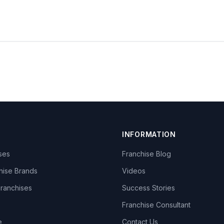
INFORMATION
ises
Franchise Blog
hise Brands
Videos
Franchises
Success Stories
Franchise Consultant
e
Contact Us