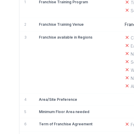
1
Franchise Training Program
T
S
Fran
2
Franchise Training Venue
3
Franchise available in Regions
C
E
N
S
W
N
A
4
Area/Site Preference
5
Minimum Floor Area needed
6
Term of Franchise Agreement
F