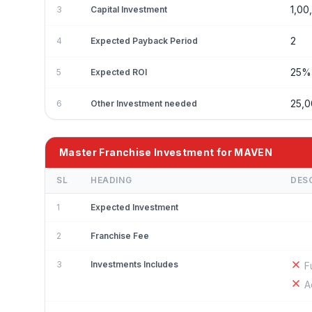
1,00
3
Capital Investment
2
4
Expected Payback Period
25
5
Expected ROI
25,
6
Other Investment needed
Master Franchise Investment for MAVEN
SL
HEADING
DES
1
Expected Investment
2
Franchise Fee
3
Investments Includes
F
A