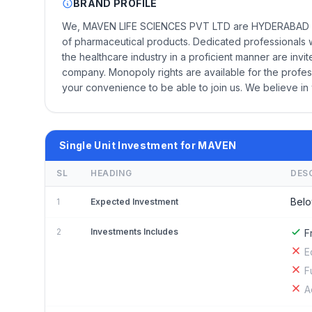
BRAND PROFILE
We, MAVEN LIFE SCIENCES PVT LTD are HYDERABAD bas
of pharmaceutical products. Dedicated professionals 
the healthcare industry in a proficient manner are inv
company. Monopoly rights are available for the profes
your convenience to be able to join us. We believe in
Single Unit Investment for MAVEN
SL
HEADING
DES
Belo
1
Expected Investment
2
Investments Includes
F
E
F
A