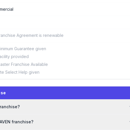
ercial
ranchise Agreement is renewable
inimum Guarantee given
acility provided
aster Franchise Available
ite Select Help given
ise
franchise?
MAVEN franchise?