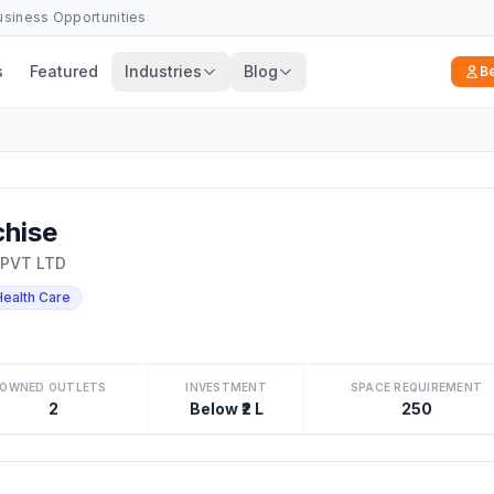
Business Opportunities
s
Featured
Industries
Blog
B
hise
 PVT LTD
Health Care
OWNED OUTLETS
INVESTMENT
SPACE REQUIREMENT
2
Below ₹2 L
250