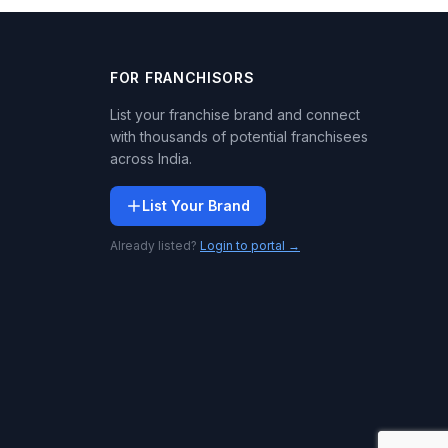
FOR FRANCHISORS
List your franchise brand and connect
with thousands of potential franchisees
across India.
List Your Brand
Already listed?
Login to portal →