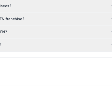
hisees?
EN franchise?
VEN?
?