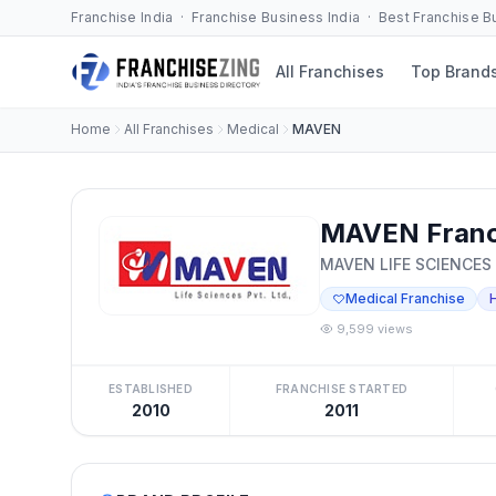
Franchise India · Franchise Business India · Best Franchise 
All Franchises
Top Brand
Home
All Franchises
Medical
MAVEN
MAVEN Franc
MAVEN LIFE SCIENCES
Medical Franchise
9,599 views
ESTABLISHED
FRANCHISE STARTED
2010
2011