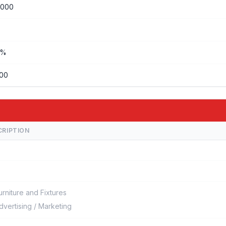
,000
%%
000
CRIPTION
urniture and Fixtures
dvertising / Marketing