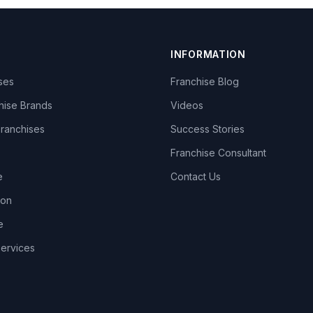
INFORMATION
ises
Franchise Blog
hise Brands
Videos
Franchises
Success Stories
Franchise Consultant
e
Contact Us
lon
e
Services