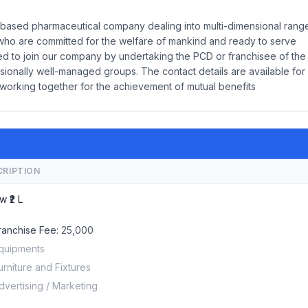
ed pharmaceutical company dealing into multi-dimensional rang
who are committed for the welfare of mankind and ready to serve
ited to join our company by undertaking the PCD or franchisee of the
sionally well-managed groups. The contact details are available for
 working together for the achievement of mutual benefits
CRIPTION
w ₹2 L
ranchise Fee:
25,000
quipments
urniture and Fixtures
dvertising / Marketing