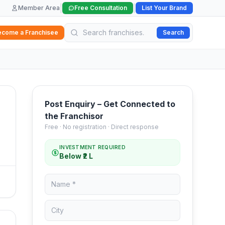
|
|
Member Area
Free Consultation
List Your Brand
ecome a Franchisee
Search
Post Enquiry – Get Connected to
the Franchisor
Free · No registration · Direct response
INVESTMENT REQUIRED
Below ₹2 L