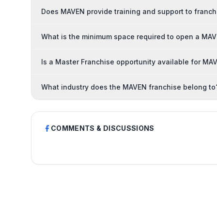
Does MAVEN provide training and support to franc
What is the minimum space required to open a MAV
Is a Master Franchise opportunity available for MA
What industry does the MAVEN franchise belong to
COMMENTS & DISCUSSIONS