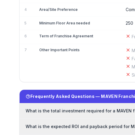
Comm
4
Area/Site Preference
250
5
Minimum Floor Area needed
6
Term of Franchise Agreement
F
7
Other Important Points
M
F
M
S
Frequently Asked Questions — MAVEN Franch
What is the total investment required for a MAVEN 
What is the expected ROI and payback period for 