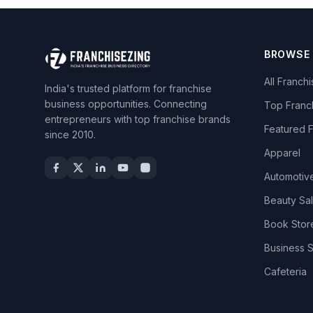
BROWSE
All Franch
India's trusted platform for franchise
business opportunities. Connecting
Top Franc
entrepreneurs with top franchise brands
Featured 
since 2010.
Apparel
Automotiv
Beauty Sa
Book Stor
Business 
Cafeteria