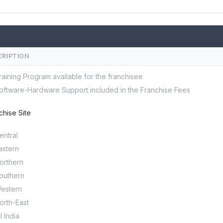
CRIPTION
raining Program available for the franchisee
oftware-Hardware Support included in the Franchise Fees
chise Site
entral
astern
orthern
outhern
estern
orth-East
ll India