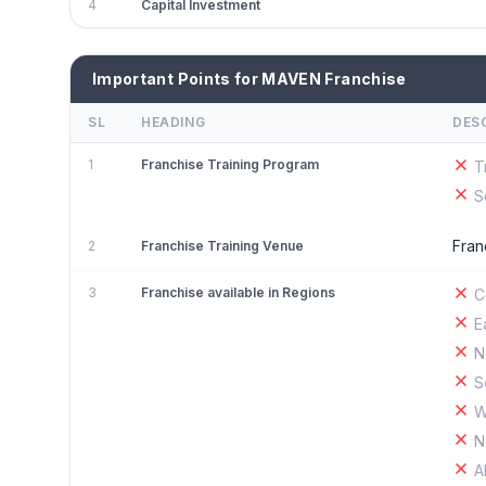
4
Capital Investment
Important Points for MAVEN Franchise
SL
HEADING
DES
1
Franchise Training Program
T
S
Fran
2
Franchise Training Venue
3
Franchise available in Regions
C
E
N
S
W
N
A