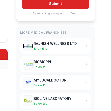
Submit
By submitting you agree to our
Terms
.
MORE MEDICAL FRANCHISES
RAJNISH WELLNESS LTD
₹10 L – ₹15 L
BIOMORPH
Below ₹2 L
MYLOCALDOCTOR
MY
Below ₹2 L
BIOLINE LABORATORY
Below ₹2 L