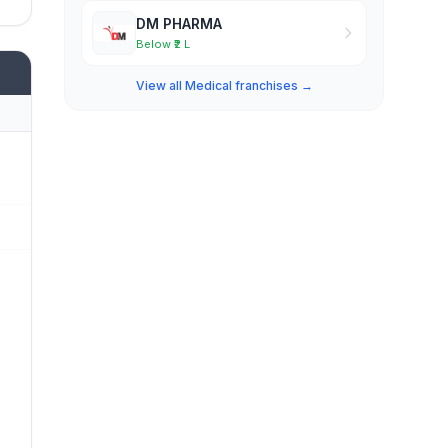
DM PHARMA
Below ₹2 L
View all Medical franchises →