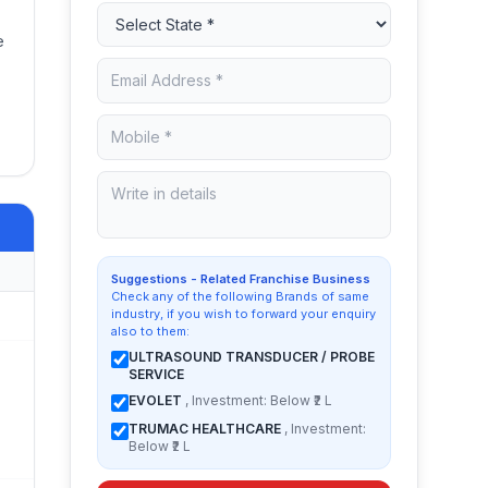
e
Suggestions - Related Franchise Business
Check any of the following Brands of same
industry, if you wish to forward your enquiry
also to them:
ULTRASOUND TRANSDUCER / PROBE
SERVICE
EVOLET
, Investment: Below ₹2 L
TRUMAC HEALTHCARE
, Investment:
Below ₹2 L