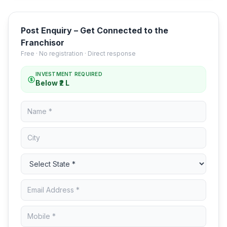
Post Enquiry – Get Connected to the
Franchisor
Free · No registration · Direct response
INVESTMENT REQUIRED
Below ₹2 L