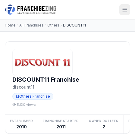
Home
All Franchises
Others
DISCOUNT11
DISCOUNT11 Franchise
discount11
Others Franchise
5,130 views
ESTABLISHED
FRANCHISE STARTED
OWNED OUTLETS
FRA
2010
2011
2