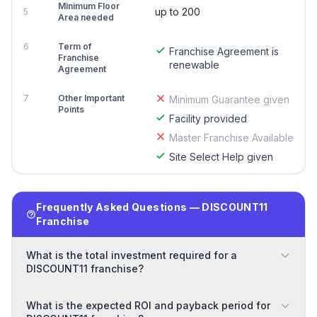
Minimum Floor
up to 200
5
Area needed
6
Term of
Franchise Agreement is
Franchise
renewable
Agreement
7
Other Important
Minimum Guarantee given
Points
Facility provided
Master Franchise Available
Site Select Help given
Frequently Asked Questions — DISCOUNT11
Franchise
What is the total investment required for a
DISCOUNT11 franchise?
What is the expected ROI and payback period for