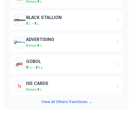
Below ₹2 L
BLACK STALLION
₹2 L – ₹5 L
ADVERTISING
Below ₹2 L
GOBOL
₹15 L – ₹20 L
ISE CARDS
Below ₹2 L
View all Others franchises →