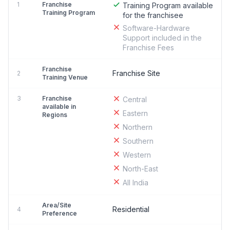
1
Franchise
Training Program available
Training Program
for the franchisee
Software-Hardware
Support included in the
Franchise Fees
Franchise
Franchise Site
2
Training Venue
3
Franchise
Central
available in
Eastern
Regions
Northern
Southern
Western
North-East
All India
Area/Site
Residential
4
Preference