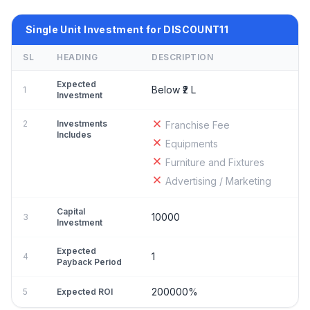
Single Unit Investment for DISCOUNT11
SL
HEADING
DESCRIPTION
Expected
Below ₹2 L
1
Investment
2
Investments
Franchise Fee
Includes
Equipments
Furniture and Fixtures
Advertising / Marketing
Capital
10000
3
Investment
Expected
1
4
Payback Period
200000%
5
Expected ROI