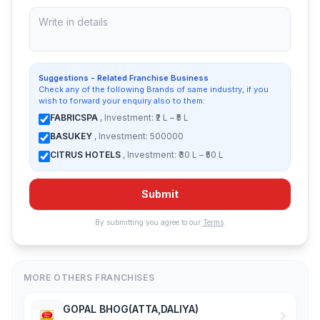
Suggestions - Related Franchise Business
Check any of the following Brands of same industry, if you
wish to forward your enquiry also to them:
FABRICSPA
, Investment: ₹2 L – ₹5 L
BASUKEY
, Investment: 500000
CITRUS HOTELS
, Investment: ₹30 L – ₹50 L
Submit
By submitting you agree to our
Terms
.
MORE OTHERS FRANCHISES
GOPAL BHOG(ATTA,DALIYA)