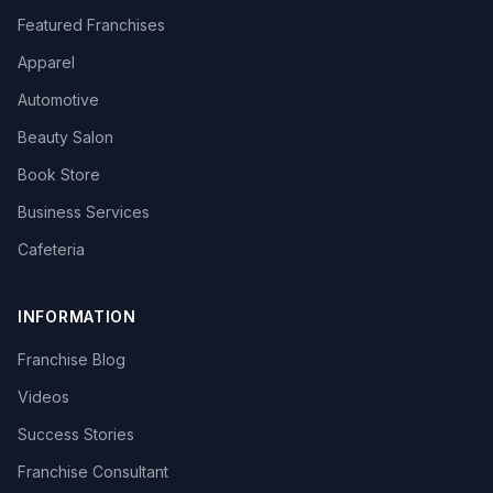
Featured Franchises
Apparel
Automotive
Beauty Salon
Book Store
Business Services
Cafeteria
INFORMATION
Franchise Blog
Videos
Success Stories
Franchise Consultant