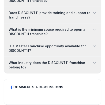
DISCOUNT11 franchise?
Does DISCOUNT11 provide training and support to
franchisees?
What is the minimum space required to open a
DISCOUNT11 franchise?
Is a Master Franchise opportunity available for
DISCOUNT11?
What industry does the DISCOUNT11 franchise
belong to?
COMMENTS & DISCUSSIONS