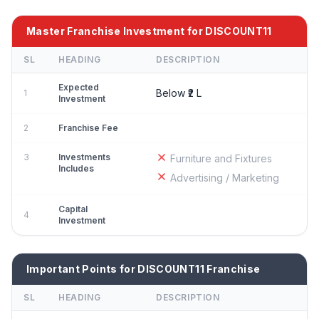
Master Franchise Investment for DISCOUNT11
SL
HEADING
DESCRIPTION
Expected
Below ₹2 L
1
Investment
2
Franchise Fee
3
Investments
Furniture and Fixtures
Includes
Advertising / Marketing
Capital
4
Investment
Important Points for DISCOUNT11 Franchise
SL
HEADING
DESCRIPTION