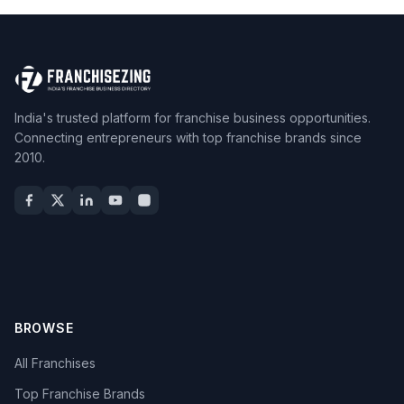
India's trusted platform for franchise business opportunities.
Connecting entrepreneurs with top franchise brands since
2010.
BROWSE
All Franchises
Top Franchise Brands