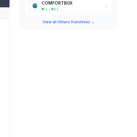
COMFORTBOX
₹15 L – ₹20 L
View all Others franchises →