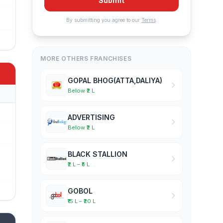
Submit
By submitting you agree to our
Terms
.
MORE OTHERS FRANCHISES
GOPAL BHOG(ATTA,DALIYA)
Below ₹2 L
ADVERTISING
Below ₹2 L
BLACK STALLION
₹2 L – ₹5 L
GOBOL
₹15 L – ₹20 L