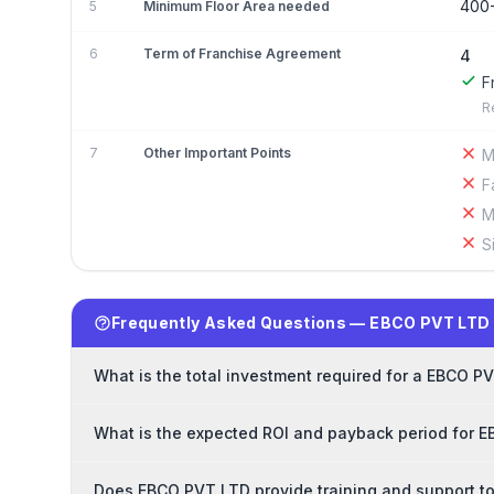
400
5
Minimum Floor Area needed
6
Term of Franchise Agreement
4
F
R
7
Other Important Points
M
F
M
S
Frequently Asked Questions — EBCO PVT LTD
What is the total investment required for a EBCO P
What is the expected ROI and payback period for 
Does EBCO PVT LTD provide training and support t