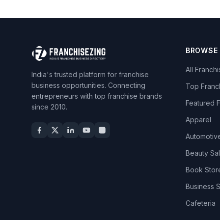
BROWSE
All Franch
India's trusted platform for franchise
business opportunities. Connecting
Top Franc
entrepreneurs with top franchise brands
Featured 
since 2010.
Apparel
Automotiv
Beauty Sa
Book Stor
Business 
Cafeteria