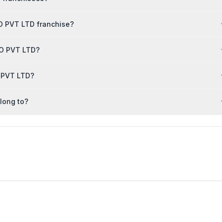
O PVT LTD franchise?
BCO PVT LTD?
O PVT LTD?
long to?