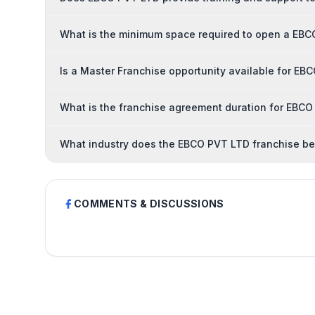
What is the minimum space required to open a EBC
Is a Master Franchise opportunity available for E
What is the franchise agreement duration for EBC
What industry does the EBCO PVT LTD franchise be
COMMENTS & DISCUSSIONS