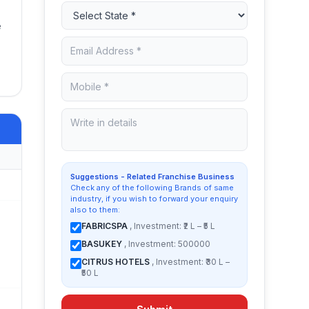
e
Suggestions - Related Franchise Business
Check any of the following Brands of same
industry, if you wish to forward your enquiry
also to them:
FABRICSPA
, Investment: ₹2 L – ₹5 L
BASUKEY
, Investment: 500000
CITRUS HOTELS
, Investment: ₹30 L –
₹50 L