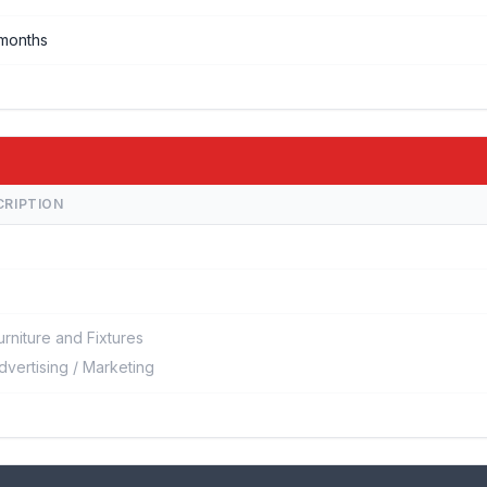
months
CRIPTION
urniture and Fixtures
dvertising / Marketing