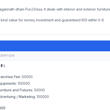
nnath dham Puri,Orissa. It deals with interior and exterior furnitur
its kind value for money investment and guaranteed ROI within 5-6
CRIPTION
 ₹5 L
ranchise Fee:
50000
quipments:
100000
urniture and Fixtures:
50000
dvertising / Marketing:
100000
000