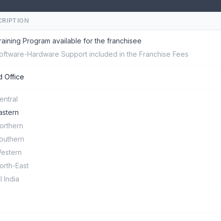
CRIPTION
raining Program available for the franchisee
oftware-Hardware Support included in the Franchise Fees
 Office
entral
astern
orthern
outhern
estern
orth-East
ll India