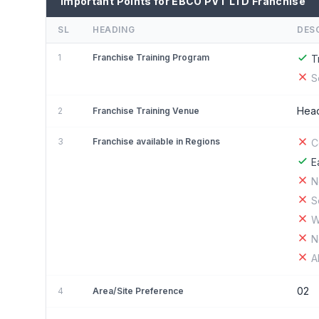
Important Points for EBCO PVT LTD Franchise
SL
HEADING
DES
1
Franchise Training Program
T
S
Head
2
Franchise Training Venue
3
Franchise available in Regions
C
E
N
S
W
N
A
02
4
Area/Site Preference