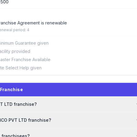
-500
ranchise Agreement is renewable
enewal period: 4
inimum Guarantee given
acility provided
aster Franchise Available
ite Select Help given
 Franchise
VT LTD franchise?
EBCO PVT LTD franchise?
o franchisees?