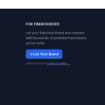
FOR FRANCHISORS
List your franchise brand and connect
with thousands of potential franchisees
across India.
List Your Brand
Already listed?
Login to portal →