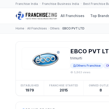
Franchise India · Franchise Business India · Best Franchise 
All Franchises
Top Brand
Home
All Franchises
Others
EBCO PVT LTD
EBCO PVT LT
trimurti
Others Franchise
O
5,863 views
ESTABLISHED
FRANCHISE STARTED
OWNED OUTLE
1979
2015
8