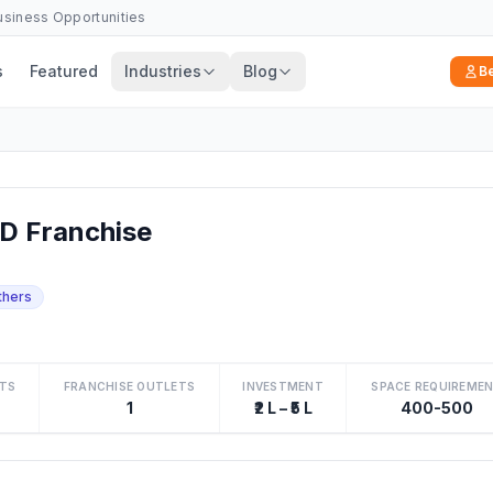
Business Opportunities
s
Featured
Industries
Blog
B
D Franchise
thers
TS
FRANCHISE OUTLETS
INVESTMENT
SPACE REQUIREME
1
₹2 L – ₹5 L
400-500