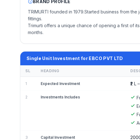
BRAND PROFILE
TRIMURTI founded in 1979.Started business from the jaga
fittings.
Trimurti offers a unique chance of opening a first of 
months.
Single Unit Investment for EBCO PVT LTD
SL
HEADING
DES
₹2 L –
1
Expected Investment
2
Investments Includes
F
E
F
A
200
3
Capital Investment