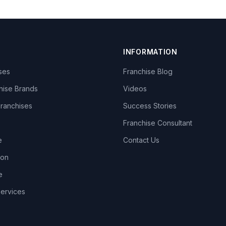
INFORMATION
ises
Franchise Blog
hise Brands
Videos
Franchises
Success Stories
Franchise Consultant
e
Contact Us
lon
e
Services