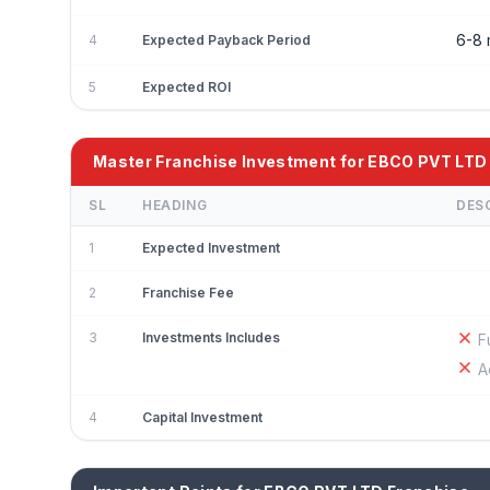
6-8 
4
Expected Payback Period
5
Expected ROI
Master Franchise Investment for EBCO PVT LTD
SL
HEADING
DES
1
Expected Investment
2
Franchise Fee
3
Investments Includes
F
A
4
Capital Investment