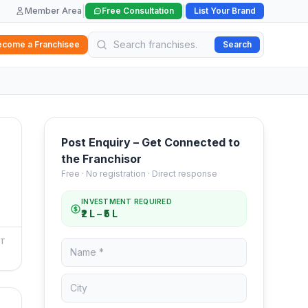
|
|
Member Area
Free Consultation
List Your Brand
ecome a Franchisee
Search
Post Enquiry – Get Connected to
the Franchisor
Free · No registration · Direct response
INVESTMENT REQUIRED
₹2 L – ₹5 L
NT