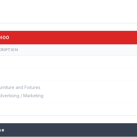
DIOO
CRIPTION
urniture and Fixtures
dvertising / Marketing
se