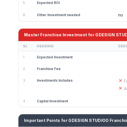
5
Expected ROI
no
6
Other Investment needed
Master Franchise Investment for GDESIGN STU
SL
HEADING
DES
1
Expected Investment
2
Franchise Fee
3
Investments Includes
F
A
4
Capital Investment
Important Points for GDESIGN STUDIOO Franchi