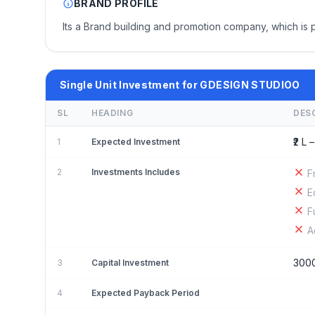
BRAND PROFILE
Its a Brand building and promotion company, which is 
Single Unit Investment for GDESIGN STUDIOO
SL
HEADING
DES
₹2 L –
1
Expected Investment
2
Investments Includes
F
E
F
A
300
3
Capital Investment
4
Expected Payback Period