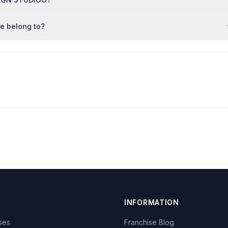
e belong to?
INFORMATION
ises
Franchise Blog