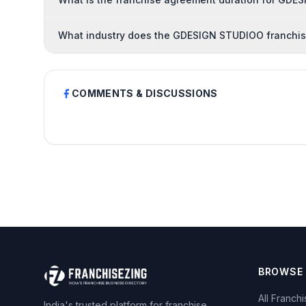
What industry does the GDESIGN STUDIOO franchis
COMMENTS & DISCUSSIONS
BROWSE
All Franch
India's trusted platform for franchise