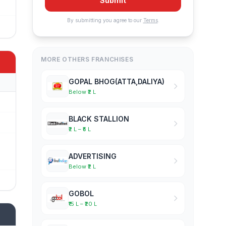
Submit
By submitting you agree to our
Terms
.
MORE OTHERS FRANCHISES
GOPAL BHOG(ATTA,DALIYA)
Below ₹2 L
BLACK STALLION
₹2 L – ₹5 L
ADVERTISING
Below ₹2 L
GOBOL
₹15 L – ₹20 L