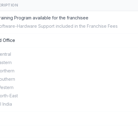
CRIPTION
raining Program available for the franchisee
oftware-Hardware Support included in the Franchise Fees
 Office
entral
astern
orthern
outhern
estern
orth-East
ll India