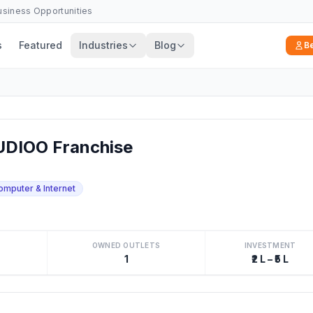
Business Opportunities
s
Featured
Industries
Blog
B
DIOO Franchise
omputer & Internet
OWNED OUTLETS
INVESTMENT
1
₹2 L – ₹5 L