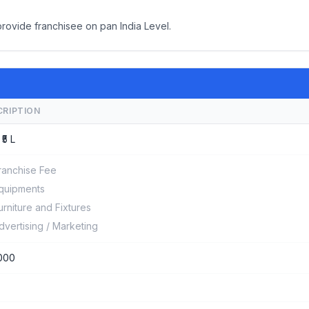
provide franchisee on pan India Level.
CRIPTION
 ₹5 L
ranchise Fee
quipments
urniture and Fixtures
dvertising / Marketing
000