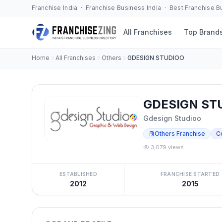
Franchise India · Franchise Business India · Best Franchise 
All Franchises
Top Brand
Home
All Franchises
Others
GDESIGN STUDIOO
GDESIGN STU
Gdesign Studioo
Others Franchise
C
3,079 views
ESTABLISHED
FRANCHISE STARTED
2012
2015