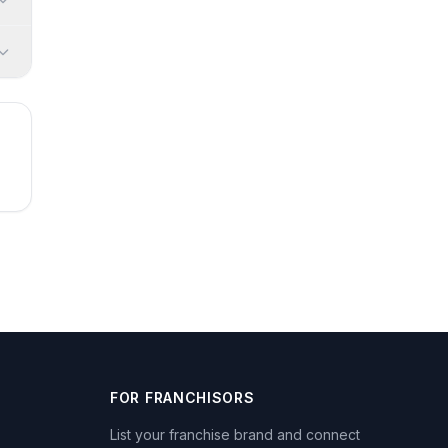
FOR FRANCHISORS
List your franchise brand and connect