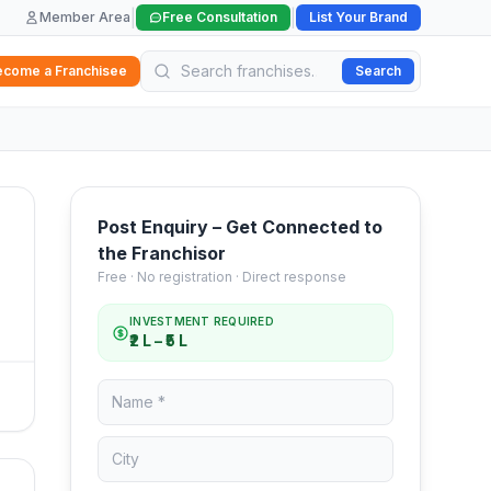
|
|
Member Area
Free Consultation
List Your Brand
ecome a Franchisee
Search
Post Enquiry – Get Connected to
the Franchisor
Free · No registration · Direct response
INVESTMENT REQUIRED
₹2 L – ₹5 L