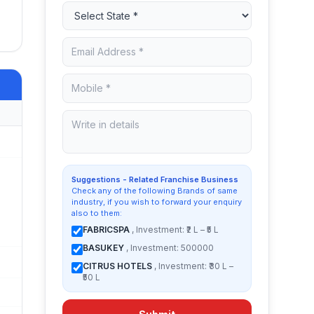
Suggestions - Related Franchise Business
Check any of the following Brands of same
industry, if you wish to forward your enquiry
also to them:
FABRICSPA
, Investment: ₹2 L – ₹5 L
BASUKEY
, Investment: 500000
CITRUS HOTELS
, Investment: ₹30 L –
₹50 L