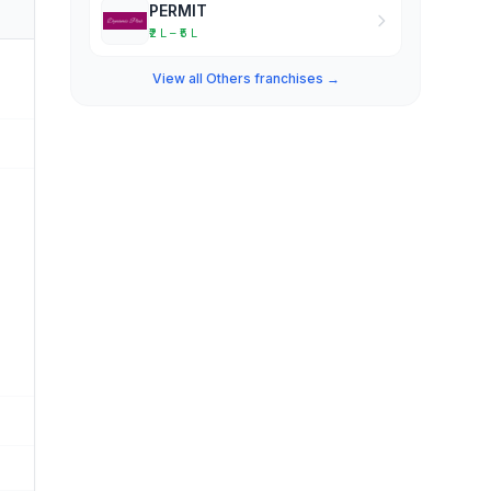
PERMIT
₹2 L – ₹5 L
View all Others franchises →