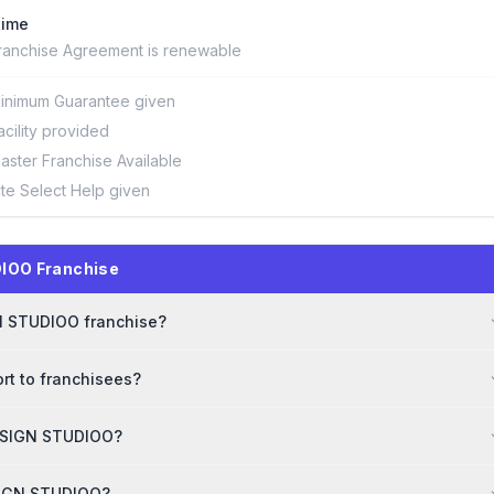
time
ranchise Agreement is renewable
inimum Guarantee given
acility provided
aster Franchise Available
ite Select Help given
IOO Franchise
GN STUDIOO franchise?
t to franchisees?
DESIGN STUDIOO?
ESIGN STUDIOO?