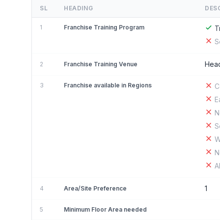
SL
HEADING
DES
1
Franchise Training Program
T
S
Head
2
Franchise Training Venue
3
Franchise available in Regions
C
E
N
S
W
N
A
1
4
Area/Site Preference
5
Minimum Floor Area needed