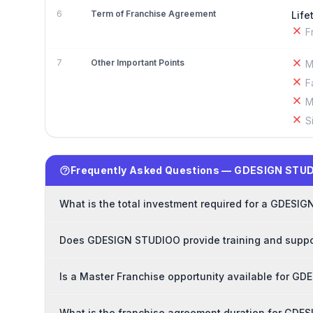
6
Term of Franchise Agreement
Life
F
7
Other Important Points
M
F
M
S
Frequently Asked Questions — GDESIGN STUD
What is the total investment required for a GDESI
Does GDESIGN STUDIOO provide training and suppor
Is a Master Franchise opportunity available for G
What is the franchise agreement duration for GD