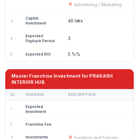
Advertising / Marketing
Capital
40 laks
3
Investment
Expected
3
4
Payback Period
5 %%
5
Expected ROI
Master Franchise Investment for PRAKASH
INTERIOR HUB
SL
HEADING
DESCRIPTION
Expected
1
Investment
2
Franchise Fee
3
Investments
Furniture and Fixtures