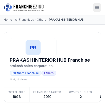
Home
All Franchises
Others
PRAKASH INTERIOR HUB
PR
PRAKASH INTERIOR HUB Franchise
prakash sales corporation.
Others Franchise
Others
4,118 views
ESTABLISHED
FRANCHISE STARTED
OWNED OUTLETS
IN
1996
2010
2
₹30