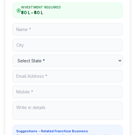
INVESTMENT REQUIRED
₹30 L – ₹50 L
Suggestions - Related Franchise Business