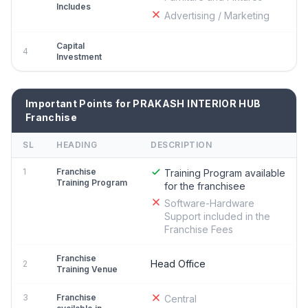
Includes
Advertising / Marketing
Capital
4
Investment
Important Points for PRAKASH INTERIOR HUB
Franchise
SL
HEADING
DESCRIPTION
1
Franchise
Training Program available
Training Program
for the franchisee
Software-Hardware
Support included in the
Franchise Fees
Franchise
Head Office
2
Training Venue
3
Franchise
Central