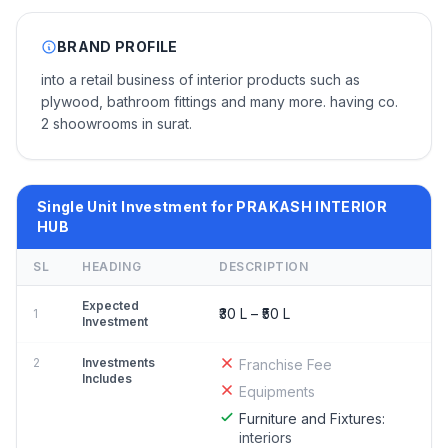
BRAND PROFILE
into a retail business of interior products such as
plywood, bathroom fittings and many more. having co.
2 shoowrooms in surat.
Single Unit Investment for PRAKASH INTERIOR
HUB
SL
HEADING
DESCRIPTION
Expected
₹30 L – ₹50 L
1
Investment
2
Investments
Franchise Fee
Includes
Equipments
Furniture and Fixtures:
interiors