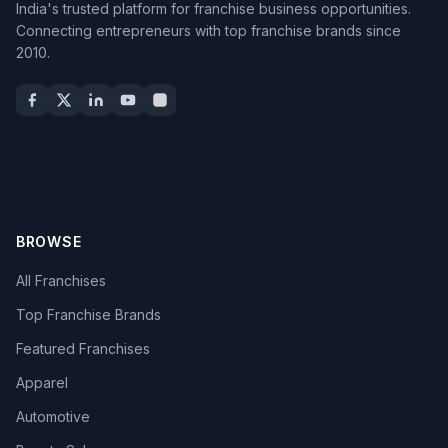
India's trusted platform for franchise business opportunities.
Connecting entrepreneurs with top franchise brands since
2010.
BROWSE
All Franchises
Top Franchise Brands
Featured Franchises
Apparel
Automotive