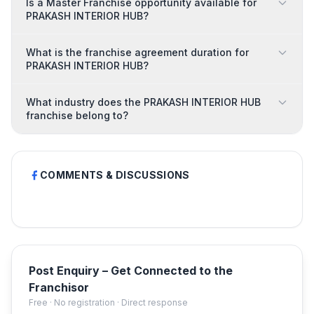
Is a Master Franchise opportunity available for
PRAKASH INTERIOR HUB?
What is the franchise agreement duration for
PRAKASH INTERIOR HUB?
What industry does the PRAKASH INTERIOR HUB
franchise belong to?
COMMENTS & DISCUSSIONS
Post Enquiry – Get Connected to the
Franchisor
Free · No registration · Direct response