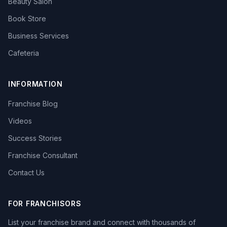
Beauty Salon
Book Store
Business Services
Cafeteria
INFORMATION
Franchise Blog
Videos
Success Stories
Franchise Consultant
Contact Us
FOR FRANCHISORS
List your franchise brand and connect with thousands of