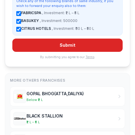
Check any of the following Brands of same industry, if you
wish to forward your enquiry also to them:
FABRICSPA
, Investment: ₹2 L – ₹5 L
BASUKEY
, Investment: 500000
CITRUS HOTELS
, Investment: ₹30 L – ₹50 L
Submit
By submitting you agree to our
Terms
.
MORE OTHERS FRANCHISES
GOPAL BHOG(ATTA,DALIYA)
Below ₹2 L
BLACK STALLION
₹2 L – ₹5 L