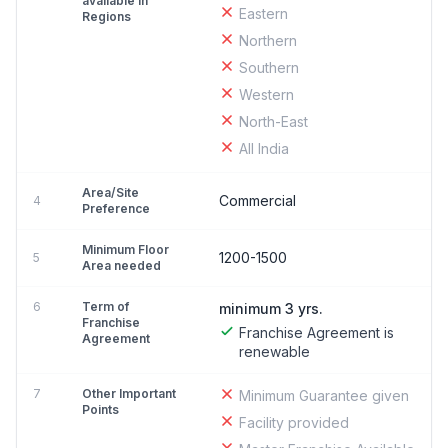
available in
Eastern
Regions
Northern
Southern
Western
North-East
All India
Area/Site
Commercial
4
Preference
Minimum Floor
1200-1500
5
Area needed
6
Term of
minimum 3 yrs.
Franchise
Franchise Agreement is
Agreement
renewable
7
Other Important
Minimum Guarantee given
Points
Facility provided