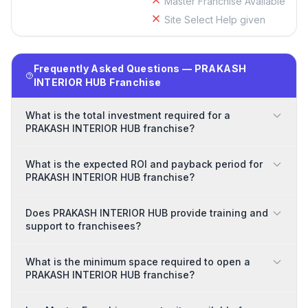
Master Franchise Available
Site Select Help given
Frequently Asked Questions — PRAKASH
INTERIOR HUB Franchise
What is the total investment required for a
PRAKASH INTERIOR HUB franchise?
What is the expected ROI and payback period for
PRAKASH INTERIOR HUB franchise?
Does PRAKASH INTERIOR HUB provide training and
support to franchisees?
What is the minimum space required to open a
PRAKASH INTERIOR HUB franchise?