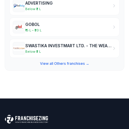
ADVERTISING
Below ₹2 L
GOBOL
₹15 L – ₹20 L
SWASTIKA INVESTMART LTD. - THE WEALTH MAKERS
Below ₹2 L
View all Others franchises →