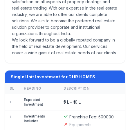
satisfaction on all aspects of property dealings and
real estate trading. With our expertise in the real estate
industry, we are able to offer our clients complete
solutions. We aim to become the preferred real estate
solution provider to corporate and institutional
organizations throughout India.
We look forward to be a globally reputed company in
the field of real estate development. Our services
cover a wide gamut of real estate needs of our clients.
Single Unit Investment for DHR HOMES
SL
HEADING
DESCRIPTION
Expected
₹5 L – ₹10 L
1
Investment
2
Investments
Franchise Fee:
500000
Includes
Equipments