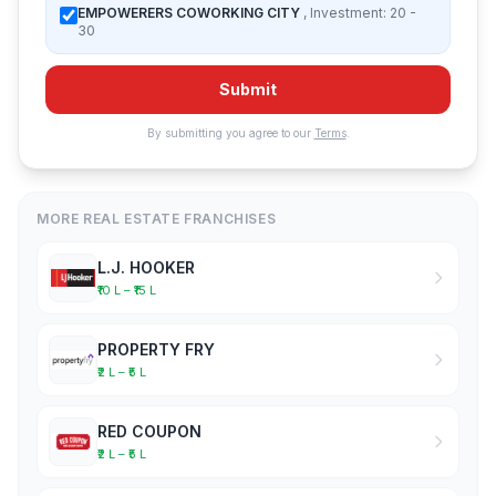
EMPOWERERS COWORKING CITY
, Investment: 20 -
30
Submit
By submitting you agree to our
Terms
.
MORE REAL ESTATE FRANCHISES
L.J. HOOKER
₹10 L – ₹15 L
PROPERTY FRY
₹2 L – ₹5 L
RED COUPON
₹2 L – ₹5 L