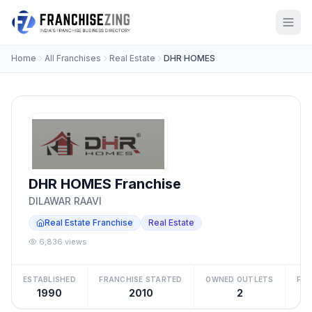
Home
All Franchises
Real Estate
DHR HOMES
DHR HOMES Franchise
DILAWAR RAAVI
Real Estate Franchise
Real Estate
6,836 views
ESTABLISHED
FRANCHISE STARTED
OWNED OUTLETS
FRA
1990
2010
2