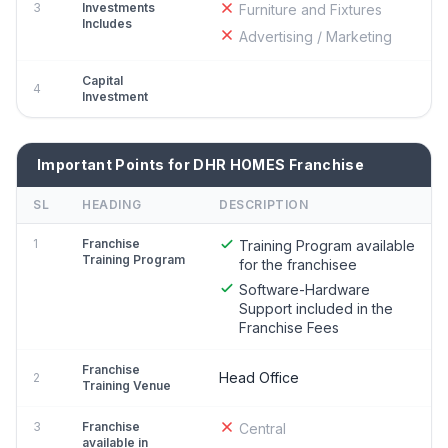
3
Investments
Furniture and Fixtures
Includes
Advertising / Marketing
Capital
4
Investment
Important Points for DHR HOMES Franchise
SL
HEADING
DESCRIPTION
1
Franchise
Training Program available
Training Program
for the franchisee
Software-Hardware
Support included in the
Franchise Fees
Franchise
Head Office
2
Training Venue
3
Franchise
Central
available in