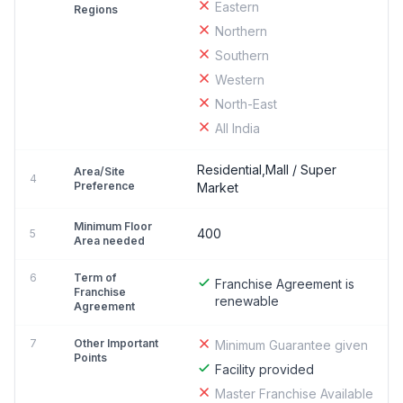
Eastern
Regions
Northern
Southern
Western
North-East
All India
Residential,Mall / Super
Area/Site
4
Preference
Market
Minimum Floor
400
5
Area needed
6
Term of
Franchise Agreement is
Franchise
renewable
Agreement
7
Other Important
Minimum Guarantee given
Points
Facility provided
Master Franchise Available