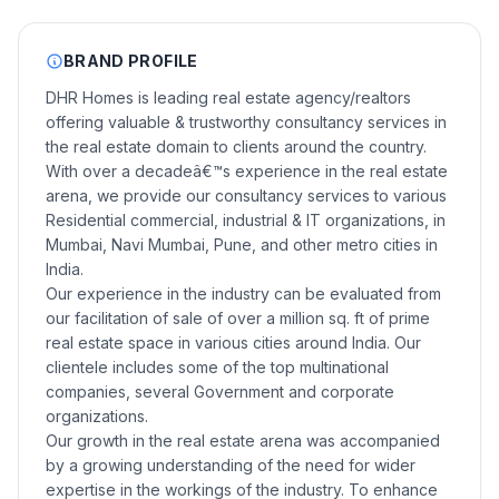
BRAND PROFILE
DHR Homes is leading real estate agency/realtors
offering valuable & trustworthy consultancy services in
the real estate domain to clients around the country.
With over a decadeâ€™s experience in the real estate
arena, we provide our consultancy services to various
Residential commercial, industrial & IT organizations, in
Mumbai, Navi Mumbai, Pune, and other metro cities in
India.
Our experience in the industry can be evaluated from
our facilitation of sale of over a million sq. ft of prime
real estate space in various cities around India. Our
clientele includes some of the top multinational
companies, several Government and corporate
organizations.
Our growth in the real estate arena was accompanied
by a growing understanding of the need for wider
expertise in the workings of the industry. To enhance