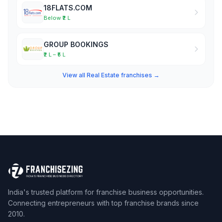
18FLATS.COM
Below ₹2 L
GROUP BOOKINGS
₹2 L – ₹5 L
View all Real Estate franchises →
India's trusted platform for franchise business opportunities.
Connecting entrepreneurs with top franchise brands since
2010.