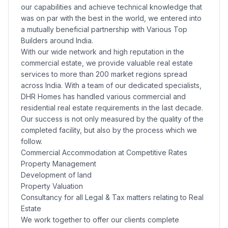
our capabilities and achieve technical knowledge that
was on par with the best in the world, we entered into
a mutually beneficial partnership with Various Top
Builders around India.
With our wide network and high reputation in the
commercial estate, we provide valuable real estate
services to more than 200 market regions spread
across India. With a team of our dedicated specialists,
DHR Homes has handled various commercial and
residential real estate requirements in the last decade.
Our success is not only measured by the quality of the
completed facility, but also by the process which we
follow.
Commercial Accommodation at Competitive Rates
Property Management
Development of land
Property Valuation
Consultancy for all Legal & Tax matters relating to Real
Estate
We work together to offer our clients complete