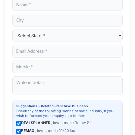
Suggestions - Related Franchise Business
Check any of the following Brands of same industry, if you
wish to forward your enquiry also to them:
DEALSPLANNER
, Investment: Below ₹2 L
REMAX
, Investment: 10-20 lac