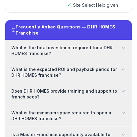
Site Select Help given
Frequently Asked Questions — DHR HOMES
Franchise
What is the total investment required for a DHR
HOMES franchise?
What is the expected ROI and payback period for
DHR HOMES franchise?
Does DHR HOMES provide training and support to
franchisees?
What is the minimum space required to open a
DHR HOMES franchise?
Is a Master Franchise opportunity available for