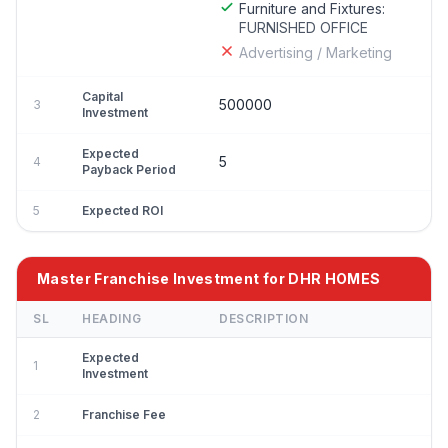
Furniture and Fixtures:
FURNISHED OFFICE
Advertising / Marketing
Capital
500000
3
Investment
Expected
5
4
Payback Period
5
Expected ROI
Master Franchise Investment for DHR HOMES
SL
HEADING
DESCRIPTION
Expected
1
Investment
2
Franchise Fee