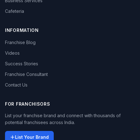
Business Services
Cafeteria
INFORMATION
Franchise Blog
Videos
Success Stories
Franchise Consultant
Contact Us
FOR FRANCHISORS
List your franchise brand and connect with thousands of
potential franchisees across India.
List Your Brand