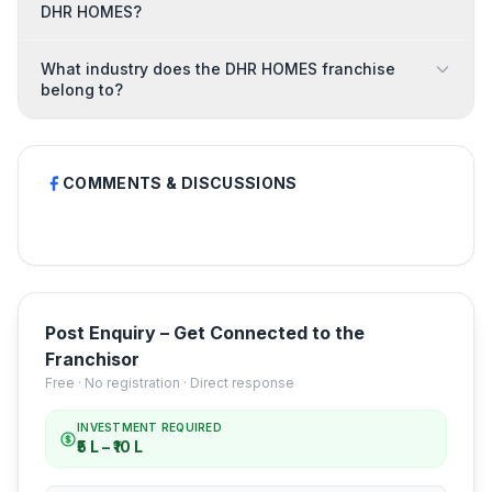
DHR HOMES?
What industry does the DHR HOMES franchise
belong to?
COMMENTS & DISCUSSIONS
Post Enquiry – Get Connected to the
Franchisor
Free · No registration · Direct response
INVESTMENT REQUIRED
₹5 L – ₹10 L