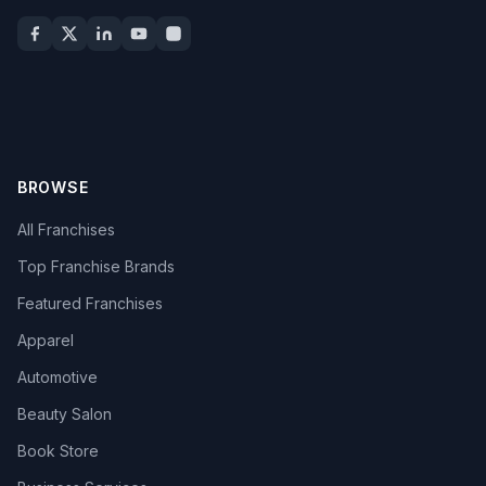
BROWSE
All Franchises
Top Franchise Brands
Featured Franchises
Apparel
Automotive
Beauty Salon
Book Store