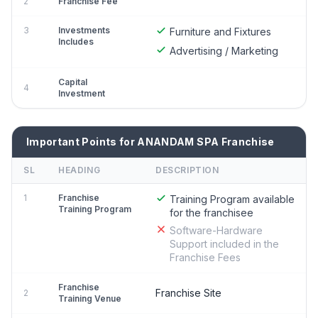
2
Franchise Fee
3
Investments
Furniture and Fixtures
Includes
Advertising / Marketing
Capital
4
Investment
Important Points for ANANDAM SPA Franchise
SL
HEADING
DESCRIPTION
1
Franchise
Training Program available
Training Program
for the franchisee
Software-Hardware
Support included in the
Franchise Fees
Franchise
Franchise Site
2
Training Venue