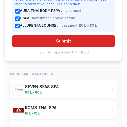
wish to forward your enquiry also to them:
AURA THAI BODY PSPA
, Investment: 1cr
F SPA
, Investment: Above 1 crore
ALLURE SPA LOUNGE
, Investment: ₹20 L – ₹30 L
Submit
By submitting you agree to our
Terms
.
MORE SPA FRANCHISES
SEVEN SEAS SPA
₹30 L – ₹50 L
ROMS THAI SPA
₹10 L – ₹15 L