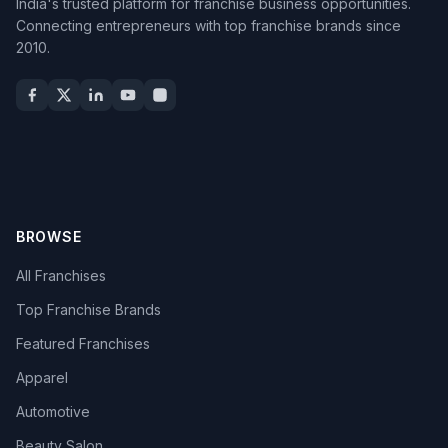
India's trusted platform for franchise business opportunities.
Connecting entrepreneurs with top franchise brands since
2010.
BROWSE
All Franchises
Top Franchise Brands
Featured Franchises
Apparel
Automotive
Beauty Salon