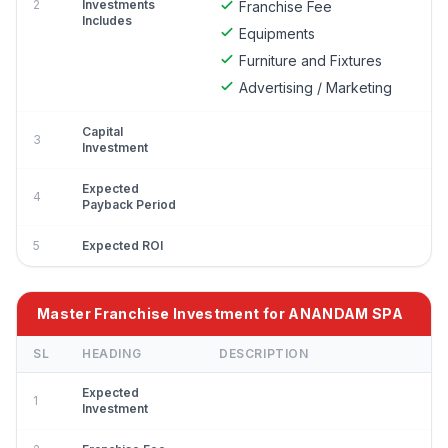
2
Investments
Franchise Fee
Includes
Equipments
Furniture and Fixtures
Advertising / Marketing
Capital
3
Investment
Expected
4
Payback Period
5
Expected ROI
Master Franchise Investment for ANANDAM SPA
SL
HEADING
DESCRIPTION
Expected
1
Investment