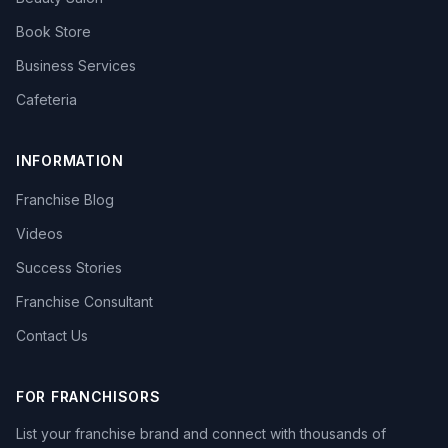
Book Store
Business Services
Cafeteria
INFORMATION
Franchise Blog
Videos
Success Stories
Franchise Consultant
Contact Us
FOR FRANCHISORS
List your franchise brand and connect with thousands of