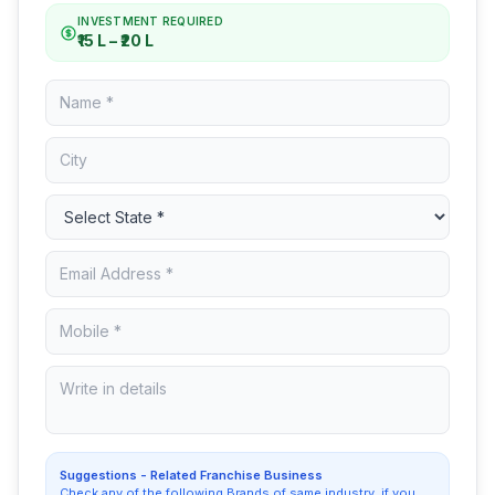
INVESTMENT REQUIRED
₹15 L – ₹20 L
Suggestions - Related Franchise Business
Check any of the following Brands of same industry, if you