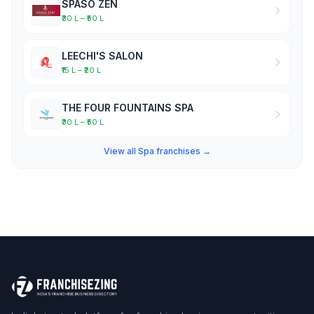
SPASO ZEN
₹30 L – ₹50 L
LEECHI'S SALON
₹15 L – ₹20 L
THE FOUR FOUNTAINS SPA
₹30 L – ₹50 L
View all Spa franchises →