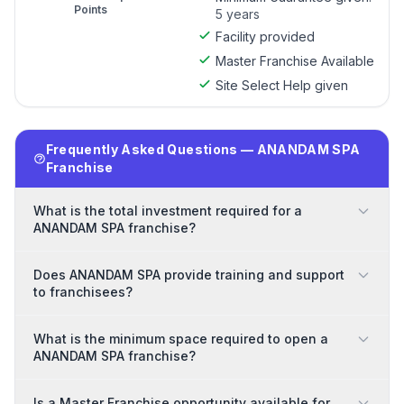
Points
5 years
Facility provided
Master Franchise Available
Site Select Help given
Frequently Asked Questions — ANANDAM SPA
Franchise
What is the total investment required for a
ANANDAM SPA franchise?
Does ANANDAM SPA provide training and support
to franchisees?
What is the minimum space required to open a
ANANDAM SPA franchise?
Is a Master Franchise opportunity available for