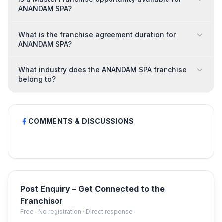
ANANDAM SPA?
What is the franchise agreement duration for
ANANDAM SPA?
What industry does the ANANDAM SPA franchise
belong to?
COMMENTS & DISCUSSIONS
Post Enquiry – Get Connected to the
Franchisor
Free · No registration · Direct response