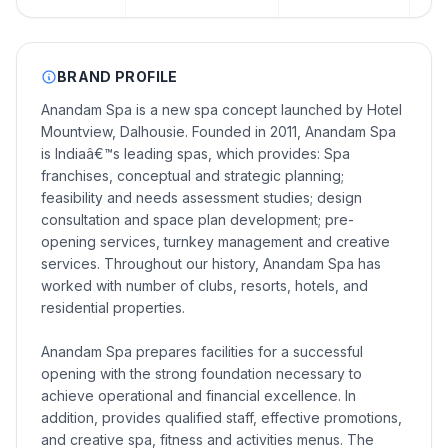
BRAND PROFILE
Anandam Spa is a new spa concept launched by Hotel
Mountview, Dalhousie. Founded in 2011, Anandam Spa
is Indiaâ€™s leading spas, which provides: Spa
franchises, conceptual and strategic planning;
feasibility and needs assessment studies; design
consultation and space plan development; pre-
opening services, turnkey management and creative
services. Throughout our history, Anandam Spa has
worked with number of clubs, resorts, hotels, and
residential properties.
Anandam Spa prepares facilities for a successful
opening with the strong foundation necessary to
achieve operational and financial excellence. In
addition, provides qualified staff, effective promotions,
and creative spa, fitness and activities menus. The