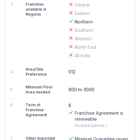
3
Franchise
Central
available in
Eastern
Regions
Northern
Southern
Western
North-East
All India
Area/Site
012
4
Preference
Minimum Floor
600 to 3000
5
Area needed
6
Term of
5
Franchise
Franchise Agreement is
Agreement
renewable
Renewal period: 1
7
Other Important
Minimum Guarantee given: