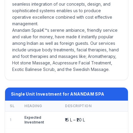
seamless integration of our concepts, design, and
sophisticated systems enables us to produce
operative excellence combined with cost effective
management.
Anandam Spaâ€™s serene ambiance, friendly service
and value for money, have made it instantly popular
among Indian as well as foreign guests. Our services
include unique body treatments, facial therapies, hand
and foot therapies and massages like; Aromatherapy,
Hot stone Massage, Acupressure Facial Treatment,
Exotic Balinese Scrub, and the Swedish Massage.
Single Unit Investment for ANANDAM SPA
SL
HEADING
DESCRIPTION
Expected
₹15 L – ₹20 L
1
Investment