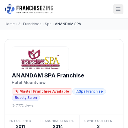
Home
All Franchises
Spa
ANANDAM SPA
ANANDAM SPA Franchise
Hotel Mountview
★ Master Franchise Available
Spa Franchise
Beauty Salon
7,772 views
ESTABLISHED
FRANCHISE STARTED
OWNED OUTLETS
FRA
2011
2014
3