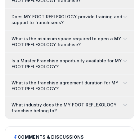
FOOT REFLEXOLOGY franchise?
Does MY FOOT REFLEXOLOGY provide training and
support to franchisees?
What is the minimum space required to open a MY
FOOT REFLEXOLOGY franchise?
Is a Master Franchise opportunity available for MY
FOOT REFLEXOLOGY?
What is the franchise agreement duration for MY
FOOT REFLEXOLOGY?
What industry does the MY FOOT REFLEXOLOGY
franchise belong to?
COMMENTS & DISCUSSIONS