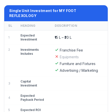
Single Unit Investment for MY FOOT
REFLEXOLOGY
SL
HEADING
DESCRIPTION
Expected
₹15 L – ₹20 L
1
Investment
2
Investments
Franchise Fee
Includes
Equipments
Furniture and Fixtures
Advertising / Marketing
Capital
3
Investment
Expected
4
Payback Period
5
Expected ROI