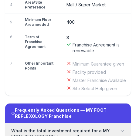
Area/Site
Mall / Super Market
4
Preference
Minimum Floor
400
5
Area needed
6
Term of
3
Franchise
Franchise Agreement is
Agreement
renewable
7
Other Important
Minimum Guarantee given
Points
Facility provided
Master Franchise Available
Site Select Help given
Frequently Asked Questions — MY FOOT
REFLEXOLOGY Franchise
What is the total investment required for a MY