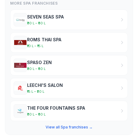
MORE SPA FRANCHISES
SEVEN SEAS SPA
₹30 L – ₹50 L
ROMS THAI SPA
₹10 L – ₹15 L
SPASO ZEN
₹30 L – ₹50 L
LEECHI'S SALON
₹15 L – ₹20 L
THE FOUR FOUNTAINS SPA
₹30 L – ₹50 L
View all Spa franchises →