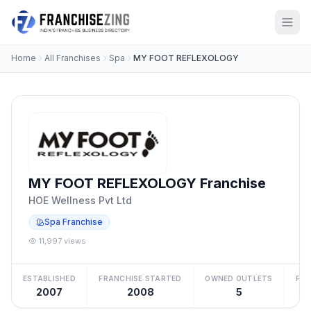
Home
All Franchises
Spa
MY FOOT REFLEXOLOGY
MY FOOT REFLEXOLOGY Franchise
HOE Wellness Pvt Ltd
Spa Franchise
11,997 views
ESTABLISHED
FRANCHISE STARTED
OWNED OUTLETS
FRA
2007
2008
5