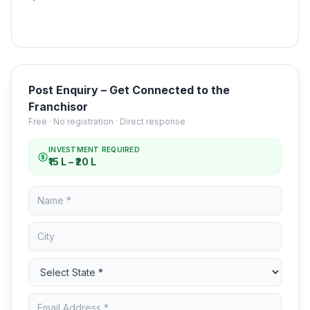
Post Enquiry – Get Connected to the
Franchisor
Free · No registration · Direct response
INVESTMENT REQUIRED
₹15 L – ₹20 L