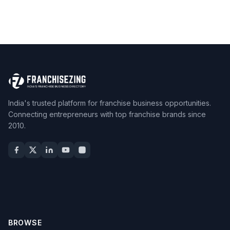
India's trusted platform for franchise business opportunities.
Connecting entrepreneurs with top franchise brands since
2010.
BROWSE