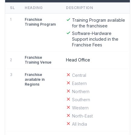
SL
HEADING
DESCRIPTION
1
Franchise
Training Program available
Training Program
for the franchisee
Software-Hardware
Support included in the
Franchise Fees
Franchise
Head Office
2
Training Venue
3
Franchise
Central
available in
Eastern
Regions
Northern
Southern
Western
North-East
All India