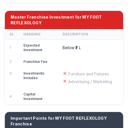
Master Franchise Investment for MY FOOT
REFLEXOLOGY
SL
HEADING
DESCRIPTION
Expected
Below ₹2 L
1
Investment
2
Franchise Fee
3
Investments
Furniture and Fixtures
Includes
Advertising / Marketing
Capital
4
Investment
Important Points for MY FOOT REFLEXOLOGY
Franchise