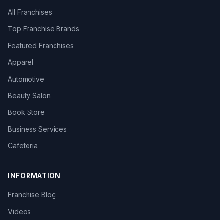
All Franchises
Top Franchise Brands
Featured Franchises
Apparel
Automotive
Beauty Salon
Book Store
Business Services
Cafeteria
INFORMATION
Franchise Blog
Videos