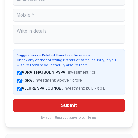
Suggestions - Related Franchise Business
Check any of the following Brands of same industry, if you
wish to forward your enquiry also to them:
AURA THAI BODY PSPA
, Investment: 1cr
F SPA
, Investment: Above 1 crore
ALLURE SPA LOUNGE
, Investment: ₹20 L – ₹30 L
Submit
By submitting you agree to our
Terms
.