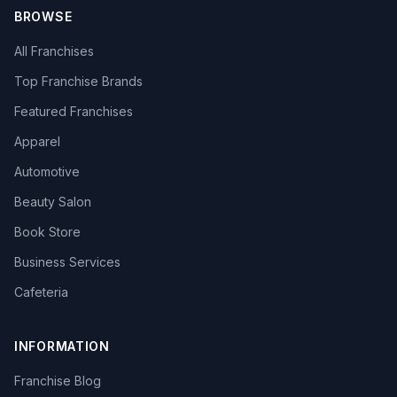
BROWSE
All Franchises
Top Franchise Brands
Featured Franchises
Apparel
Automotive
Beauty Salon
Book Store
Business Services
Cafeteria
INFORMATION
Franchise Blog