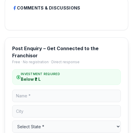
COMMENTS & DISCUSSIONS
Post Enquiry – Get Connected to the
Franchisor
Free · No registration · Direct response
INVESTMENT REQUIRED
Below ₹2 L