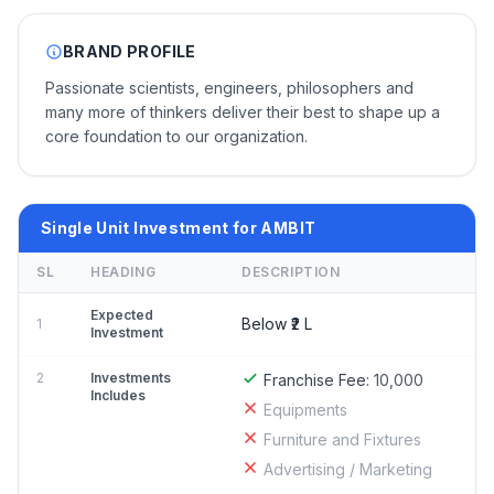
BRAND PROFILE
Passionate scientists, engineers, philosophers and
many more of thinkers deliver their best to shape up a
core foundation to our organization.
Single Unit Investment for AMBIT
SL
HEADING
DESCRIPTION
Expected
Below ₹2 L
1
Investment
2
Investments
Franchise Fee:
10,000
Includes
Equipments
Furniture and Fixtures
Advertising / Marketing