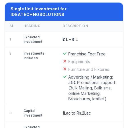
Single Unit Investment for
IDEATECHNOSOLUTIONS
SL
HEADING
DESCRIPTION
Expected
₹2 L – ₹5 L
1
Investment
2
Investments
Franchise Fee:
Free
Includes
Equipments
Furniture and Fixtures
Advertising / Marketing:
â€¢ Promotional support
(Bulk Mailing, Bulk sms,
online Marketing,
Brouchures, leaflet.)
Capital
1Lac to Rs.2Lac
3
Investment
Expected