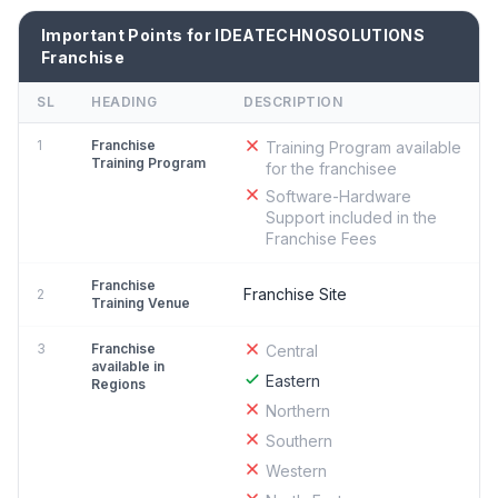
Important Points for IDEATECHNOSOLUTIONS
Franchise
SL
HEADING
DESCRIPTION
1
Franchise
Training Program available
Training Program
for the franchisee
Software-Hardware
Support included in the
Franchise Fees
Franchise
Franchise Site
2
Training Venue
3
Franchise
Central
available in
Eastern
Regions
Northern
Southern
Western