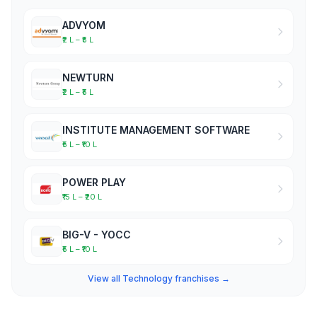
ADVYOM
₹2 L – ₹5 L
NEWTURN
₹2 L – ₹5 L
INSTITUTE MANAGEMENT SOFTWARE
₹5 L – ₹10 L
POWER PLAY
₹15 L – ₹20 L
BIG-V - YOCC
₹5 L – ₹10 L
View all Technology franchises →