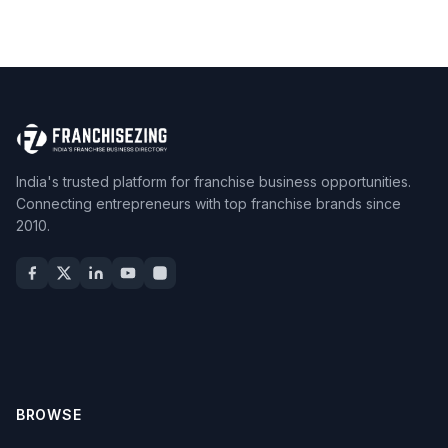
India's trusted platform for franchise business opportunities.
Connecting entrepreneurs with top franchise brands since
2010.
BROWSE