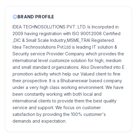
BRAND PROFILE
IDEA TECHNOSOLUTIONS PVT. LTD. Is Incorpoted in
2009 having registration with ISO 9001:2008 Certified
,DIC & Small Scale Industry,MSME,TRAI Registered.
Idea Technosolutions Pvt.Ltd is leading IT solution &
Security service Provider Company which provides the
international level customize solution for high, medium
and small standard organizations. Also Diversified into E
promotion activity which help our Valued client to fine
their prospective. It is a Bhubaneswar based company
under a very high class working environment. We have
been constantly working with both local and
international clients to provide them the best quality
service and support. We focus on customer
satisfaction by providing the 100% customer's
demands and expectation.