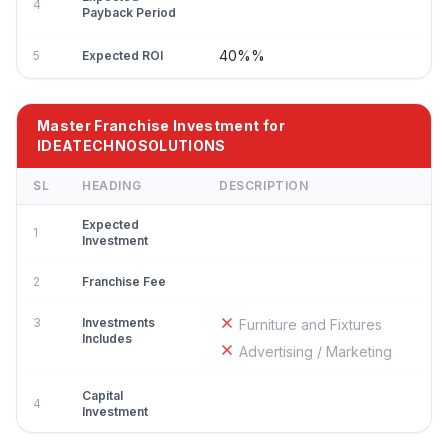
4
Payback Period
40%%
5
Expected ROI
Master Franchise Investment for
IDEATECHNOSOLUTIONS
SL
HEADING
DESCRIPTION
Expected
1
Investment
2
Franchise Fee
3
Investments
Furniture and Fixtures
Includes
Advertising / Marketing
Capital
4
Investment