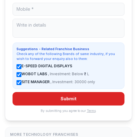
Suggestions - Related Franchise Business
Check any of the following Brands of same industry, if you
wish to forward your enquiry also to them:
E-SPEED DIGITAL DISPLAYS
WOBOT LABS
, Investment: Below ₹2 L
SITE MANAGER
, Investment: 30000 only
Submit
By submitting you agree to our
Terms
.
MORE TECHNOLOGY FRANCHISES