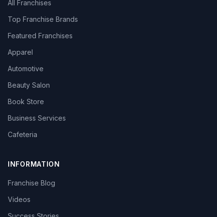
All Franchises
Top Franchise Brands
Featured Franchises
Apparel
Automotive
Beauty Salon
Book Store
Business Services
Cafeteria
INFORMATION
Franchise Blog
Videos
Success Stories