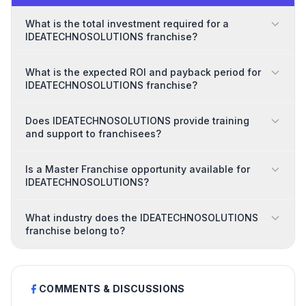
What is the total investment required for a
IDEATECHNOSOLUTIONS franchise?
What is the expected ROI and payback period for
IDEATECHNOSOLUTIONS franchise?
Does IDEATECHNOSOLUTIONS provide training
and support to franchisees?
Is a Master Franchise opportunity available for
IDEATECHNOSOLUTIONS?
What industry does the IDEATECHNOSOLUTIONS
franchise belong to?
COMMENTS & DISCUSSIONS