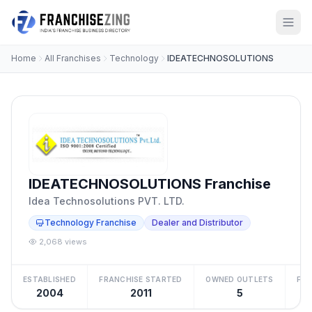
Home
All Franchises
Technology
IDEATECHNOSOLUTIONS
IDEATECHNOSOLUTIONS Franchise
Idea Technosolutions PVT. LTD.
Technology Franchise
Dealer and Distributor
2,068 views
ESTABLISHED
FRANCHISE STARTED
OWNED OUTLETS
FRA
2004
2011
5