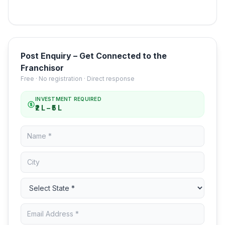
Post Enquiry – Get Connected to the
Franchisor
Free · No registration · Direct response
INVESTMENT REQUIRED
₹2 L – ₹5 L