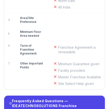
North-East
All India
Area/Site
4
Preference
Minimum Floor
5
Area needed
6
Term of
Franchise Agreement is
Franchise
renewable
Agreement
7
Other Important
Minimum Guarantee given
Points
Facility provided
Master Franchise Available
Site Select Help given
Frequently Asked Questions —
IDEATECHNOSOLUTIONS Franchise