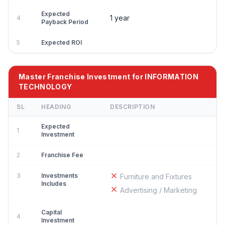
Expected
1 year
4
Payback Period
5
Expected ROI
Master Franchise Investment for INFORMATION
TECHNOLOGY
SL
HEADING
DESCRIPTION
Expected
1
Investment
2
Franchise Fee
3
Investments
Furniture and Fixtures
Includes
Advertising / Marketing
Capital
4
Investment