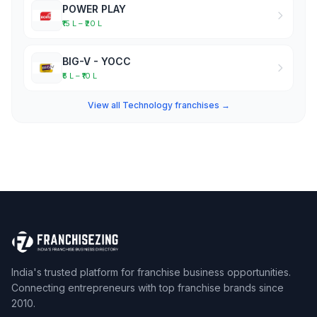
POWER PLAY
₹15 L – ₹20 L
BIG-V - YOCC
₹5 L – ₹10 L
View all Technology franchises →
India's trusted platform for franchise business opportunities.
Connecting entrepreneurs with top franchise brands since
2010.