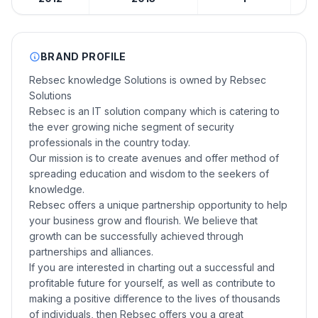
BRAND PROFILE
Rebsec knowledge Solutions is owned by Rebsec
Solutions
Rebsec is an IT solution company which is catering to
the ever growing niche segment of security
professionals in the country today.
Our mission is to create avenues and offer method of
spreading education and wisdom to the seekers of
knowledge.
Rebsec offers a unique partnership opportunity to help
your business grow and flourish. We believe that
growth can be successfully achieved through
partnerships and alliances.
If you are interested in charting out a successful and
profitable future for yourself, as well as contribute to
making a positive difference to the lives of thousands
of individuals, then Rebsec offers you a great