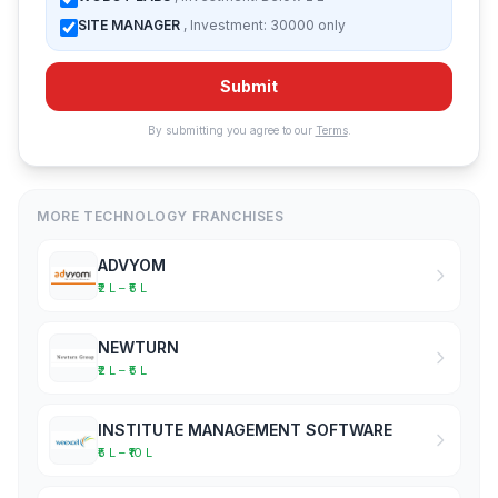
SITE MANAGER
, Investment: 30000 only
Submit
By submitting you agree to our
Terms
.
MORE TECHNOLOGY FRANCHISES
ADVYOM
₹2 L – ₹5 L
NEWTURN
₹2 L – ₹5 L
INSTITUTE MANAGEMENT SOFTWARE
₹5 L – ₹10 L