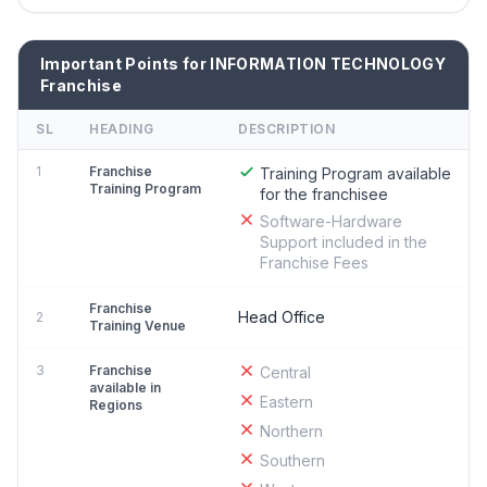
Important Points for INFORMATION TECHNOLOGY
Franchise
SL
HEADING
DESCRIPTION
1
Franchise
Training Program available
Training Program
for the franchisee
Software-Hardware
Support included in the
Franchise Fees
Franchise
Head Office
2
Training Venue
3
Franchise
Central
available in
Eastern
Regions
Northern
Southern