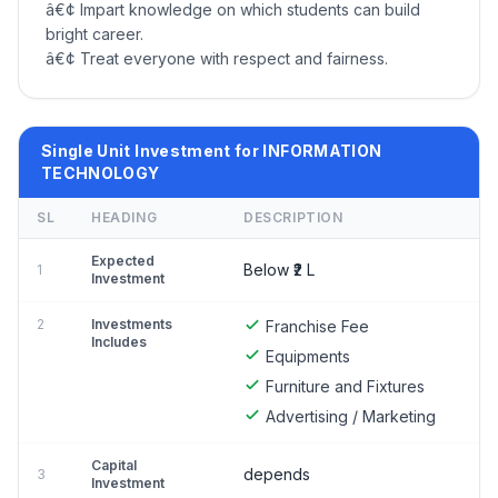
â€¢ Impart knowledge on which students can build
bright career.
â€¢ Treat everyone with respect and fairness.
Single Unit Investment for INFORMATION
TECHNOLOGY
SL
HEADING
DESCRIPTION
Expected
Below ₹2 L
1
Investment
2
Investments
Franchise Fee
Includes
Equipments
Furniture and Fixtures
Advertising / Marketing
Capital
depends
3
Investment