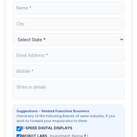
Suggestions - Related Franchise Business
Check any of the following Brands of same industry, if you
wish to forward your enquiry also to them:
E-SPEED DIGITAL DISPLAYS
WOBOT LABS
, Investment: Below ₹2 L