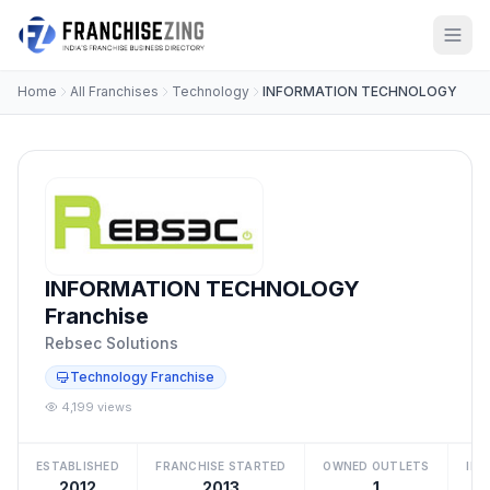
Home
All Franchises
Technology
INFORMATION TECHNOLOGY
INFORMATION TECHNOLOGY
Franchise
Rebsec Solutions
Technology Franchise
4,199 views
ESTABLISHED
FRANCHISE STARTED
OWNED OUTLETS
IN
2012
2013
1
Be