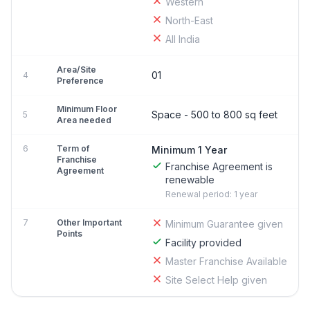
Western
North-East
All India
Area/Site
01
4
Preference
Minimum Floor
Space - 500 to 800 sq feet
5
Area needed
6
Term of
Minimum 1 Year
Franchise
Franchise Agreement is
Agreement
renewable
Renewal period: 1 year
7
Other Important
Minimum Guarantee given
Points
Facility provided
Master Franchise Available
Site Select Help given