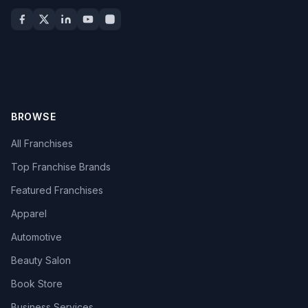
BROWSE
All Franchises
Top Franchise Brands
Featured Franchises
Apparel
Automotive
Beauty Salon
Book Store
Business Services