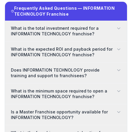
Frequently Asked Questions — INFORMATION
TECHNOLOGY Franchise
What is the total investment required for a
INFORMATION TECHNOLOGY franchise?
What is the expected ROI and payback period for
INFORMATION TECHNOLOGY franchise?
Does INFORMATION TECHNOLOGY provide
training and support to franchisees?
What is the minimum space required to open a
INFORMATION TECHNOLOGY franchise?
Is a Master Franchise opportunity available for
INFORMATION TECHNOLOGY?