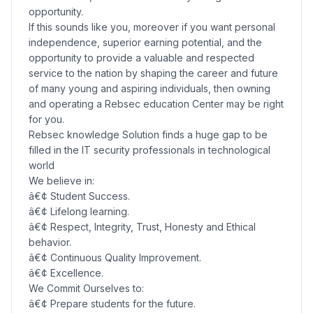
opportunity.
If this sounds like you, moreover if you want personal
independence, superior earning potential, and the
opportunity to provide a valuable and respected
service to the nation by shaping the career and future
of many young and aspiring individuals, then owning
and operating a Rebsec education Center may be right
for you.
Rebsec knowledge Solution finds a huge gap to be
filled in the IT security professionals in technological
world
We believe in:
â€¢ Student Success.
â€¢ Lifelong learning.
â€¢ Respect, Integrity, Trust, Honesty and Ethical
behavior.
â€¢ Continuous Quality Improvement.
â€¢ Excellence.
We Commit Ourselves to:
â€¢ Prepare students for the future.