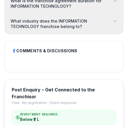
What is the franchise agreement duration for
INFORMATION TECHNOLOGY?
What industry does the INFORMATION
TECHNOLOGY franchise belong to?
COMMENTS & DISCUSSIONS
Post Enquiry – Get Connected to the
Franchisor
Free · No registration · Direct response
INVESTMENT REQUIRED
Below ₹2 L