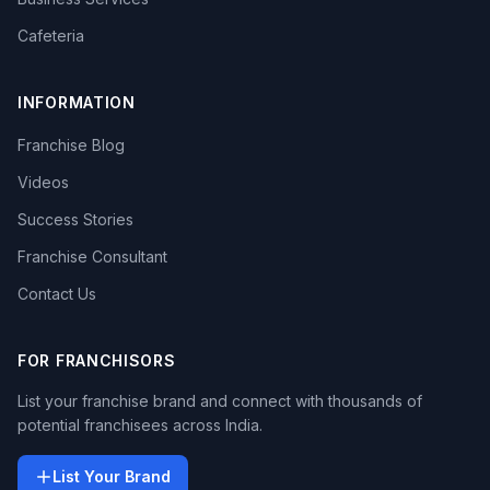
Cafeteria
INFORMATION
Franchise Blog
Videos
Success Stories
Franchise Consultant
Contact Us
FOR FRANCHISORS
List your franchise brand and connect with thousands of
potential franchisees across India.
List Your Brand