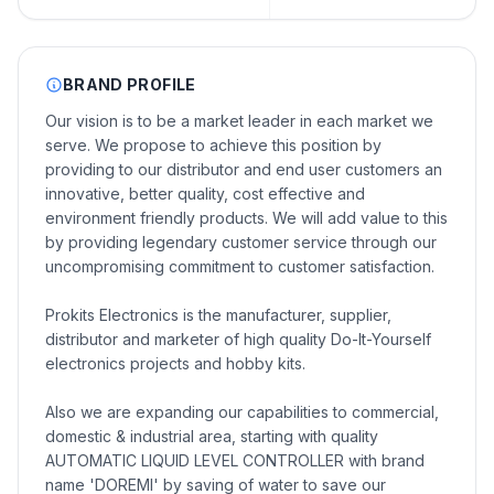
BRAND PROFILE
Our vision is to be a market leader in each market we
serve. We propose to achieve this position by
providing to our distributor and end user customers an
innovative, better quality, cost effective and
environment friendly products. We will add value to this
by providing legendary customer service through our
uncompromising commitment to customer satisfaction.
Prokits Electronics is the manufacturer, supplier,
distributor and marketer of high quality Do-It-Yourself
electronics projects and hobby kits.
Also we are expanding our capabilities to commercial,
domestic & industrial area, starting with quality
AUTOMATIC LIQUID LEVEL CONTROLLER with brand
name 'DOREMI' by saving of water to save our