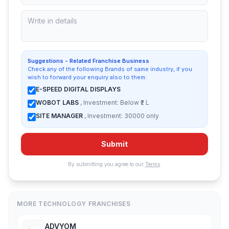
Suggestions - Related Franchise Business
Check any of the following Brands of same industry, if you
wish to forward your enquiry also to them:
E-SPEED DIGITAL DISPLAYS
WOBOT LABS
, Investment: Below ₹2 L
SITE MANAGER
, Investment: 30000 only
Submit
By submitting you agree to our
Terms
.
MORE TECHNOLOGY FRANCHISES
ADVYOM