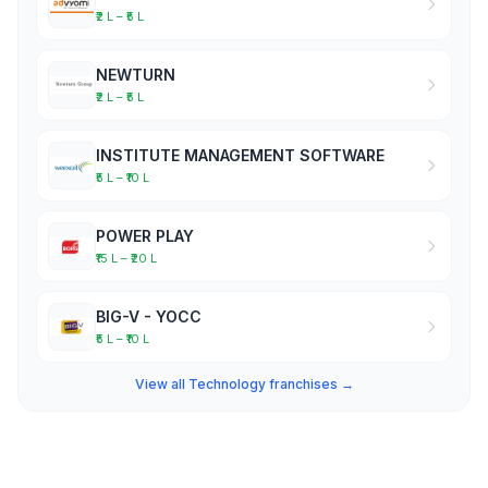
₹2 L – ₹5 L
NEWTURN
₹2 L – ₹5 L
INSTITUTE MANAGEMENT SOFTWARE
₹5 L – ₹10 L
POWER PLAY
₹15 L – ₹20 L
BIG-V - YOCC
₹5 L – ₹10 L
View all Technology franchises →