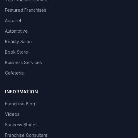
Featured Franchises
Apparel
Automotive
Beauty Salon
Book Store
Business Services
Cafeteria
INFORMATION
Franchise Blog
Videos
Success Stories
Franchise Consultant