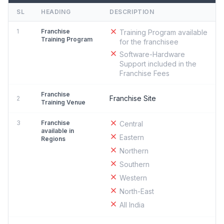
SL
HEADING
DESCRIPTION
1
Franchise
Training Program available
Training Program
for the franchisee
Software-Hardware
Support included in the
Franchise Fees
Franchise
Franchise Site
2
Training Venue
3
Franchise
Central
available in
Eastern
Regions
Northern
Southern
Western
North-East
All India