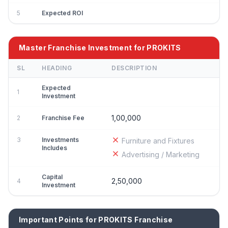
5
Expected ROI
Master Franchise Investment for PROKITS
SL
HEADING
DESCRIPTION
Expected
1
Investment
1,00,000
2
Franchise Fee
3
Investments
Furniture and Fixtures
Includes
Advertising / Marketing
Capital
2,50,000
4
Investment
Important Points for PROKITS Franchise