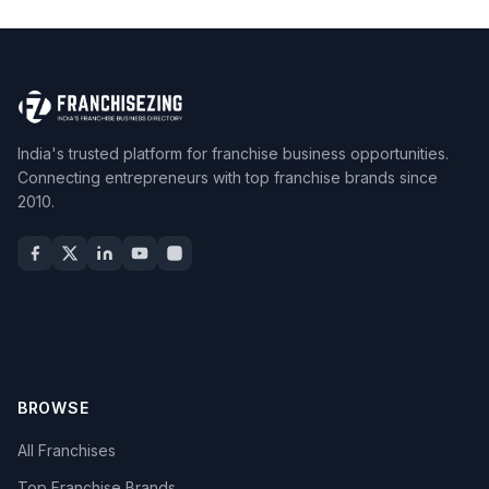
India's trusted platform for franchise business opportunities.
Connecting entrepreneurs with top franchise brands since
2010.
BROWSE
All Franchises
Top Franchise Brands