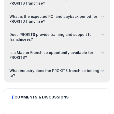
PROKITS franchise?
What is the expected ROI and payback period for
PROKITS franchise?
Does PROKITS provide training and support to
franchisees?
Is a Master Franchise opportunity available for
PROKITS?
What industry does the PROKITS franchise belong
to?
COMMENTS & DISCUSSIONS