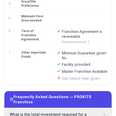
Area/Site
4
Preference
Minimum Floor
5
Area needed
6
Term of
Franchise Agreement is
Franchise
renewable
Agreement
Renewal period: 2
7
Other Important
Minimum Guarantee given:
Points
No
Facility provided
Master Franchise Available
Site Select Help given
Frequently Asked Questions — PROKITS
Franchise
What is the total investment required for a