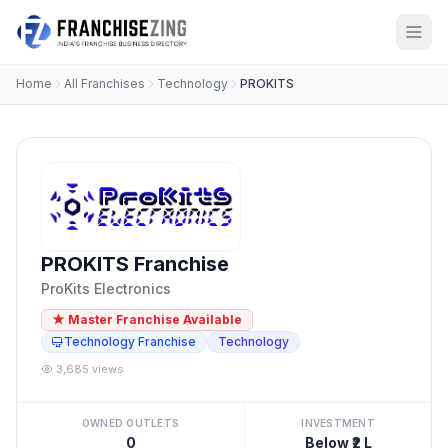
Home
All Franchises
Technology
PROKITS
PROKITS Franchise
ProKits Electronics
★ Master Franchise Available
Technology Franchise
Technology
3,685 views
OWNED OUTLETS
INVESTMENT
0
Below ₹2 L