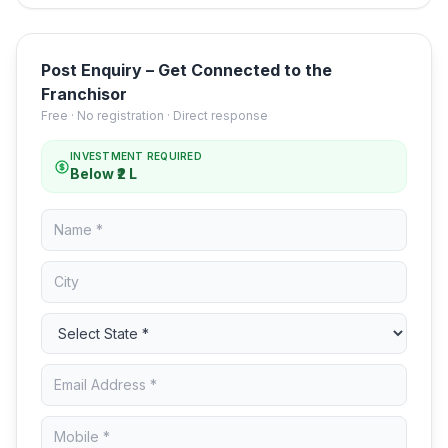
Post Enquiry – Get Connected to the
Franchisor
Free · No registration · Direct response
INVESTMENT REQUIRED
Below ₹2 L