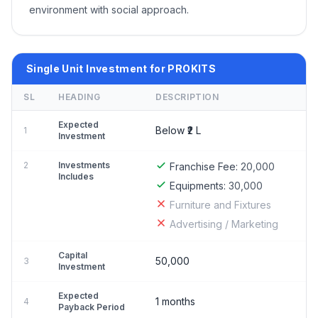
environment with social approach.
Single Unit Investment for PROKITS
SL
HEADING
DESCRIPTION
Expected
Below ₹2 L
1
Investment
2
Investments
Franchise Fee:
20,000
Includes
Equipments:
30,000
Furniture and Fixtures
Advertising / Marketing
Capital
50,000
3
Investment
Expected
1 months
4
Payback Period