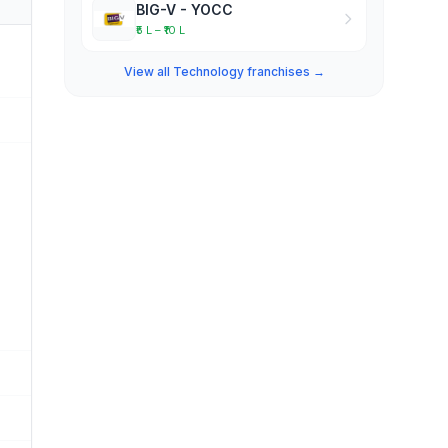
BIG-V - YOCC
₹5 L – ₹10 L
View all Technology franchises →