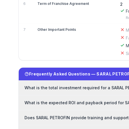
6
Term of Franchise Agreement
2
F
R
7
Other Important Points
M
F
M
S
Frequently Asked Questions — SARAL PETROF
What is the total investment required for a SARAL 
What is the expected ROI and payback period for 
Does SARAL PETROFIN provide training and support