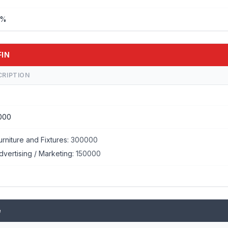
%%
FIN
CRIPTION
000
urniture and Fixtures:
300000
dvertising / Marketing:
150000
e