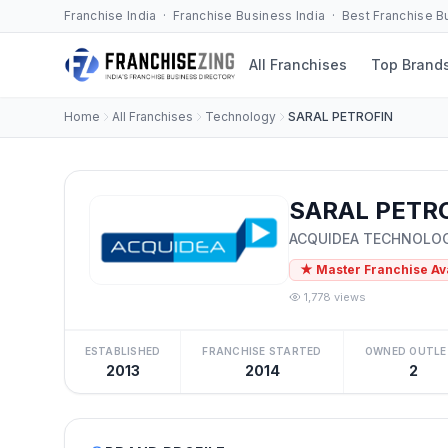
Franchise India · Franchise Business India · Best Franchise 
All Franchises
Top Brand
Home
All Franchises
Technology
SARAL PETROFIN
SARAL PETRO
ACQUIDEA TECHNOLOG
★ Master Franchise Av
1,778 views
ESTABLISHED
FRANCHISE STARTED
OWNED OUTLE
2013
2014
2