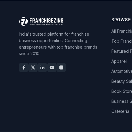
BROWSE
All Franch
India's trusted platform for franchise
business opportunities. Connecting
Top Franc
entrepreneurs with top franchise brands
Featured 
since 2010.
Apparel
Automotiv
Beauty Sa
Book Stor
Business 
Cafeteria