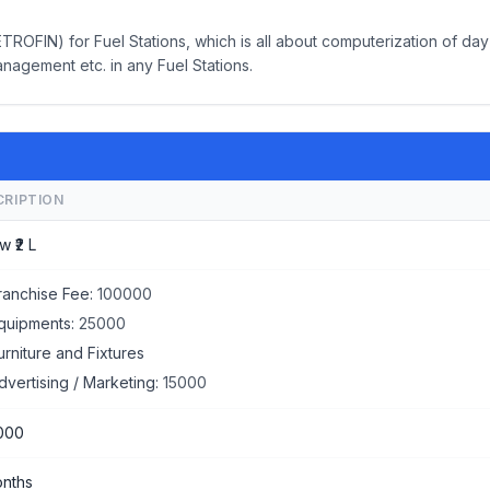
OFIN) for Fuel Stations, which is all about computerization of day
anagement etc. in any Fuel Stations.
CRIPTION
w ₹2 L
ranchise Fee:
100000
quipments:
25000
urniture and Fixtures
dvertising / Marketing:
15000
000
nths