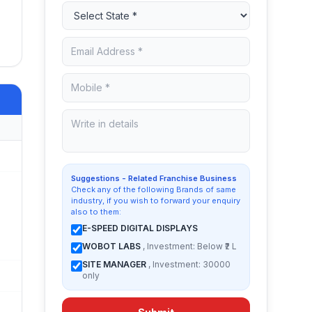
Suggestions - Related Franchise Business
Check any of the following Brands of same
industry, if you wish to forward your enquiry
also to them:
E-SPEED DIGITAL DISPLAYS
WOBOT LABS
, Investment: Below ₹2 L
SITE MANAGER
, Investment: 30000
only