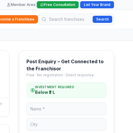
|
|
Member Area
Free Consultation
List Your Brand
ecome a Franchisee
Search
Post Enquiry – Get Connected to
the Franchisor
Free · No registration · Direct response
INVESTMENT REQUIRED
Below ₹2 L
NT