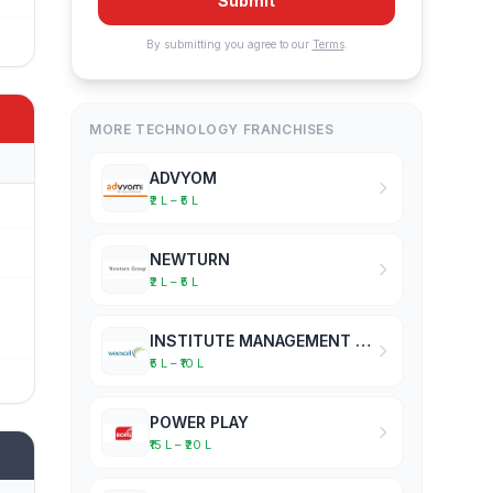
Submit
By submitting you agree to our
Terms
.
MORE TECHNOLOGY FRANCHISES
ADVYOM
₹2 L – ₹5 L
NEWTURN
₹2 L – ₹5 L
INSTITUTE MANAGEMENT SOFTWARE
₹5 L – ₹10 L
POWER PLAY
₹15 L – ₹20 L