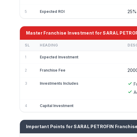
25
5
Expected ROI
Master Franchise Investment for SARAL PETRO
SL
HEADING
DES
1
Expected Investment
200
2
Franchise Fee
3
Investments Includes
F
A
4
Capital Investment
Important Points for SARAL PETROFIN Franchis