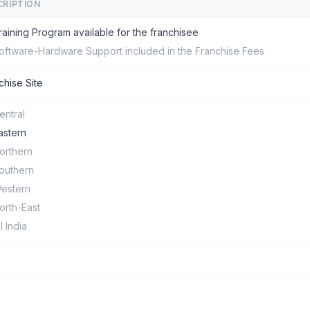
CRIPTION
raining Program available for the franchisee
oftware-Hardware Support included in the Franchise Fees
chise Site
entral
astern
orthern
outhern
estern
orth-East
ll India