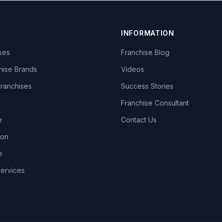
INFORMATION
ises
Franchise Blog
hise Brands
Videos
Franchises
Success Stories
Franchise Consultant
e
Contact Us
lon
e
Services