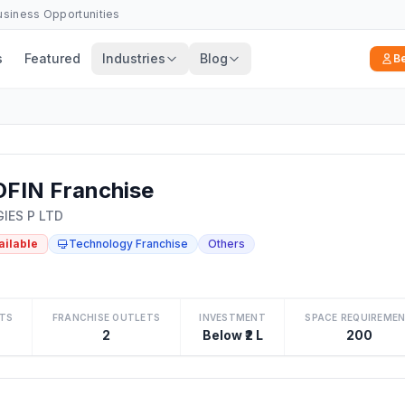
Business Opportunities
s
Featured
Industries
Blog
B
FIN Franchise
IES P LTD
ailable
Technology Franchise
Others
TS
FRANCHISE OUTLETS
INVESTMENT
SPACE REQUIREME
2
Below ₹2 L
200