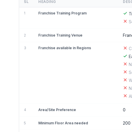
SL
HEADING
DES
1
Franchise Training Program
T
S
Fran
2
Franchise Training Venue
3
Franchise available in Regions
C
E
N
S
W
N
A
0
4
Area/Site Preference
200
5
Minimum Floor Area needed