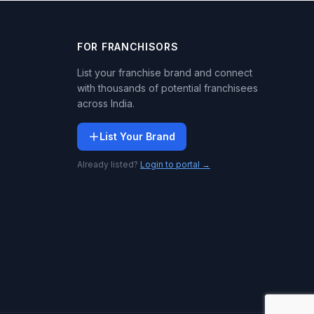
FOR FRANCHISORS
List your franchise brand and connect
with thousands of potential franchisees
across India.
List Your Brand
Already listed?
Login to portal →