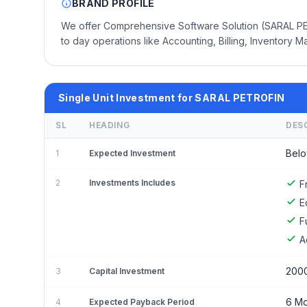
BRAND PROFILE
We offer Comprehensive Software Solution (SARAL PETR
to day operations like Accounting, Billing, Inventory M
Single Unit Investment for SARAL PETROFIN
SL
HEADING
DES
Belo
1
Expected Investment
2
Investments Includes
F
E
F
A
200
3
Capital Investment
6 Mo
4
Expected Payback Period