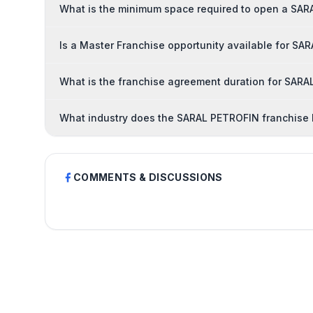
What is the minimum space required to open a SAR
Is a Master Franchise opportunity available for S
What is the franchise agreement duration for SAR
What industry does the SARAL PETROFIN franchise 
COMMENTS & DISCUSSIONS