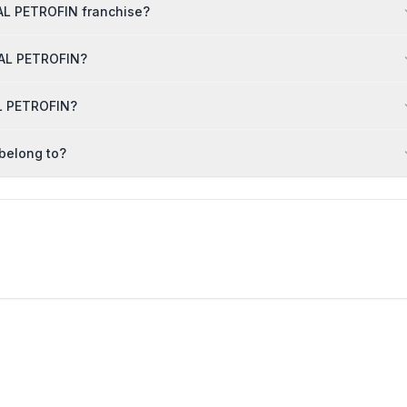
AL PETROFIN franchise?
ARAL PETROFIN?
AL PETROFIN?
belong to?