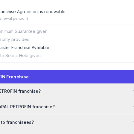
ranchise Agreement is renewable
enewal period: 2
inimum Guarantee given
acility provided
aster Franchise Available
ite Select Help given
IN Franchise
PETROFIN franchise?
SARAL PETROFIN franchise?
 to franchisees?