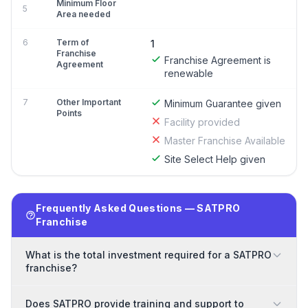
Minimum Floor
5
Area needed
6
Term of
1
Franchise
Franchise Agreement is
Agreement
renewable
7
Other Important
Minimum Guarantee given
Points
Facility provided
Master Franchise Available
Site Select Help given
Frequently Asked Questions — SATPRO
Franchise
What is the total investment required for a SATPRO
franchise?
Does SATPRO provide training and support to