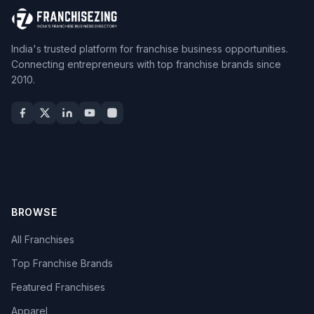
India's trusted platform for franchise business opportunities.
Connecting entrepreneurs with top franchise brands since
2010.
BROWSE
All Franchises
Top Franchise Brands
Featured Franchises
Apparel