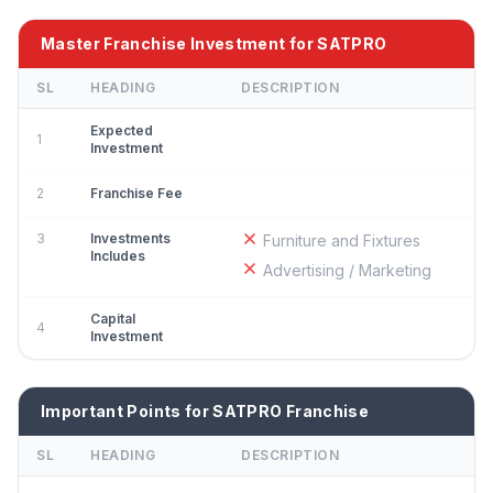
Master Franchise Investment for SATPRO
SL
HEADING
DESCRIPTION
Expected
1
Investment
2
Franchise Fee
3
Investments
Furniture and Fixtures
Includes
Advertising / Marketing
Capital
4
Investment
Important Points for SATPRO Franchise
SL
HEADING
DESCRIPTION