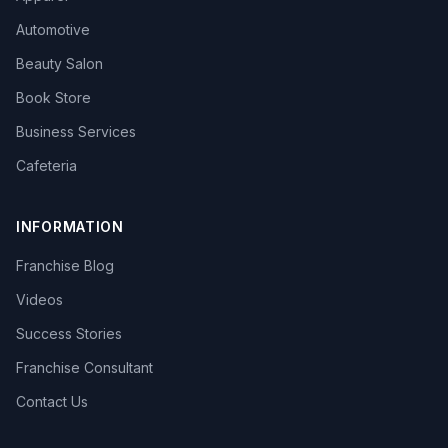
Automotive
Beauty Salon
Book Store
Business Services
Cafeteria
INFORMATION
Franchise Blog
Videos
Success Stories
Franchise Consultant
Contact Us