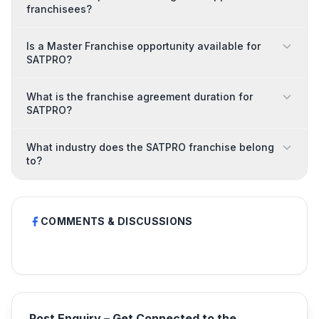
franchisees?
Is a Master Franchise opportunity available for
SATPRO?
What is the franchise agreement duration for
SATPRO?
What industry does the SATPRO franchise belong
to?
COMMENTS & DISCUSSIONS
Post Enquiry – Get Connected to the