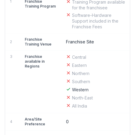
1
Franchise
Training Program available
Training Program
for the franchisee
Software-Hardware
Support included in the
Franchise Fees
Franchise
Franchise Site
2
Training Venue
3
Franchise
Central
available in
Eastern
Regions
Northern
Southern
Western
North-East
All India
Area/Site
0
4
Preference