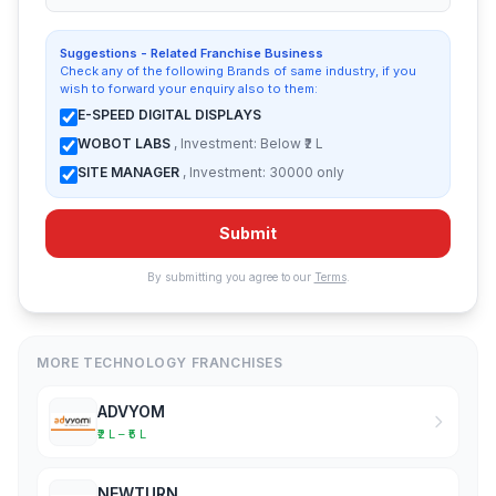
Suggestions - Related Franchise Business
Check any of the following Brands of same industry, if you
wish to forward your enquiry also to them:
E-SPEED DIGITAL DISPLAYS
WOBOT LABS
, Investment: Below ₹2 L
SITE MANAGER
, Investment: 30000 only
Submit
By submitting you agree to our
Terms
.
MORE TECHNOLOGY FRANCHISES
ADVYOM
₹2 L – ₹5 L
NEWTURN