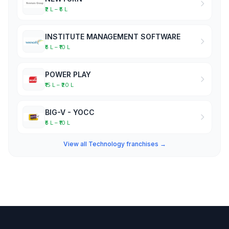
₹2 L – ₹5 L
INSTITUTE MANAGEMENT SOFTWARE
₹5 L – ₹10 L
POWER PLAY
₹15 L – ₹20 L
BIG-V - YOCC
₹5 L – ₹10 L
View all Technology franchises →