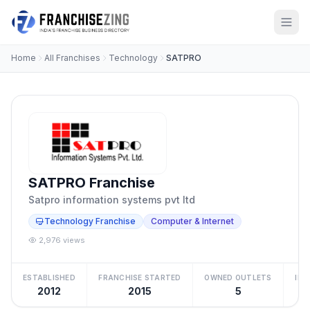
Home
All Franchises
Technology
SATPRO
SATPRO Franchise
Satpro information systems pvt ltd
Technology Franchise
Computer & Internet
2,976 views
ESTABLISHED
FRANCHISE STARTED
OWNED OUTLETS
IN
2012
2015
5
Be