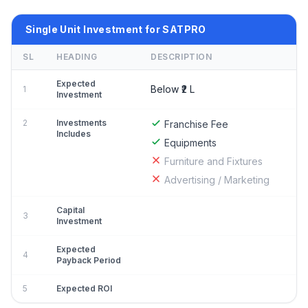
Single Unit Investment for SATPRO
SL
HEADING
DESCRIPTION
Expected
Below ₹2 L
1
Investment
2
Investments
Franchise Fee
Includes
Equipments
Furniture and Fixtures
Advertising / Marketing
Capital
3
Investment
Expected
4
Payback Period
5
Expected ROI