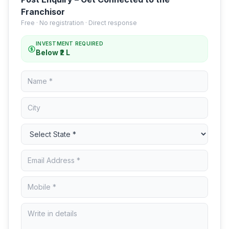
Franchisor
Free · No registration · Direct response
INVESTMENT REQUIRED
Below ₹2 L