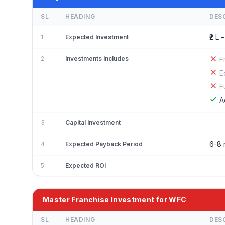
SL
HEADING
DES
₹2 L –
1
Expected Investment
2
Investments Includes
F
E
F
A
3
Capital Investment
6-8 
4
Expected Payback Period
5
Expected ROI
Master Franchise Investment for WFC
SL
HEADING
DES