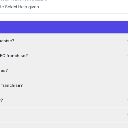
ite Select Help given
e
anchise?
WFC franchise?
ees?
 franchise?
C?