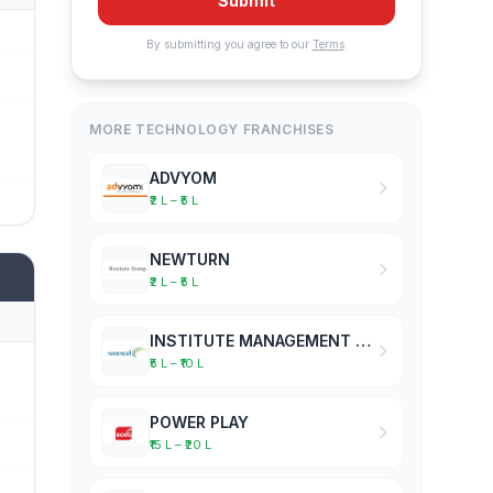
Submit
By submitting you agree to our
Terms
.
MORE TECHNOLOGY FRANCHISES
ADVYOM
₹2 L – ₹5 L
NEWTURN
₹2 L – ₹5 L
INSTITUTE MANAGEMENT SOFTWARE
₹5 L – ₹10 L
POWER PLAY
₹15 L – ₹20 L