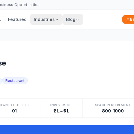
Business Opportunities
s
Featured
Industries
Blog
B
se
Restaurant
OWNED OUTLETS
INVESTMENT
SPACE REQUIREMENT
01
₹2 L – ₹5 L
800-1000