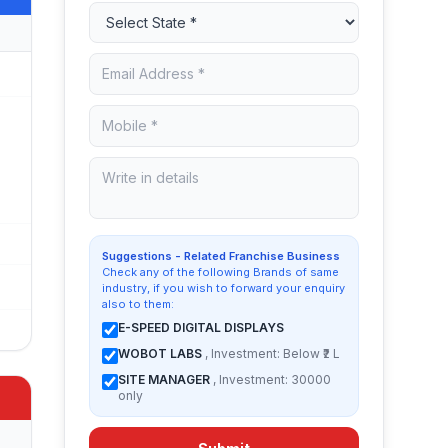
Suggestions - Related Franchise Business
Check any of the following Brands of same
industry, if you wish to forward your enquiry
also to them:
E-SPEED DIGITAL DISPLAYS
WOBOT LABS
, Investment: Below ₹2 L
SITE MANAGER
, Investment: 30000
only