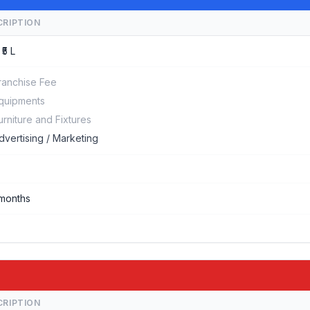
CRIPTION
 ₹5 L
ranchise Fee
quipments
urniture and Fixtures
dvertising / Marketing
months
CRIPTION