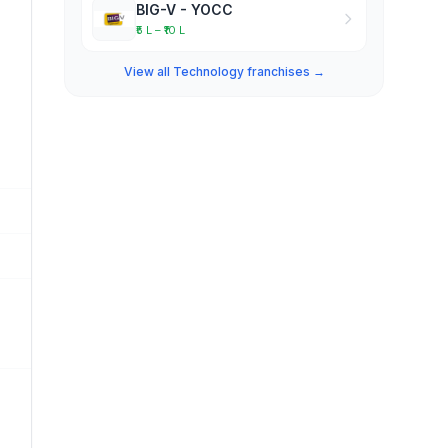
BIG-V - YOCC
₹5 L – ₹10 L
View all Technology franchises →