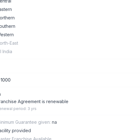
entral
astern
orthern
outhern
estern
orth-East
ll India
-1000
s
ranchise Agreement is renewable
enewal period: 3 yrs
inimum Guarantee given:
na
acility provided
aster Franchise Available