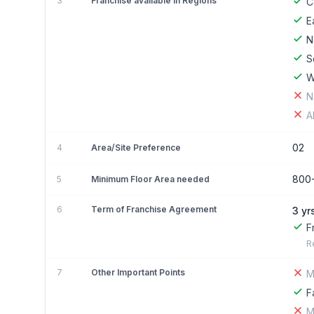
3
Franchise available in Regions
C
E
N
S
W
N
A
02
4
Area/Site Preference
800
5
Minimum Floor Area needed
6
Term of Franchise Agreement
3 yr
F
R
7
Other Important Points
M
F
M