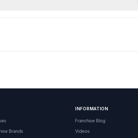
INFORMATION
ises
Franchise Blog
hise Brands
Videos