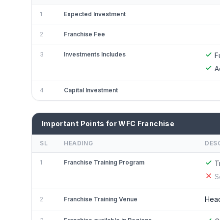
1
Expected Investment
2
Franchise Fee
3
Investments Includes
F
A
4
Capital Investment
Important Points for WFC Franchise
SL
HEADING
DES
1
Franchise Training Program
T
S
Head
2
Franchise Training Venue