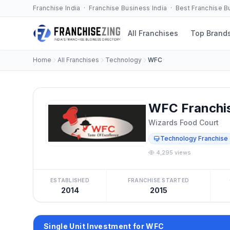
Franchise India · Franchise Business India · Best Franchise 
All Franchises
Top Brand
Home
All Franchises
Technology
WFC
WFC Franchi
Wizards Food Court
Technology Franchise
4,295 views
ESTABLISHED
FRANCHISE STARTED
2014
2015
Single Unit Investment for WFC