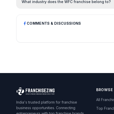
What industry does the WFC franchise belong to?
COMMENTS & DISCUSSIONS
BROWSE
All Franch
India's trusted platform for franchise
business opportunities. Connecting
Top Franc
entrepreneurs with top franchise brands