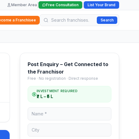
|
|
Member Area
Free Consultation
List Your Brand
ecome a Franchisee
Search
Post Enquiry – Get Connected to
the Franchisor
Free · No registration · Direct response
INVESTMENT REQUIRED
₹2 L – ₹5 L