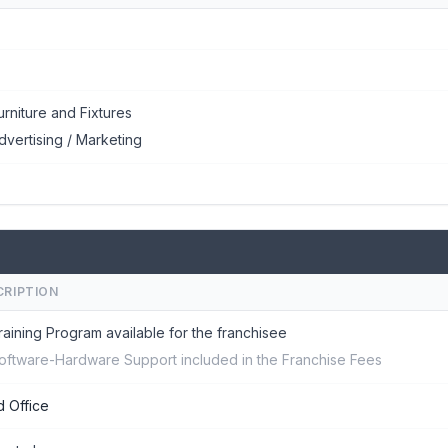
urniture and Fixtures
dvertising / Marketing
CRIPTION
raining Program available for the franchisee
oftware-Hardware Support included in the Franchise Fees
 Office