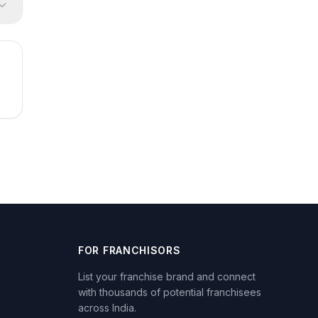
FOR FRANCHISORS
List your franchise brand and connect
with thousands of potential franchisees
across India.