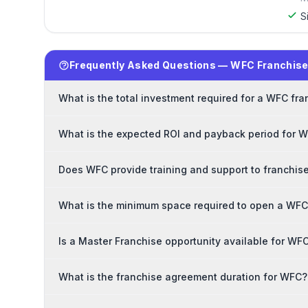
S
Frequently Asked Questions — WFC Franchis
What is the total investment required for a WFC fr
What is the expected ROI and payback period for 
Does WFC provide training and support to franchis
What is the minimum space required to open a WFC
Is a Master Franchise opportunity available for WF
What is the franchise agreement duration for WFC?