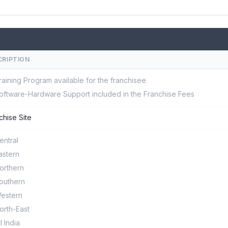
CRIPTION
raining Program available for the franchisee
oftware-Hardware Support included in the Franchise Fees
chise Site
entral
astern
orthern
outhern
estern
orth-East
ll India