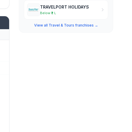
TRAVELPORT HOLIDAYS
Below ₹2 L
View all Travel & Tours franchises →