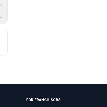
FOR FRANCHISORS