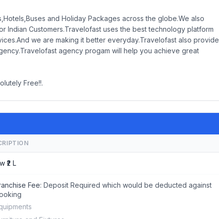
hts,Hotels,Buses and Holiday Packages across the globe.We also
r Indian Customers.Travelofast uses the best technology platform
rvices.And we are making it better everyday.Travelofast also provid
gency.Travelofast agency progam will help you achieve great
lutely Free!!.
CRIPTION
w ₹2 L
ranchise Fee:
Deposit Required which would be deducted against
ooking
quipments