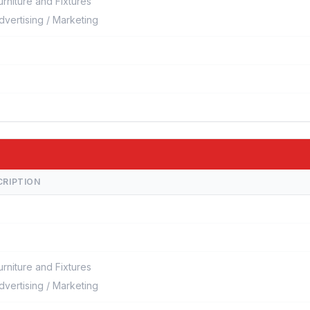
urniture and Fixtures
dvertising / Marketing
CRIPTION
urniture and Fixtures
dvertising / Marketing