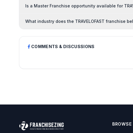
Is a Master Franchise opportunity available for T
What industry does the TRAVELOFAST franchise be
COMMENTS & DISCUSSIONS
BROWSE