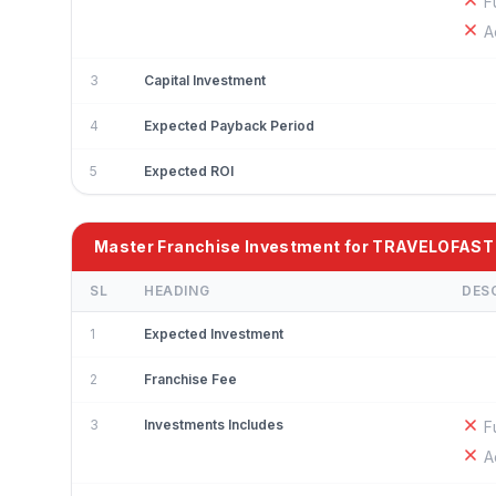
F
A
3
Capital Investment
4
Expected Payback Period
5
Expected ROI
Master Franchise Investment for TRAVELOFAST
SL
HEADING
DES
1
Expected Investment
2
Franchise Fee
3
Investments Includes
F
A