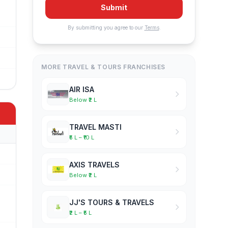
Submit
By submitting you agree to our
Terms
.
MORE TRAVEL & TOURS FRANCHISES
AIR ISA
Below ₹2 L
TRAVEL MASTI
₹5 L – ₹10 L
AXIS TRAVELS
Below ₹2 L
JJ'S TOURS & TRAVELS
₹2 L – ₹5 L