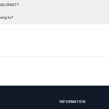
RAVELOFAST?
long to?
INFORMATION