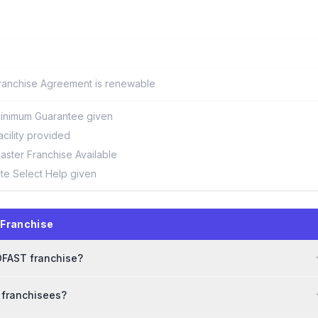
ranchise Agreement is renewable
inimum Guarantee given
acility provided
aster Franchise Available
ite Select Help given
Franchise
LOFAST franchise?
 franchisees?