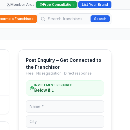
|
|
Member Area
Free Consultation
List Your Brand
ecome a Franchisee
Search
Post Enquiry – Get Connected to
the Franchisor
Free · No registration · Direct response
INVESTMENT REQUIRED
Below ₹2 L