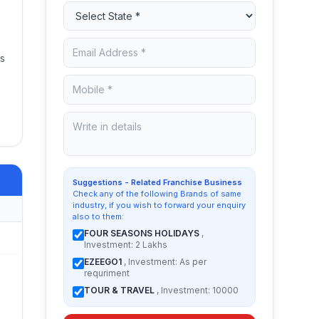
es
Suggestions - Related Franchise Business
Check any of the following Brands of same
industry, if you wish to forward your enquiry
also to them:
FOUR SEASONS HOLIDAYS
,
Investment: 2 Lakhs
EZEEGO1
, Investment: As per
requriment
TOUR & TRAVEL
, Investment: 10000