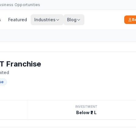
Business Opportunities
s
Featured
Industries
Blog
B
 Franchise
mited
se
INVESTMENT
Below ₹2 L