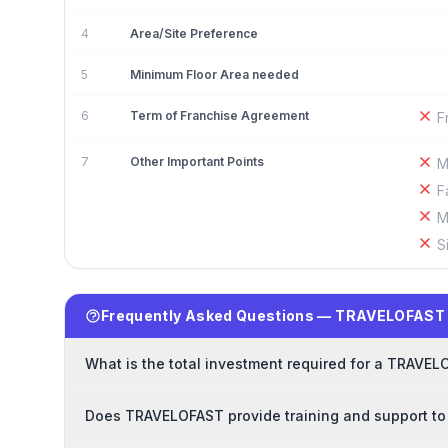
4
Area/Site Preference
5
Minimum Floor Area needed
6
Term of Franchise Agreement
F
7
Other Important Points
M
F
M
S
Frequently Asked Questions — TRAVELOFAST 
What is the total investment required for a TRAVE
Does TRAVELOFAST provide training and support to