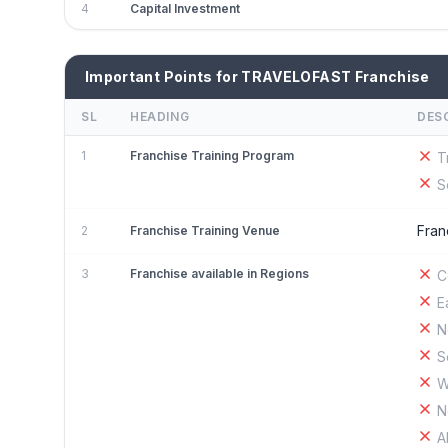
4
Capital Investment
Important Points for TRAVELOFAST Franchise
SL
HEADING
DES
1
Franchise Training Program
T
S
Fran
2
Franchise Training Venue
3
Franchise available in Regions
C
E
N
S
W
N
A