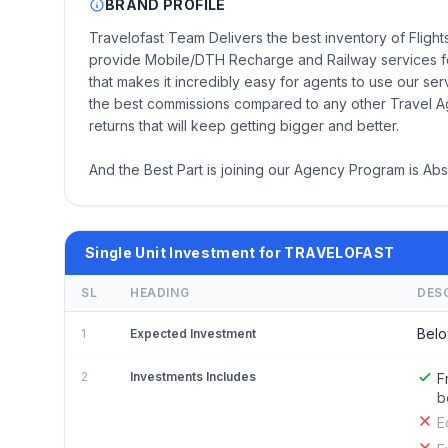
BRAND PROFILE
Travelofast Team Delivers the best inventory of Flig
provide Mobile/DTH Recharge and Railway services fo
that makes it incredibly easy for agents to use our se
the best commissions compared to any other Travel A
returns that will keep getting bigger and better.
And the Best Part is joining our Agency Program is Abso
Single Unit Investment for TRAVELOFAST
SL
HEADING
DES
Belo
1
Expected Investment
2
Investments Includes
F
b
E