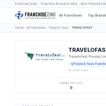
Franchise India · Franchise Business India · Best Franchise 
All Franchises
Top Brand
Home
All Franchises
Travel & Tours
TRAVELOFAST
TRAVELOFAST
Travelofast Private Li
Travel & Tours Franchi
3,438 views
OWNED OUTLETS
0