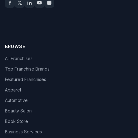
BROWSE
All Franchises
Top Franchise Brands
Featured Franchises
Apparel
Automotive
Beauty Salon
Book Store
Business Services