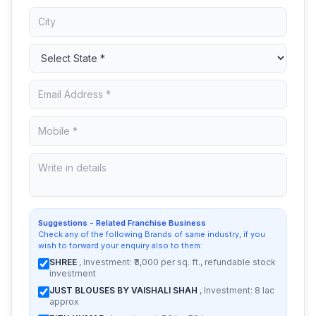
Suggestions - Related Franchise Business
Check any of the following Brands of same industry, if you
wish to forward your enquiry also to them:
SHREE
, Investment: ₹3,000 per sq. ft., refundable stock
investment
JUST BLOUSES BY VAISHALI SHAH
, Investment: 8 lac
approx