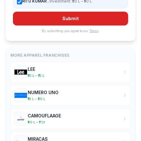
RITU KUMAR
, Investment: ₹30 L – ₹50 L
Submit
By submitting you agree to our
Terms
.
MORE APPAREL FRANCHISES
LEE
₹10 L – ₹15 L
NUMERO UNO
₹15 L – ₹20 L
CAMOUFLAAGE
₹50 L – ₹1 Cr
MIRACAS