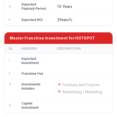
Expected
1.5 Years
4
Payback Period
2Years%
5
Expected ROI
Master Franchise Investment for HOTSPOT
SL
HEADING
DESCRIPTION
Expected
1
Investment
2
Franchise Fee
3
Investments
Furniture and Fixtures
Includes
Advertising / Marketing
Capital
4
Investment