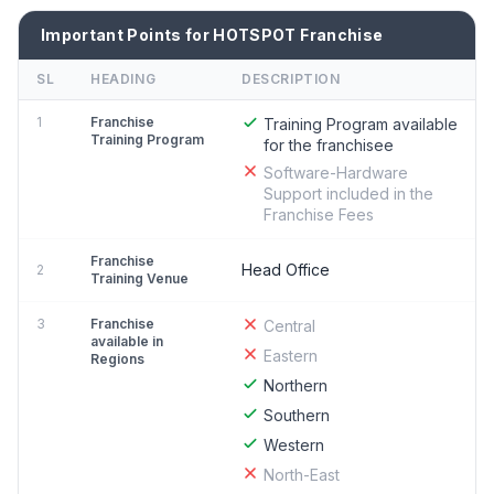
Important Points for HOTSPOT Franchise
SL
HEADING
DESCRIPTION
1
Franchise
Training Program available
Training Program
for the franchisee
Software-Hardware
Support included in the
Franchise Fees
Franchise
Head Office
2
Training Venue
3
Franchise
Central
available in
Eastern
Regions
Northern
Southern
Western
North-East