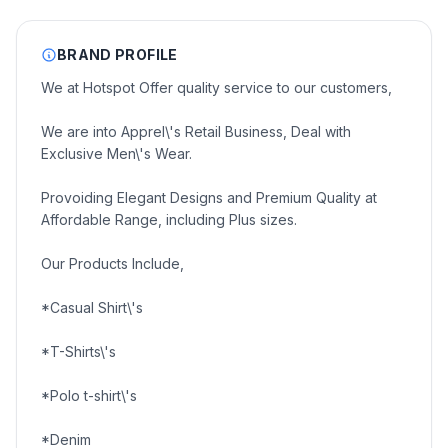
BRAND PROFILE
We at Hotspot Offer quality service to our customers,
We are into Apprel\'s Retail Business, Deal with
Exclusive Men\'s Wear.
Provoiding Elegant Designs and Premium Quality at
Affordable Range, including Plus sizes.
Our Products Include,
*Casual Shirt\'s
*T-Shirts\'s
*Polo t-shirt\'s
*Denim