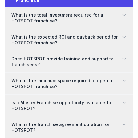
Franchise
What is the total investment required for a
HOTSPOT franchise?
What is the expected ROI and payback period for
HOTSPOT franchise?
Does HOTSPOT provide training and support to
franchisees?
What is the minimum space required to open a
HOTSPOT franchise?
Is a Master Franchise opportunity available for
HOTSPOT?
What is the franchise agreement duration for
HOTSPOT?