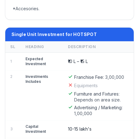
*Accesories.
Single Unit Investment for HOTSPOT
SL
HEADING
DESCRIPTION
Expected
₹10 L – ₹15 L
1
Investment
2
Investments
Franchise Fee:
3,00,000
Includes
Equipments
Furniture and Fixtures:
Depends on area size.
Advertising / Marketing:
1,00,000
Capital
10-15 lakh's
3
Investment