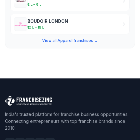
₹2 L – ₹5 L
BOUDOIR LONDON
₹10 L – ₹15 L
View all Apparel franchises →
India's trusted platform for franchise business opportunities.
Connecting entrepreneurs with top franchise brands since
2010.