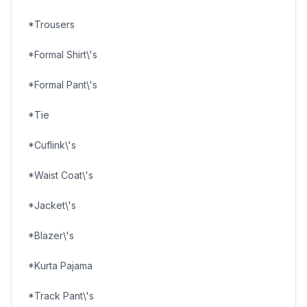
*Trousers
*Formal Shirt\'s
*Formal Pant\'s
*Tie
*Cuflink\'s
*Waist Coat\'s
*Jacket\'s
*Blazer\'s
*Kurta Pajama
*Track Pant\'s