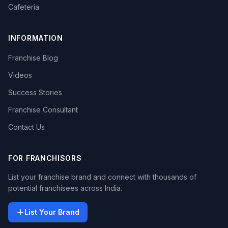
Cafeteria
INFORMATION
Franchise Blog
Videos
Success Stories
Franchise Consultant
Contact Us
FOR FRANCHISORS
List your franchise brand and connect with thousands of
potential franchisees across India.
List Your Brand