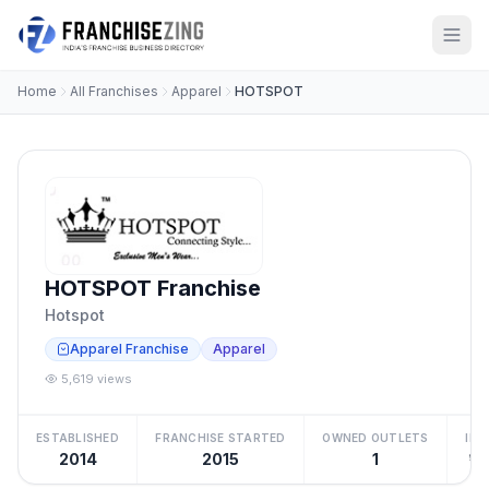
Home
All Franchises
Apparel
HOTSPOT
HOTSPOT Franchise
Hotspot
Apparel Franchise
Apparel
5,619 views
ESTABLISHED
FRANCHISE STARTED
OWNED OUTLETS
IN
2014
2015
1
₹10