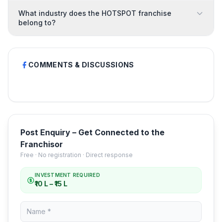
What industry does the HOTSPOT franchise
belong to?
COMMENTS & DISCUSSIONS
Post Enquiry – Get Connected to the
Franchisor
Free · No registration · Direct response
INVESTMENT REQUIRED
₹10 L – ₹15 L