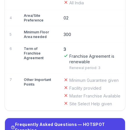
All India
Area/Site
02
4
Preference
Minimum Floor
300
5
Area needed
6
Term of
3
Franchise
Franchise Agreement is
Agreement
renewable
Renewal period: 3
7
Other Important
Minimum Guarantee given
Points
Facility provided
Master Franchise Available
Site Select Help given
Frequently Asked Questions — HOTSPOT