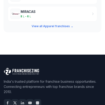
MIRACAS
₹2 L – ₹5 L
View all Apparel franchises →
India's trusted platform for franchise business opportunities.
Connecting entrepreneurs with top franchise brands since
2010.