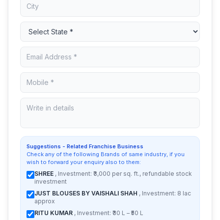
Suggestions - Related Franchise Business
Check any of the following Brands of same industry, if you
wish to forward your enquiry also to them:
SHREE
, Investment: ₹3,000 per sq. ft., refundable stock
investment
JUST BLOUSES BY VAISHALI SHAH
, Investment: 8 lac
approx
RITU KUMAR
, Investment: ₹30 L – ₹50 L