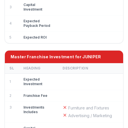
Capital
3
Investment
Expected
4
Payback Period
5
Expected ROI
Master Franchise Investment for JUNIPER
SL
HEADING
DESCRIPTION
Expected
1
Investment
2
Franchise Fee
3
Investments
Furniture and Fixtures
Includes
Advertising / Marketing