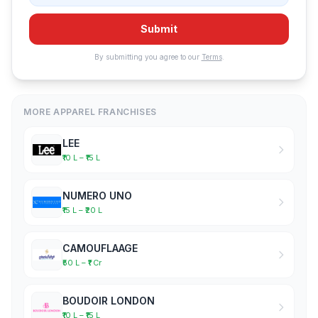
Submit
By submitting you agree to our
Terms
.
MORE APPAREL FRANCHISES
LEE
₹10 L – ₹15 L
NUMERO UNO
₹15 L – ₹20 L
CAMOUFLAAGE
₹50 L – ₹1 Cr
BOUDOIR LONDON
₹10 L – ₹15 L