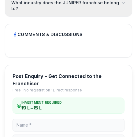
What industry does the JUNIPER franchise belong
to?
COMMENTS & DISCUSSIONS
Post Enquiry – Get Connected to the
Franchisor
Free · No registration · Direct response
INVESTMENT REQUIRED
₹10 L – ₹15 L