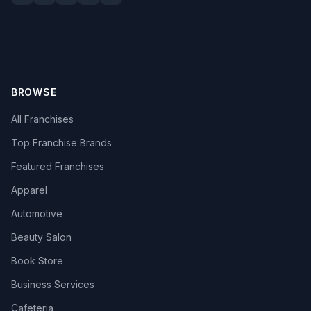
BROWSE
All Franchises
Top Franchise Brands
Featured Franchises
Apparel
Automotive
Beauty Salon
Book Store
Business Services
Cafeteria