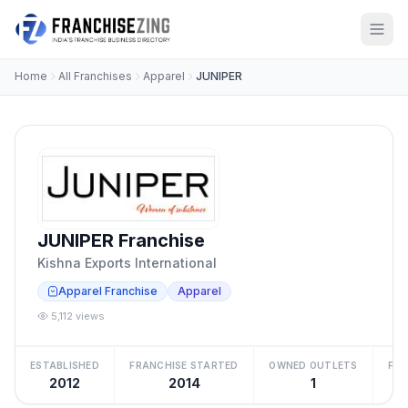
Home
All Franchises
Apparel
JUNIPER
JUNIPER Franchise
Kishna Exports International
Apparel Franchise
Apparel
5,112 views
ESTABLISHED
FRANCHISE STARTED
OWNED OUTLETS
FRA
2012
2014
1