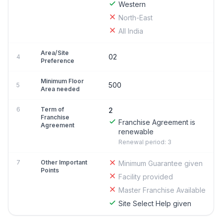
Western
North-East
All India
Area/Site
02
4
Preference
Minimum Floor
500
5
Area needed
6
Term of
2
Franchise
Franchise Agreement is
Agreement
renewable
Renewal period: 3
7
Other Important
Minimum Guarantee given
Points
Facility provided
Master Franchise Available
Site Select Help given