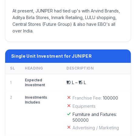
At present, JUNIPER had tied up's with Arvind Brands,
Aditya Birla Stores, Inmark Retailing, LULU shopping,
Central Stores (Future Group) & also have EBO's all
over India.
Single Unit Investment for JUNIPER
SL
HEADING
DESCRIPTION
Expected
₹10 L – ₹15 L
1
Investment
2
Investments
Franchise Fee:
100000
Includes
Equipments
Furniture and Fixtures:
500000
Advertising / Marketing