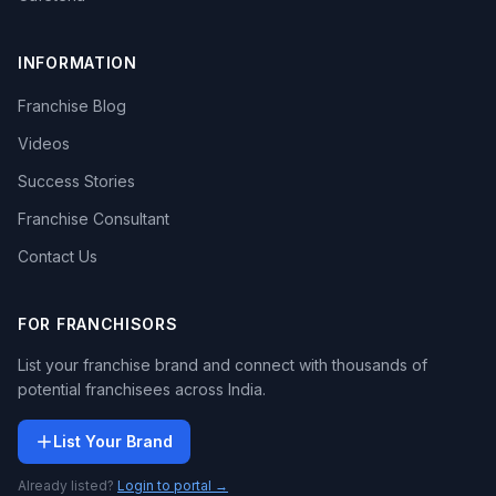
INFORMATION
Franchise Blog
Videos
Success Stories
Franchise Consultant
Contact Us
FOR FRANCHISORS
List your franchise brand and connect with thousands of
potential franchisees across India.
List Your Brand
Already listed?
Login to portal →