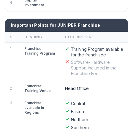
Capital
4
Investment
Important Points for JUNIPER Franchise
SL
HEADING
DESCRIPTION
1
Franchise
Training Program available
Training Program
for the franchisee
Software-Hardware
Support included in the
Franchise Fees
Franchise
Head Office
2
Training Venue
3
Franchise
Central
available in
Eastern
Regions
Northern
Southern