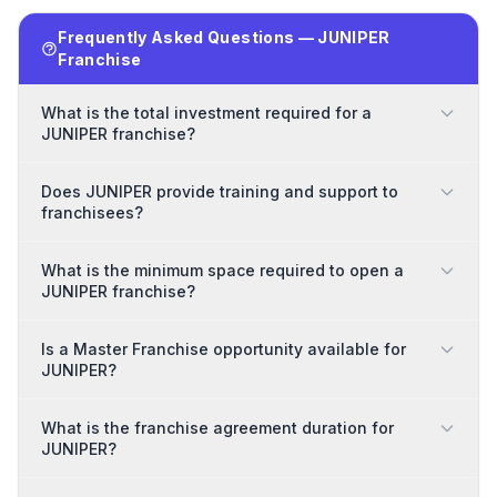
Frequently Asked Questions — JUNIPER
Franchise
What is the total investment required for a
JUNIPER franchise?
Does JUNIPER provide training and support to
franchisees?
What is the minimum space required to open a
JUNIPER franchise?
Is a Master Franchise opportunity available for
JUNIPER?
What is the franchise agreement duration for
JUNIPER?