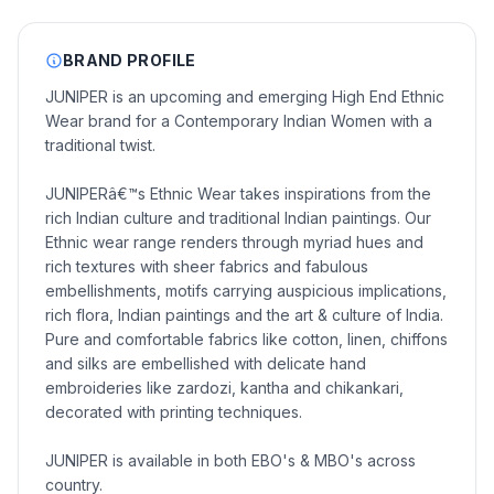
BRAND PROFILE
JUNIPER is an upcoming and emerging High End Ethnic
Wear brand for a Contemporary Indian Women with a
traditional twist.
JUNIPERâ€™s Ethnic Wear takes inspirations from the
rich Indian culture and traditional Indian paintings. Our
Ethnic wear range renders through myriad hues and
rich textures with sheer fabrics and fabulous
embellishments, motifs carrying auspicious implications,
rich flora, Indian paintings and the art & culture of India.
Pure and comfortable fabrics like cotton, linen, chiffons
and silks are embellished with delicate hand
embroideries like zardozi, kantha and chikankari,
decorated with printing techniques.
JUNIPER is available in both EBO's & MBO's across
country.