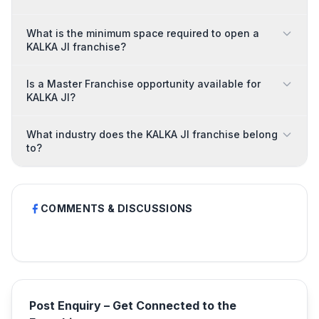
What is the minimum space required to open a
KALKA JI franchise?
Is a Master Franchise opportunity available for
KALKA JI?
What industry does the KALKA JI franchise belong
to?
COMMENTS & DISCUSSIONS
Post Enquiry – Get Connected to the