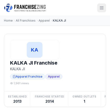
Home
All Franchises
Apparel
KALKA JI
KA
KALKA JI Franchise
KALKA JI
Apparel Franchise
Apparel
1,961 views
ESTABLISHED
FRANCHISE STARTED
OWNED OUTLETS
FRA
2013
2014
1