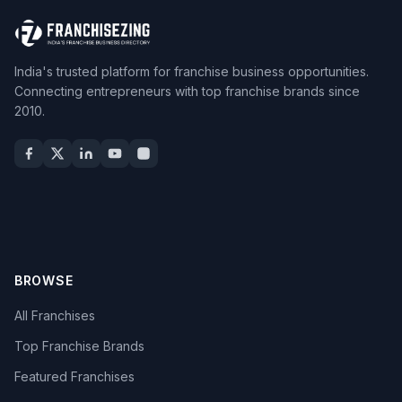
India's trusted platform for franchise business opportunities.
Connecting entrepreneurs with top franchise brands since
2010.
BROWSE
All Franchises
Top Franchise Brands
Featured Franchises