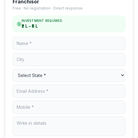
Franchisor
Free · No registration · Direct response
INVESTMENT REQUIRED
₹2 L – ₹5 L