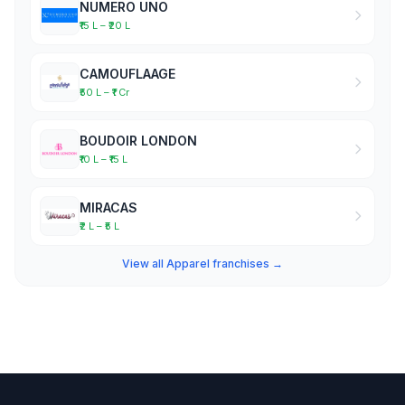
NUMERO UNO
₹15 L – ₹20 L
CAMOUFLAAGE
₹50 L – ₹1 Cr
BOUDOIR LONDON
₹10 L – ₹15 L
MIRACAS
₹2 L – ₹5 L
View all Apparel franchises →