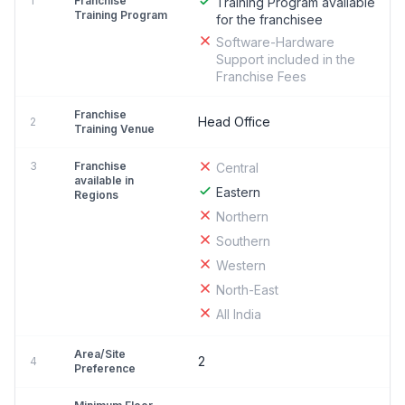
1
Franchise
Training Program available
Training Program
for the franchisee
Software-Hardware
Support included in the
Franchise Fees
Franchise
Head Office
2
Training Venue
3
Franchise
Central
available in
Eastern
Regions
Northern
Southern
Western
North-East
All India
Area/Site
2
4
Preference