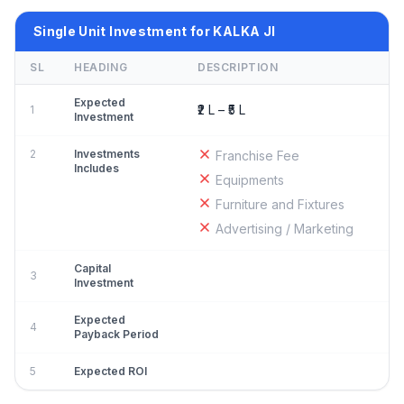
Single Unit Investment for KALKA JI
SL
HEADING
DESCRIPTION
Expected
₹2 L – ₹5 L
1
Investment
2
Investments
Franchise Fee
Includes
Equipments
Furniture and Fixtures
Advertising / Marketing
Capital
3
Investment
Expected
4
Payback Period
5
Expected ROI