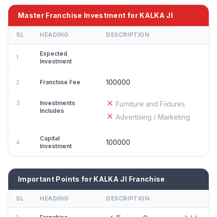
Master Franchise Investment for KALKA JI
SL
HEADING
DESCRIPTION
Expected
1
Investment
100000
2
Franchise Fee
3
Investments
Furniture and Fixtures
Includes
Advertising / Marketing
Capital
100000
4
Investment
Important Points for KALKA JI Franchise
SL
HEADING
DESCRIPTION