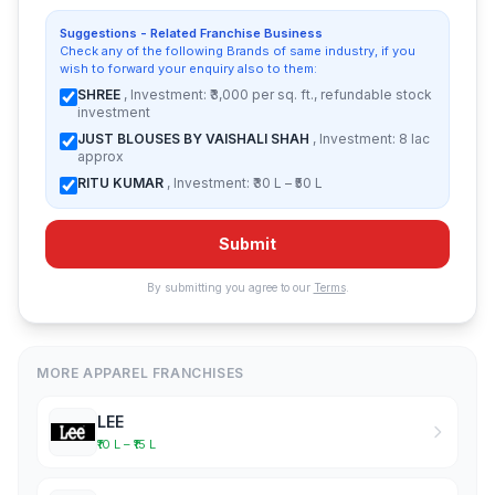
Suggestions - Related Franchise Business
Check any of the following Brands of same industry, if you
wish to forward your enquiry also to them:
SHREE
, Investment: ₹3,000 per sq. ft., refundable stock
investment
JUST BLOUSES BY VAISHALI SHAH
, Investment: 8 lac
approx
RITU KUMAR
, Investment: ₹30 L – ₹50 L
Submit
By submitting you agree to our
Terms
.
MORE APPAREL FRANCHISES
LEE
₹10 L – ₹15 L