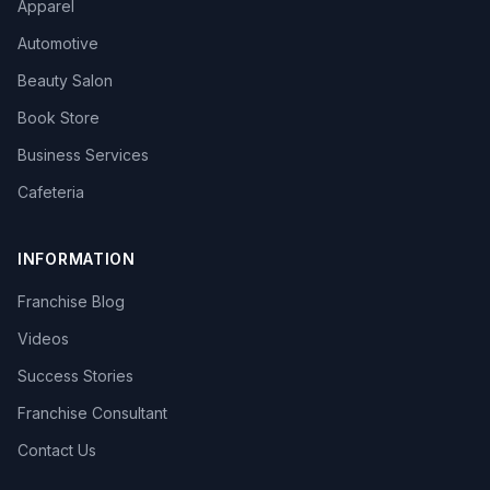
Apparel
Automotive
Beauty Salon
Book Store
Business Services
Cafeteria
INFORMATION
Franchise Blog
Videos
Success Stories
Franchise Consultant
Contact Us