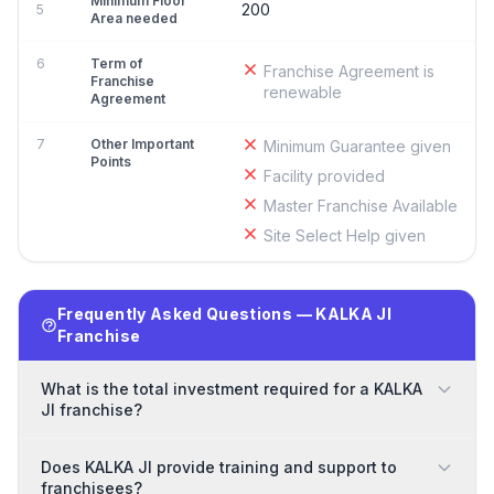
Minimum Floor
200
5
Area needed
6
Term of
Franchise Agreement is
Franchise
renewable
Agreement
7
Other Important
Minimum Guarantee given
Points
Facility provided
Master Franchise Available
Site Select Help given
Frequently Asked Questions — KALKA JI
Franchise
What is the total investment required for a KALKA
JI franchise?
Does KALKA JI provide training and support to
franchisees?