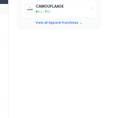
CAMOUFLAAGE
₹50 L – ₹1 Cr
View all Apparel franchises →