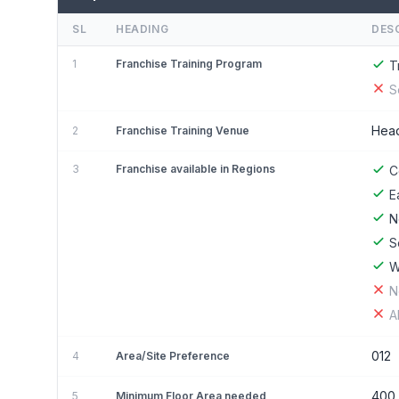
SL
HEADING
DES
1
Franchise Training Program
T
S
Head
2
Franchise Training Venue
3
Franchise available in Regions
C
E
N
S
W
N
A
012
4
Area/Site Preference
400 
5
Minimum Floor Area needed