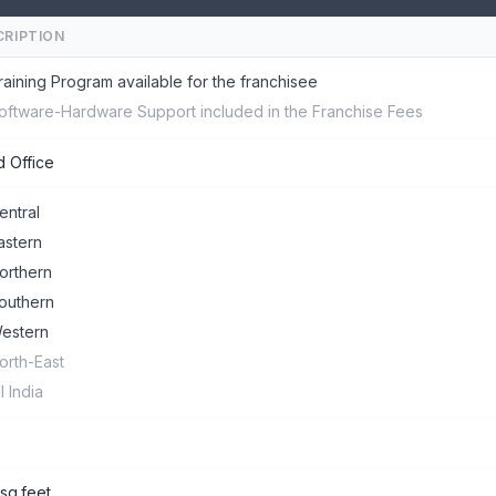
CRIPTION
raining Program available for the franchisee
oftware-Hardware Support included in the Franchise Fees
 Office
entral
astern
orthern
outhern
estern
orth-East
ll India
sq.feet