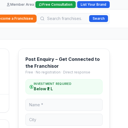
|
|
Member Area
Free Consultation
List Your Brand
ecome a Franchisee
Search
Post Enquiry – Get Connected to
the Franchisor
Free · No registration · Direct response
INVESTMENT REQUIRED
Below ₹2 L