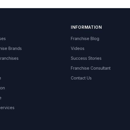
INFORMATION
ises
Franchise Blog
hise Brands
Videos
Franchises
Success Stories
Franchise Consultant
e
Contact Us
lon
e
Services