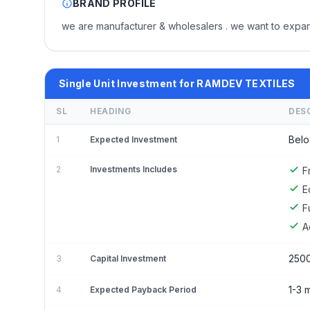
BRAND PROFILE
we are manufacturer & wholesalers . we want to expan
Single Unit Investment for RAMDEV TEXTILES
SL
HEADING
DES
Belo
1
Expected Investment
2
Investments Includes
F
E
F
A
250
3
Capital Investment
1-3 
4
Expected Payback Period