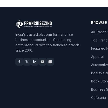
BROWSE
All Franch
India's trusted platform for franchise
business opportunities. Connecting
Top Franc
entrepreneurs with top franchise brands
Featured 
since 2010.
Apparel
Automotiv
Beauty Sa
Book Stor
Business 
Cafeteria