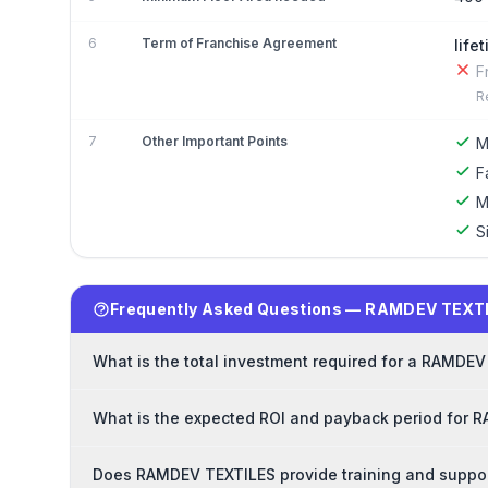
6
Term of Franchise Agreement
life
F
R
7
Other Important Points
M
F
M
S
Frequently Asked Questions — RAMDEV TEXTI
What is the total investment required for a RAMDE
What is the expected ROI and payback period for 
Does RAMDEV TEXTILES provide training and suppor