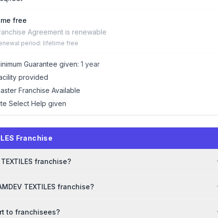
time free
ranchise Agreement is renewable
enewal period: lifetime free
inimum Guarantee given:
1 year
acility provided
aster Franchise Available
ite Select Help given
LES Franchise
V TEXTILES franchise?
RAMDEV TEXTILES franchise?
t to franchisees?