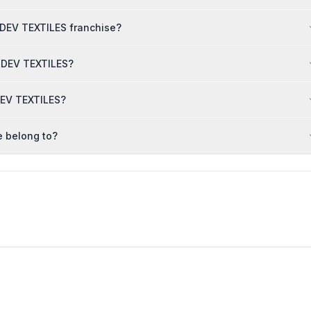
MDEV TEXTILES franchise?
AMDEV TEXTILES?
DEV TEXTILES?
 belong to?