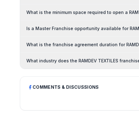
What is the minimum space required to open a RA
Is a Master Franchise opportunity available for R
What is the franchise agreement duration for RAM
What industry does the RAMDEV TEXTILES franchise
COMMENTS & DISCUSSIONS