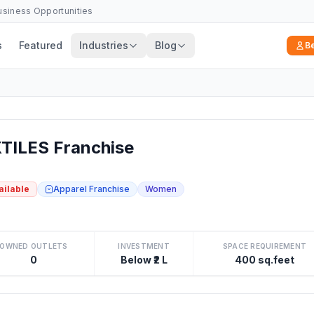
Business Opportunities
s
Featured
Industries
Blog
B
ILES Franchise
ailable
Apparel Franchise
Women
OWNED OUTLETS
INVESTMENT
SPACE REQUIREMENT
0
Below ₹2 L
400 sq.feet