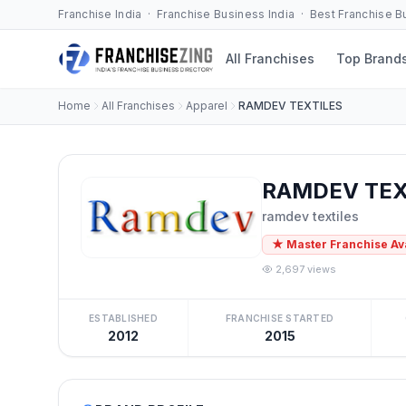
Franchise India · Franchise Business India · Best Franchise 
All Franchises
Top Brand
Home
All Franchises
Apparel
RAMDEV TEXTILES
RAMDEV TEXT
ramdev textiles
★ Master Franchise Av
2,697 views
ESTABLISHED
FRANCHISE STARTED
2012
2015