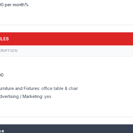
00 per month%
ILES
CRIPTION
00
urniture and Fixtures:
office table & chair
dvertising / Marketing:
yes
se