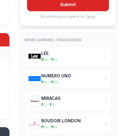
Submit
By submitting you agree to our
Terms
.
MORE APPAREL FRANCHISES
LEE
₹10 L – ₹15 L
NUMERO UNO
₹15 L – ₹20 L
MIRACAS
₹2 L – ₹5 L
BOUDOIR LONDON
₹10 L – ₹15 L