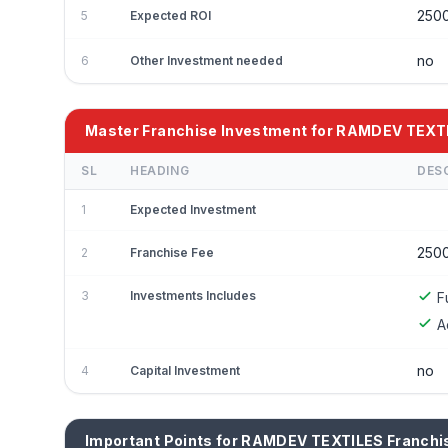
250
5
Expected ROI
no
6
Other Investment needed
Master Franchise Investment for RAMDEV TEXT
SL
HEADING
DES
1
Expected Investment
250
2
Franchise Fee
3
Investments Includes
F
A
no
4
Capital Investment
Important Points for RAMDEV TEXTILES Franchi