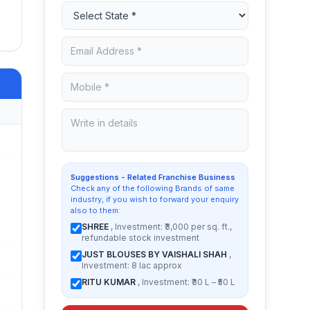
Suggestions - Related Franchise Business
Check any of the following Brands of same
industry, if you wish to forward your enquiry
also to them:
SHREE
, Investment: ₹3,000 per sq. ft.,
refundable stock investment
JUST BLOUSES BY VAISHALI SHAH
,
Investment: 8 lac approx
RITU KUMAR
, Investment: ₹30 L – ₹50 L