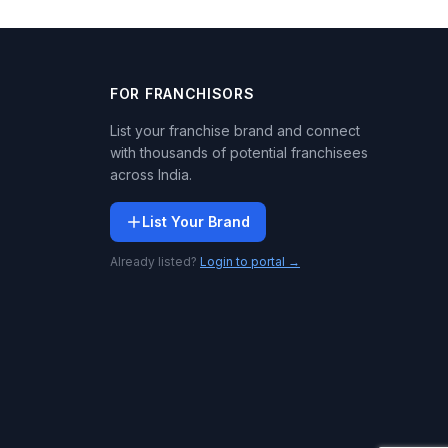
FOR FRANCHISORS
List your franchise brand and connect
with thousands of potential franchisees
across India.
List Your Brand
Already listed?
Login to portal →