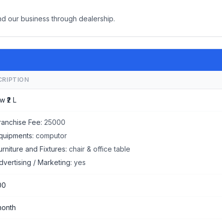
d our business through dealership.
CRIPTION
w ₹2 L
ranchise Fee:
25000
quipments:
computor
urniture and Fixtures:
chair & office table
dvertising / Marketing:
yes
00
month