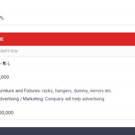
%%
IE
CRIPTION
– ₹15 L
,000
urniture and Fixtures:
racks, hangers, dummy, mirrors etc.
dvertising / Marketing:
Company will help advertising
00,000