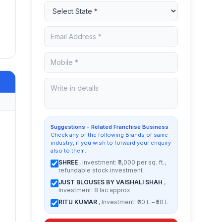
Suggestions - Related Franchise Business
Check any of the following Brands of same
industry, if you wish to forward your enquiry
also to them:
SHREE
, Investment: ₹3,000 per sq. ft.,
refundable stock investment
JUST BLOUSES BY VAISHALI SHAH
,
Investment: 8 lac approx
RITU KUMAR
, Investment: ₹30 L – ₹50 L