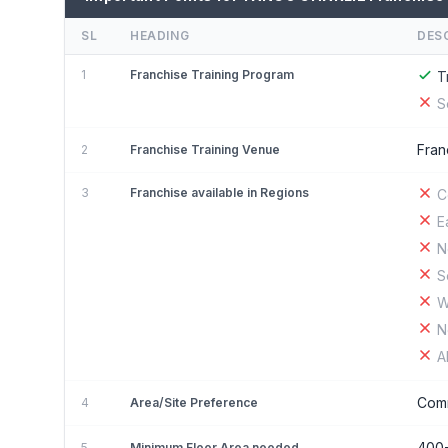
SL
HEADING
DES
1
Franchise Training Program
T
S
Fran
2
Franchise Training Venue
3
Franchise available in Regions
C
E
N
S
W
N
A
Comm
4
Area/Site Preference
400
5
Minimum Floor Area needed