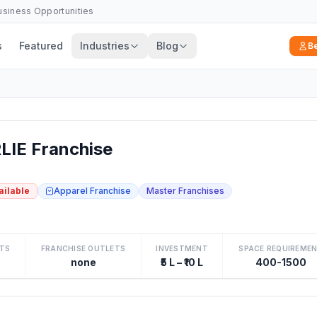
Business Opportunities
s
Featured
Industries
Blog
B
IE Franchise
ailable
Apparel Franchise
Master Franchises
TS
FRANCHISE OUTLETS
INVESTMENT
SPACE REQUIREME
none
₹5 L – ₹10 L
400-1500