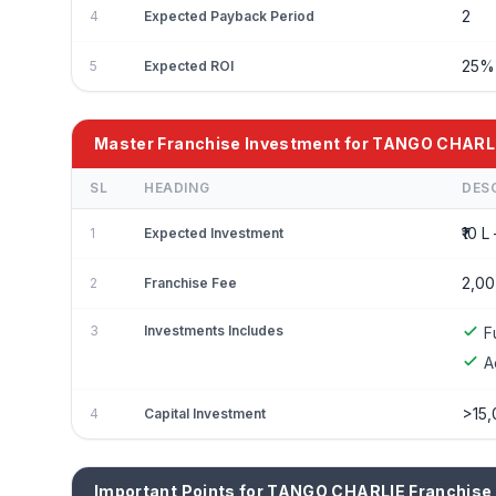
2
4
Expected Payback Period
25
5
Expected ROI
Master Franchise Investment for TANGO CHARL
SL
HEADING
DES
₹10 L 
1
Expected Investment
2,00
2
Franchise Fee
3
Investments Includes
F
A
>15,
4
Capital Investment
Important Points for TANGO CHARLIE Franchise