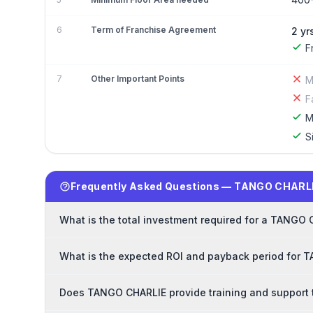
6
Term of Franchise Agreement
2 yr
F
7
Other Important Points
M
F
M
S
Frequently Asked Questions — TANGO CHARLI
What is the total investment required for a TANGO
What is the expected ROI and payback period for 
Does TANGO CHARLIE provide training and support 