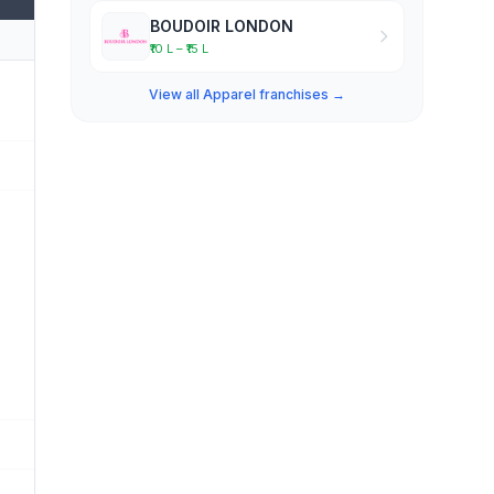
BOUDOIR LONDON
₹10 L – ₹15 L
View all Apparel franchises →