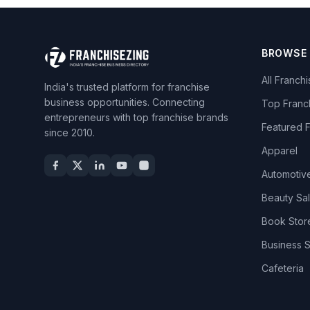
BROWSE
All Franch
India's trusted platform for franchise
business opportunities. Connecting
Top Franc
entrepreneurs with top franchise brands
Featured 
since 2010.
Apparel
Automotiv
Beauty Sa
Book Stor
Business 
Cafeteria