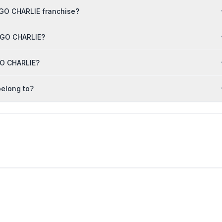
NGO CHARLIE franchise?
ANGO CHARLIE?
GO CHARLIE?
elong to?