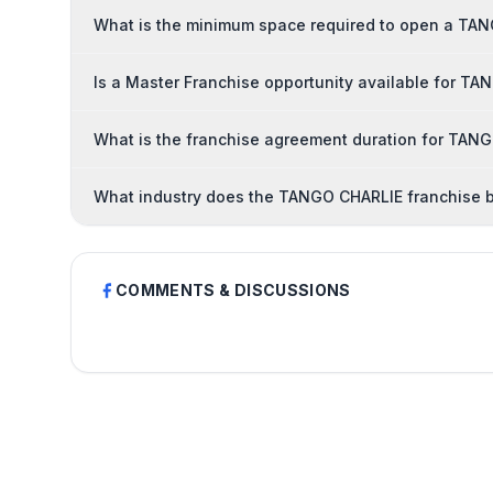
What is the minimum space required to open a TA
Is a Master Franchise opportunity available for T
What is the franchise agreement duration for TAN
What industry does the TANGO CHARLIE franchise b
COMMENTS & DISCUSSIONS