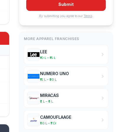
Submit
By submitting you agree to our
Terms
.
MORE APPAREL FRANCHISES
LEE
₹10 L – ₹15 L
NUMERO UNO
₹15 L – ₹20 L
MIRACAS
₹2 L – ₹5 L
CAMOUFLAAGE
₹50 L – ₹1 Cr