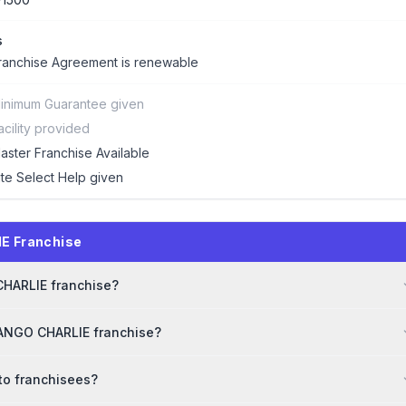
s
ranchise Agreement is renewable
inimum Guarantee given
acility provided
aster Franchise Available
ite Select Help given
E Franchise
 CHARLIE franchise?
TANGO CHARLIE franchise?
to franchisees?