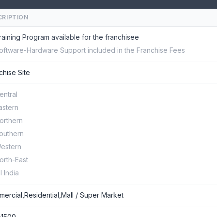
CRIPTION
raining Program available for the franchisee
oftware-Hardware Support included in the Franchise Fees
chise Site
entral
astern
orthern
outhern
estern
orth-East
ll India
ercial,Residential,Mall / Super Market
-1500