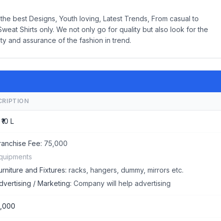
the best Designs, Youth loving, Latest Trends, From casual to
weat Shirts only. We not only go for quality but also look for the
ity and assurance of the fashion in trend.
CRIPTION
 ₹10 L
ranchise Fee:
75,000
quipments
urniture and Fixtures:
racks, hangers, dummy, mirrors etc.
dvertising / Marketing:
Company will help advertising
,000