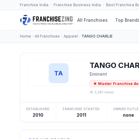
Franchise India · Franchise Business India · Best Franchise 
All Franchises
Top Brand
Home
All Franchises
Apparel
TANGO CHARLIE
TANGO CHARL
TA
Eminent
★ Master Franchise Av
3,381 views
ESTABLISHED
FRANCHISE STARTED
OWNED OUTLE
2010
2011
none