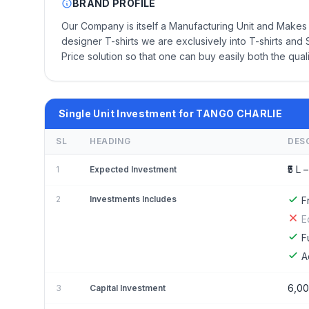
BRAND PROFILE
Our Company is itself a Manufacturing Unit and Makes 
designer T-shirts we are exclusively into T-shirts and S
Price solution so that one can buy easily both the qual
Single Unit Investment for TANGO CHARLIE
SL
HEADING
DES
₹5 L –
1
Expected Investment
2
Investments Includes
F
E
F
A
6,00
3
Capital Investment