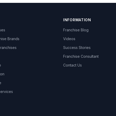
INFORMATION
ises
Franchise Blog
hise Brands
Videos
Franchises
Success Stories
Franchise Consultant
e
Contact Us
lon
e
Services