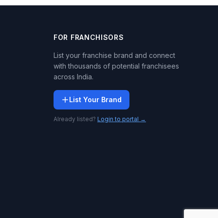
FOR FRANCHISORS
List your franchise brand and connect
with thousands of potential franchisees
across India.
List Your Brand
Already listed?
Login to portal →