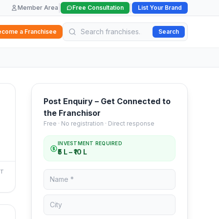
|
|
Member Area
Free Consultation
List Your Brand
ecome a Franchisee
Search
Post Enquiry – Get Connected to
the Franchisor
Free · No registration · Direct response
INVESTMENT REQUIRED
₹5 L – ₹10 L
NT