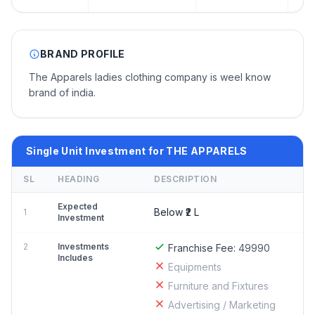
BRAND PROFILE
The Apparels ladies clothing company is weel know
brand of india.
Single Unit Investment for THE APPARELS
SL
HEADING
DESCRIPTION
Expected
Below ₹2 L
1
Investment
2
Investments
Franchise Fee:
49990
Includes
Equipments
Furniture and Fixtures
Advertising / Marketing