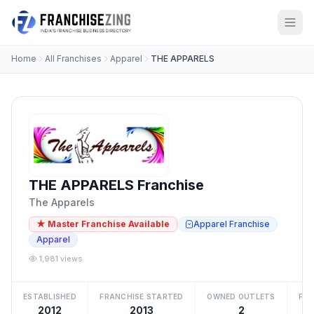
Home
All Franchises
Apparel
THE APPARELS
THE APPARELS Franchise
The Apparels
★ Master Franchise Available
Apparel Franchise
Apparel
1,981 views
ESTABLISHED
FRANCHISE STARTED
OWNED OUTLETS
FRA
2012
2013
2