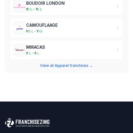
BOUDOIR LONDON
₹10 L – ₹15 L
CAMOUFLAAGE
₹50 L – ₹1 Cr
MIRACAS
₹2 L – ₹5 L
View all Apparel franchises →