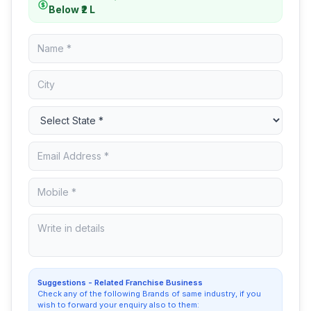
Below ₹2 L
Suggestions - Related Franchise Business
Check any of the following Brands of same industry, if you
wish to forward your enquiry also to them: