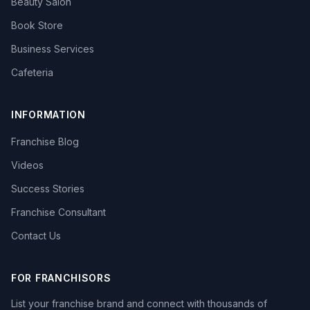
Beauty Salon
Book Store
Business Services
Cafeteria
INFORMATION
Franchise Blog
Videos
Success Stories
Franchise Consultant
Contact Us
FOR FRANCHISORS
List your franchise brand and connect with thousands of