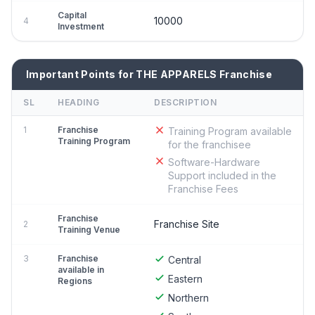
Capital
10000
4
Investment
Important Points for THE APPARELS Franchise
SL
HEADING
DESCRIPTION
1
Franchise
Training Program available
Training Program
for the franchisee
Software-Hardware
Support included in the
Franchise Fees
Franchise
Franchise Site
2
Training Venue
3
Franchise
Central
available in
Eastern
Regions
Northern