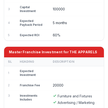
Capital
100000
3
Investment
Expected
5 months
4
Payback Period
60%
5
Expected ROI
Master Franchise Investment for THE APPARELS
SL
HEADING
DESCRIPTION
Expected
1
Investment
20000
2
Franchise Fee
3
Investments
Furniture and Fixtures
Includes
Advertising / Marketing