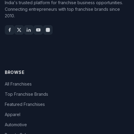
India's trusted platform for franchise business opportunities.
Connecting entrepreneurs with top franchise brands since
2010.
BROWSE
All Franchises
Top Franchise Brands
Featured Franchises
Apparel
Automotive