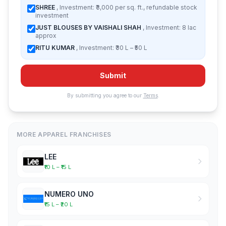
SHREE
, Investment: ₹3,000 per sq. ft., refundable stock
investment
JUST BLOUSES BY VAISHALI SHAH
, Investment: 8 lac
approx
RITU KUMAR
, Investment: ₹30 L – ₹50 L
Submit
By submitting you agree to our
Terms
.
MORE APPAREL FRANCHISES
LEE
₹10 L – ₹15 L
NUMERO UNO
₹15 L – ₹20 L