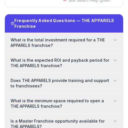
Site Select Help given
Frequently Asked Questions — THE APPARELS
Franchise
What is the total investment required for a THE
APPARELS franchise?
What is the expected ROI and payback period for
THE APPARELS franchise?
Does THE APPARELS provide training and support
to franchisees?
What is the minimum space required to open a
THE APPARELS franchise?
Is a Master Franchise opportunity available for
THE APPARELS?