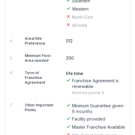
Southern
Western
North-East
All India
Area/Site
012
4
Preference
Minimum Floor
200
5
Area needed
6
Term of
life time
Franchise
Franchise Agreement is
Agreement
renewable
Renewal period: 9
7
Other Important
Minimum Guarantee given:
Points
6 mounths
Facility provided
Master Franchise Available