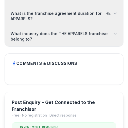
What is the franchise agreement duration for THE
APPARELS?
What industry does the THE APPARELS franchise
belong to?
COMMENTS & DISCUSSIONS
Post Enquiry – Get Connected to the
Franchisor
Free · No registration · Direct response
INVESTMENT REQUIRED