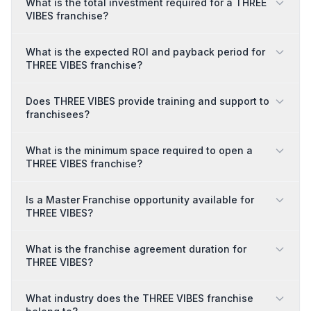
What is the total investment required for a THREE
VIBES franchise?
What is the expected ROI and payback period for
THREE VIBES franchise?
Does THREE VIBES provide training and support to
franchisees?
What is the minimum space required to open a
THREE VIBES franchise?
Is a Master Franchise opportunity available for
THREE VIBES?
What is the franchise agreement duration for
THREE VIBES?
What industry does the THREE VIBES franchise