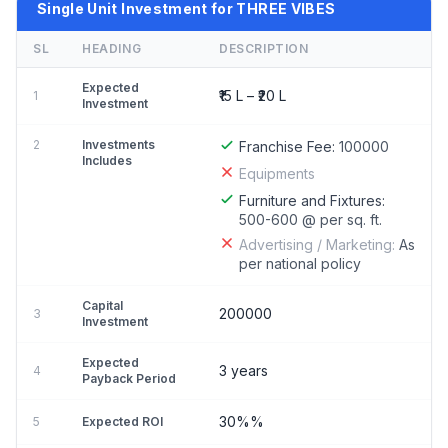
Single Unit Investment for THREE VIBES
SL
HEADING
DESCRIPTION
Expected
₹15 L – ₹20 L
1
Investment
2
Investments
Franchise Fee:
100000
Includes
Equipments
Furniture and Fixtures:
500-600 @ per sq. ft.
Advertising / Marketing:
As
per national policy
Capital
200000
3
Investment
Expected
3 years
4
Payback Period
30%%
5
Expected ROI