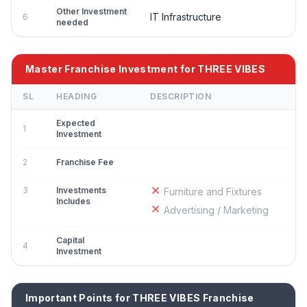
Other Investment
IT Infrastructure
6
needed
Master Franchise Investment for THREE VIBES
SL
HEADING
DESCRIPTION
Expected
1
Investment
2
Franchise Fee
3
Investments
Furniture and Fixtures
Includes
Advertising / Marketing
Capital
4
Investment
Important Points for THREE VIBES Franchise