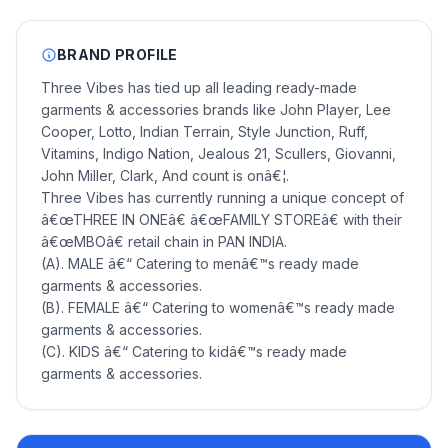
BRAND PROFILE
Three Vibes has tied up all leading ready-made
garments & accessories brands like John Player, Lee
Cooper, Lotto, Indian Terrain, Style Junction, Ruff,
Vitamins, Indigo Nation, Jealous 21, Scullers, Giovanni,
John Miller, Clark, And count is onâ€¦.
Three Vibes has currently running a unique concept of
â€œTHREE IN ONEâ€ â€œFAMILY STOREâ€ with their
â€œMBOâ€ retail chain in PAN INDIA.
(A). MALE â€“ Catering to menâ€™s ready made
garments & accessories.
(B). FEMALE â€“ Catering to womenâ€™s ready made
garments & accessories.
(C). KIDS â€“ Catering to kidâ€™s ready made
garments & accessories.