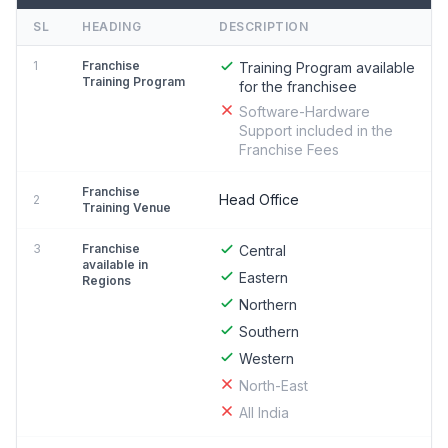
SL
HEADING
DESCRIPTION
1
Franchise
Training Program available
Training Program
for the franchisee
Software-Hardware
Support included in the
Franchise Fees
Franchise
Head Office
2
Training Venue
3
Franchise
Central
available in
Eastern
Regions
Northern
Southern
Western
North-East
All India