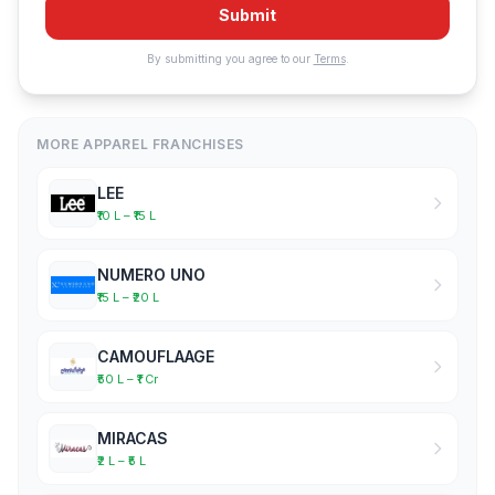
Submit
By submitting you agree to our
Terms
.
MORE APPAREL FRANCHISES
LEE
₹10 L – ₹15 L
NUMERO UNO
₹15 L – ₹20 L
CAMOUFLAAGE
₹50 L – ₹1 Cr
MIRACAS
₹2 L – ₹5 L