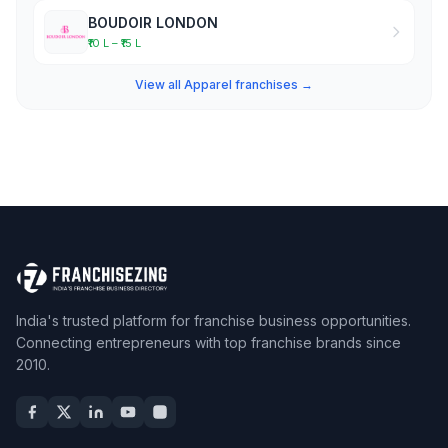
BOUDOIR LONDON
₹10 L – ₹15 L
View all Apparel franchises →
India's trusted platform for franchise business opportunities.
Connecting entrepreneurs with top franchise brands since
2010.