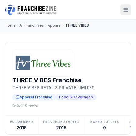
Home
All Franchises
Apparel
THREE VIBES
THREE VIBES Franchise
THREE VIBES RETAILS PRIVATE LIMITED
Apparel Franchise
Food & Beverages
3,440 views
ESTABLISHED
FRANCHISE STARTED
OWNED OUTLETS
IN
2015
2015
0
₹15