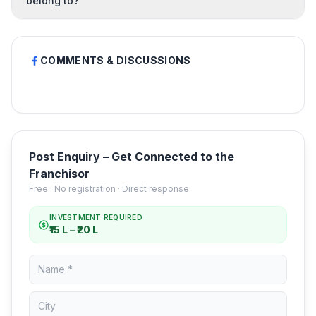
belong to?
COMMENTS & DISCUSSIONS
Post Enquiry – Get Connected to the
Franchisor
Free · No registration · Direct response
INVESTMENT REQUIRED
₹15 L – ₹20 L