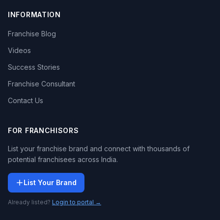
INFORMATION
Franchise Blog
Videos
Success Stories
Franchise Consultant
Contact Us
FOR FRANCHISORS
List your franchise brand and connect with thousands of
potential franchisees across India.
List Your Brand
Already listed?
Login to portal →