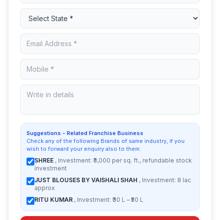
Suggestions - Related Franchise Business
Check any of the following Brands of same industry, if you
wish to forward your enquiry also to them:
SHREE
, Investment: ₹3,000 per sq. ft., refundable stock
investment
JUST BLOUSES BY VAISHALI SHAH
, Investment: 8 lac
approx
RITU KUMAR
, Investment: ₹30 L – ₹50 L