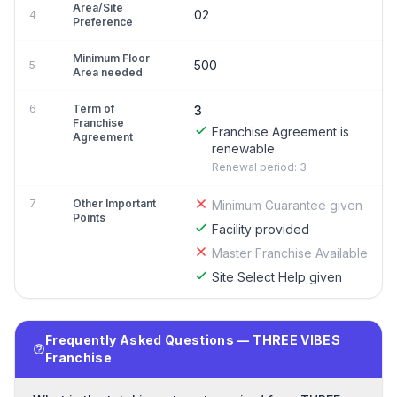
Area/Site
02
4
Preference
Minimum Floor
500
5
Area needed
6
Term of
3
Franchise
Franchise Agreement is
Agreement
renewable
Renewal period: 3
7
Other Important
Minimum Guarantee given
Points
Facility provided
Master Franchise Available
Site Select Help given
Frequently Asked Questions — THREE VIBES
Franchise