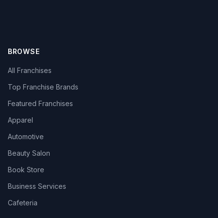
BROWSE
All Franchises
Top Franchise Brands
Featured Franchises
Apparel
Automotive
Beauty Salon
Book Store
Business Services
Cafeteria