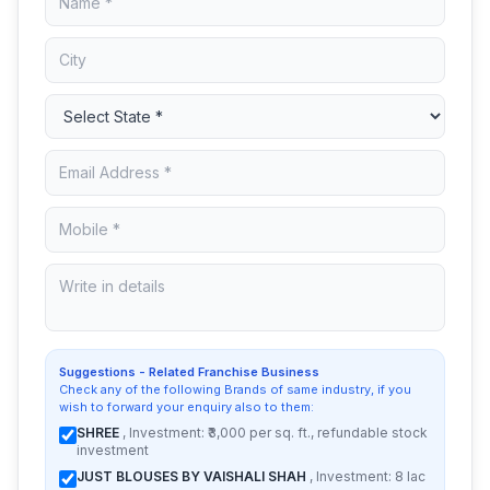
Suggestions - Related Franchise Business
Check any of the following Brands of same industry, if you
wish to forward your enquiry also to them:
SHREE
, Investment: ₹3,000 per sq. ft., refundable stock
investment
JUST BLOUSES BY VAISHALI SHAH
, Investment: 8 lac