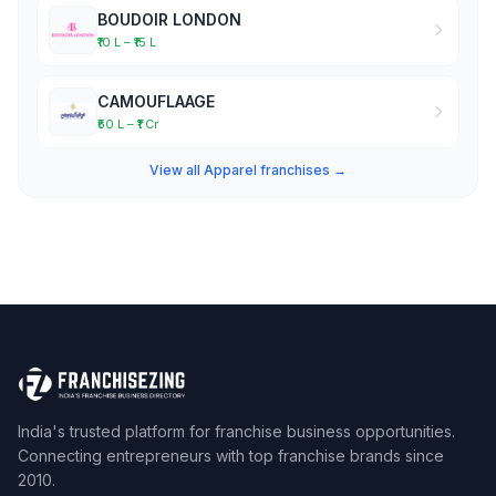
BOUDOIR LONDON
₹10 L – ₹15 L
CAMOUFLAAGE
₹50 L – ₹1 Cr
View all Apparel franchises →
India's trusted platform for franchise business opportunities.
Connecting entrepreneurs with top franchise brands since
2010.