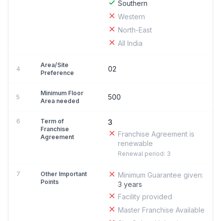
Southern
Western
North-East
All India
Area/Site
02
4
Preference
Minimum Floor
500
5
Area needed
6
Term of
3
Franchise
Franchise Agreement is
Agreement
renewable
Renewal period: 3
7
Other Important
Minimum Guarantee given:
Points
3 years
Facility provided
Master Franchise Available