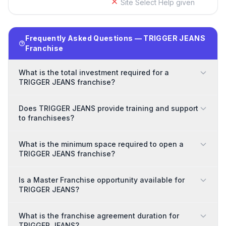
Site Select Help given
Frequently Asked Questions — TRIGGER JEANS
Franchise
What is the total investment required for a
TRIGGER JEANS franchise?
Does TRIGGER JEANS provide training and support
to franchisees?
What is the minimum space required to open a
TRIGGER JEANS franchise?
Is a Master Franchise opportunity available for
TRIGGER JEANS?
What is the franchise agreement duration for
TRIGGER JEANS?