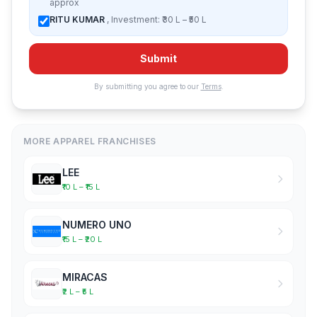
approx
RITU KUMAR
, Investment: ₹30 L – ₹50 L
Submit
By submitting you agree to our
Terms
.
MORE APPAREL FRANCHISES
LEE
₹10 L – ₹15 L
NUMERO UNO
₹15 L – ₹20 L
MIRACAS
₹2 L – ₹5 L