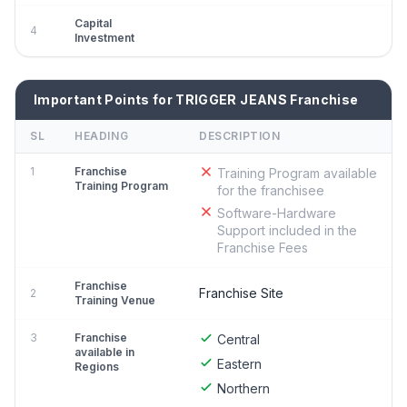
Capital
4
Investment
Important Points for TRIGGER JEANS Franchise
SL
HEADING
DESCRIPTION
1
Franchise
Training Program available
Training Program
for the franchisee
Software-Hardware
Support included in the
Franchise Fees
Franchise
Franchise Site
2
Training Venue
3
Franchise
Central
available in
Eastern
Regions
Northern