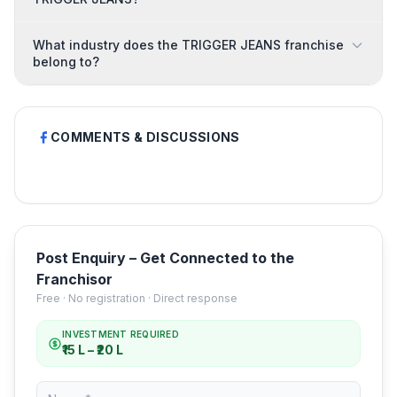
What industry does the TRIGGER JEANS franchise
belong to?
COMMENTS & DISCUSSIONS
Post Enquiry – Get Connected to the
Franchisor
Free · No registration · Direct response
INVESTMENT REQUIRED
₹15 L – ₹20 L