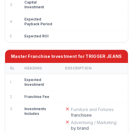
Capital
3
Investment
Expected
4
Payback Period
5
Expected ROI
Master Franchise Investment for TRIGGER JEANS
SL
HEADING
DESCRIPTION
Expected
1
Investment
2
Franchise Fee
3
Investments
Furniture and Fixtures:
Includes
franchisee
Advertising / Marketing:
by brand