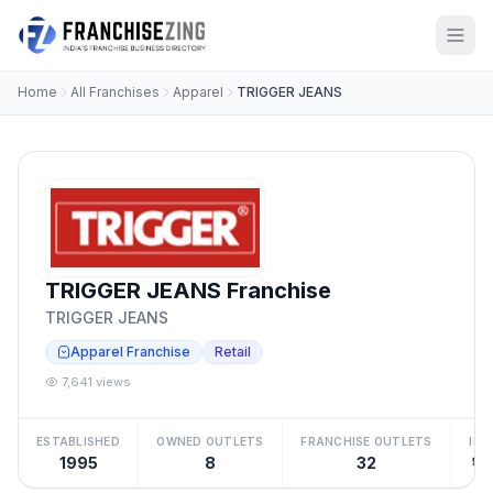
Home
All Franchises
Apparel
TRIGGER JEANS
TRIGGER JEANS Franchise
TRIGGER JEANS
Apparel Franchise
Retail
7,641 views
ESTABLISHED
OWNED OUTLETS
FRANCHISE OUTLETS
IN
1995
8
32
₹15