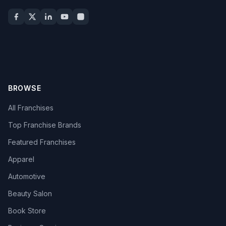
BROWSE
All Franchises
Top Franchise Brands
Featured Franchises
Apparel
Automotive
Beauty Salon
Book Store