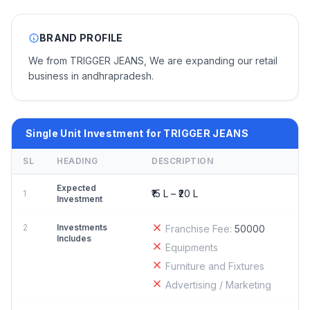
BRAND PROFILE
We from TRIGGER JEANS, We are expanding our retail
business in andhrapradesh.
Single Unit Investment for TRIGGER JEANS
SL
HEADING
DESCRIPTION
Expected
₹15 L – ₹20 L
1
Investment
2
Investments
Franchise Fee:
50000
Includes
Equipments
Furniture and Fixtures
Advertising / Marketing