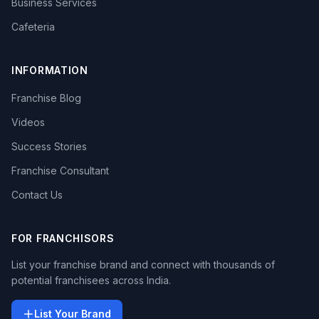
Business Services
Cafeteria
INFORMATION
Franchise Blog
Videos
Success Stories
Franchise Consultant
Contact Us
FOR FRANCHISORS
List your franchise brand and connect with thousands of
potential franchisees across India.
List Your Brand