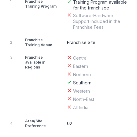
1
Franchise
Training Program available
Training Program
for the franchisee
Software-Hardware
Support included in the
Franchise Fees
Franchise
Franchise Site
2
Training Venue
3
Franchise
Central
available in
Eastern
Regions
Northern
Southern
Western
North-East
All India
Area/Site
02
4
Preference