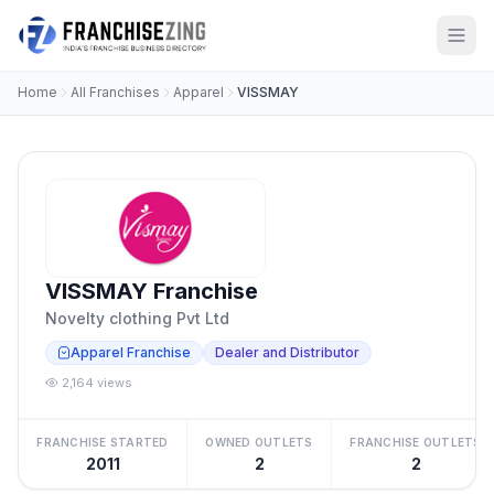
Home
All Franchises
Apparel
VISSMAY
VISSMAY Franchise
Novelty clothing Pvt Ltd
Apparel Franchise
Dealer and Distributor
2,164 views
FRANCHISE STARTED
OWNED OUTLETS
FRANCHISE OUTLETS
2011
2
2