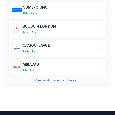
NUMERO UNO
₹15 L – ₹20 L
BOUDOIR LONDON
₹10 L – ₹15 L
CAMOUFLAAGE
₹50 L – ₹1 Cr
MIRACAS
₹2 L – ₹5 L
View all Apparel franchises →