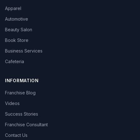
Apparel
Automotive
Beauty Salon
Book Store
Business Services
Cafeteria
INFORMATION
Franchise Blog
Videos
Success Stories
Franchise Consultant
Contact Us