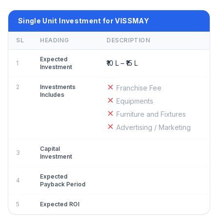
Single Unit Investment for VISSMAY
SL
HEADING
DESCRIPTION
Expected
₹10 L – ₹15 L
1
Investment
2
Investments
Franchise Fee
Includes
Equipments
Furniture and Fixtures
Advertising / Marketing
Capital
3
Investment
Expected
4
Payback Period
5
Expected ROI