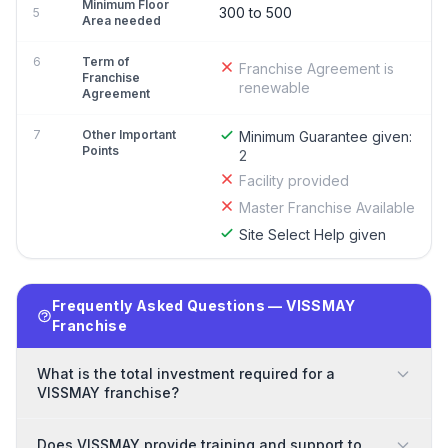
Minimum Floor
300 to 500
5
Area needed
6
Term of
Franchise Agreement is
Franchise
renewable
Agreement
7
Other Important
Minimum Guarantee given:
Points
2
Facility provided
Master Franchise Available
Site Select Help given
Frequently Asked Questions — VISSMAY
Franchise
What is the total investment required for a
VISSMAY franchise?
Does VISSMAY provide training and support to