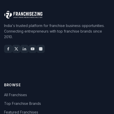
India's trusted platform for franchise business opportunities.
Connecting entrepreneurs with top franchise brands since
2010.
BROWSE
All Franchises
Top Franchise Brands
Featured Franchises