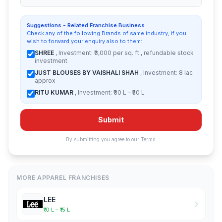
Suggestions - Related Franchise Business
Check any of the following Brands of same industry, if you
wish to forward your enquiry also to them:
SHREE
, Investment: ₹3,000 per sq. ft., refundable stock
investment
JUST BLOUSES BY VAISHALI SHAH
, Investment: 8 lac
approx
RITU KUMAR
, Investment: ₹30 L – ₹50 L
Submit
By submitting you agree to our
Terms
.
MORE APPAREL FRANCHISES
LEE
₹10 L – ₹15 L