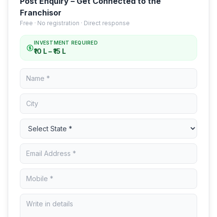
Post Enquiry – Get Connected to the
Franchisor
Free · No registration · Direct response
INVESTMENT REQUIRED
₹10 L – ₹15 L