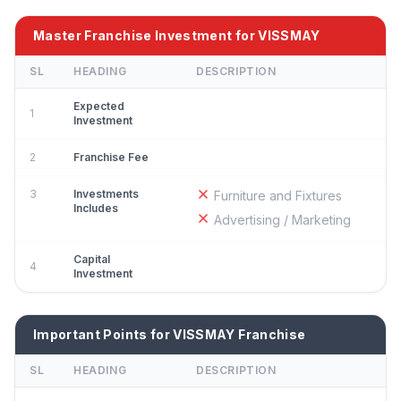
Master Franchise Investment for VISSMAY
SL
HEADING
DESCRIPTION
Expected
1
Investment
2
Franchise Fee
3
Investments
Furniture and Fixtures
Includes
Advertising / Marketing
Capital
4
Investment
Important Points for VISSMAY Franchise
SL
HEADING
DESCRIPTION