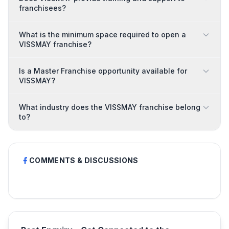
franchisees?
What is the minimum space required to open a
VISSMAY franchise?
Is a Master Franchise opportunity available for
VISSMAY?
What industry does the VISSMAY franchise belong
to?
COMMENTS & DISCUSSIONS