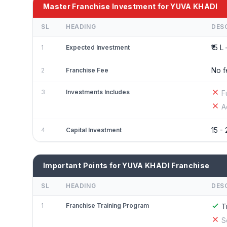
Master Franchise Investment for YUVA KHADI
SL
HEADING
DES
₹15 L 
1
Expected Investment
No f
2
Franchise Fee
3
Investments Includes
F
A
15 - 
4
Capital Investment
Important Points for YUVA KHADI Franchise
SL
HEADING
DES
1
Franchise Training Program
T
S