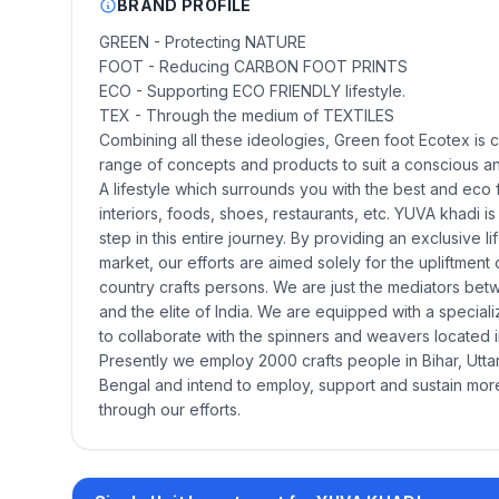
BRAND PROFILE
GREEN - Protecting NATURE
FOOT - Reducing CARBON FOOT PRINTS
ECO - Supporting ECO FRIENDLY lifestyle.
TEX - Through the medium of TEXTILES
Combining all these ideologies, Green foot Ecotex is 
range of concepts and products to suit a conscious and
A lifestyle which surrounds you with the best and eco
interiors, foods, shoes, restaurants, etc. YUVA khadi is 
step in this entire journey. By providing an exclusive l
market, our efforts are aimed solely for the upliftment o
country crafts persons. We are just the mediators be
and the elite of India. We are equipped with a special
to collaborate with the spinners and weavers located in
Presently we employ 2000 crafts people in Bihar, Utt
Bengal and intend to employ, support and sustain mo
through our efforts.