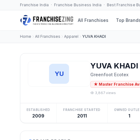
Franchise India · Franchise Business India · Best Franchise 
All Franchises
Top Brand
Home
All Franchises
Apparel
YUVA KHADI
YUVA KHADI 
YU
Greenfoot Ecotex
★ Master Franchise Av
3,867 views
ESTABLISHED
FRANCHISE STARTED
OWNED OUTLE
2009
2011
1