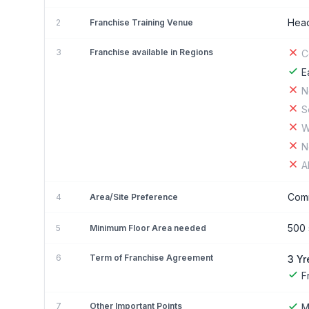
Head
2
Franchise Training Venue
3
Franchise available in Regions
C
E
N
S
W
N
A
Comm
4
Area/Site Preference
500 s
5
Minimum Floor Area needed
6
Term of Franchise Agreement
3 Yr
F
7
Other Important Points
M