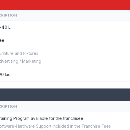
CRIPTION
– ₹20 L
ee
urniture and Fixtures
dvertising / Marketing
20 lac
CRIPTION
raining Program available for the franchisee
oftware-Hardware Support included in the Franchise Fees