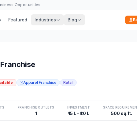
Business Opportunities
s
Featured
Industries
Blog
B
Franchise
ailable
Apparel Franchise
Retail
TS
FRANCHISE OUTLETS
INVESTMENT
SPACE REQUIREME
1
₹15 L – ₹20 L
500 sq.ft.