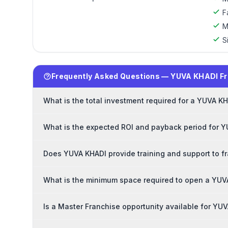
F
M
S
Frequently Asked Questions — YUVA KHADI F
What is the total investment required for a YUVA K
What is the expected ROI and payback period for 
Does YUVA KHADI provide training and support to f
What is the minimum space required to open a YUV
Is a Master Franchise opportunity available for YU