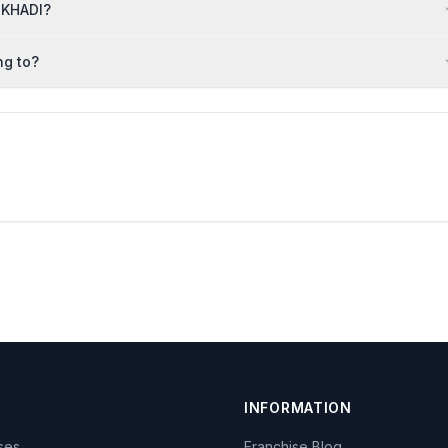
 KHADI?
ng to?
INFORMATION
ises
Franchise Blog