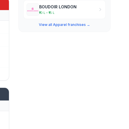
BOUDOIR LONDON
₹10 L – ₹15 L
View all Apparel franchises →