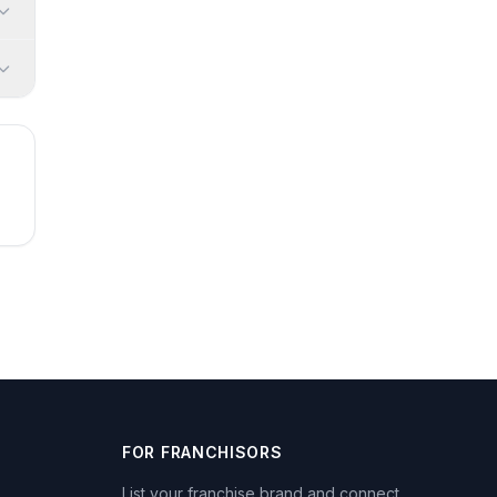
FOR FRANCHISORS
List your franchise brand and connect