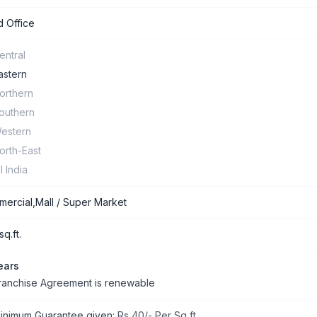
 Office
entral
astern
orthern
outhern
estern
orth-East
ll India
ercial,Mall / Super Market
q.ft.
ears
ranchise Agreement is renewable
inimum Guarantee given:
Rs 40/- Per Sq ft.