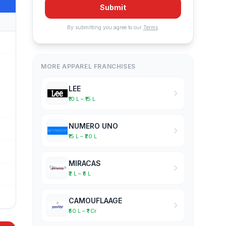
Submit
By submitting you agree to our
Terms
.
MORE APPAREL FRANCHISES
LEE
₹10 L – ₹15 L
NUMERO UNO
₹15 L – ₹20 L
MIRACAS
₹2 L – ₹5 L
CAMOUFLAAGE
₹50 L – ₹1 Cr