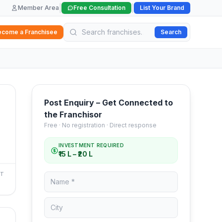
|
|
Member Area
Free Consultation
List Your Brand
ecome a Franchisee
Search
Post Enquiry – Get Connected to
the Franchisor
Free · No registration · Direct response
INVESTMENT REQUIRED
₹15 L – ₹20 L
NT