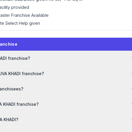
acility provided
aster Franchise Available
ite Select Help given
ranchise
HADI franchise?
YUVA KHADI franchise?
ranchisees?
A KHADI franchise?
VA KHADI?