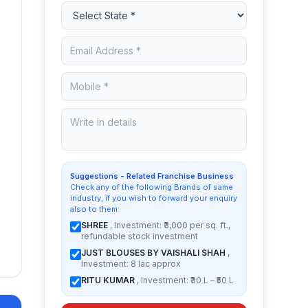
Suggestions - Related Franchise Business
Check any of the following Brands of same
industry, if you wish to forward your enquiry
also to them:
SHREE
, Investment: ₹3,000 per sq. ft.,
refundable stock investment
JUST BLOUSES BY VAISHALI SHAH
,
Investment: 8 lac approx
RITU KUMAR
, Investment: ₹30 L – ₹50 L