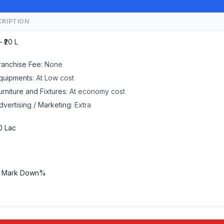
CRIPTION
– ₹20 L
ranchise Fee:
None
quipments:
At Low cost
urniture and Fixtures:
At economy cost
dvertising / Marketing:
Extra
0 Lac
 Mark Down%