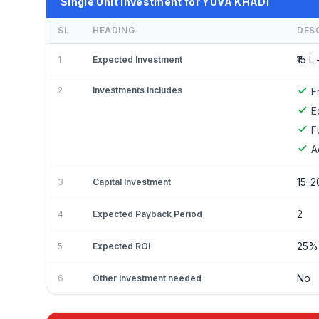
Single Unit Investment for YUVA KHADI
SL
HEADING
DES
₹15 L 
1
Expected Investment
2
Investments Includes
F
E
F
A
15-2
3
Capital Investment
2
4
Expected Payback Period
25%
5
Expected ROI
No
6
Other Investment needed