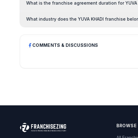
What is the franchise agreement duration for YUVA
What industry does the YUVA KHADI franchise belo
COMMENTS & DISCUSSIONS
BROWSE
All Franch