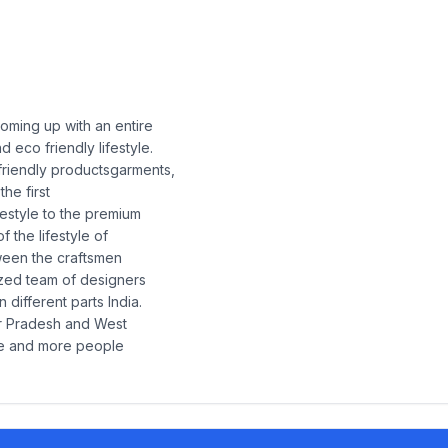
coming up with an entire
 eco friendly lifestyle.
 friendly productsgarments,
the first
ifestyle to the premium
f the lifestyle of
tween the craftsmen
ized team of designers
 different parts India.
ar Pradesh and West
re and more people