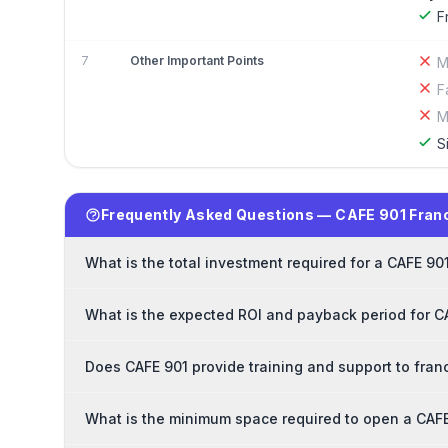
F
7
Other Important Points
M
F
M
S
Frequently Asked Questions — CAFE 901 Fran
What is the total investment required for a CAFE 90
What is the expected ROI and payback period for C
Does CAFE 901 provide training and support to fran
What is the minimum space required to open a CAFE