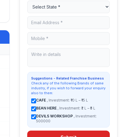
Suggestions - Related Franchise Business
Check any of the following Brands of same
industry, if you wish to forward your enquiry
also to them:
CAFE
, Investment: ₹10 L – ₹15 L
BEAN HERE
, Investment: ₹2 L – ₹5 L
DEVILS WORKSHOP
, Investment:
500000