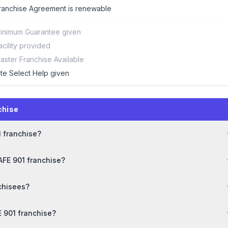
ranchise Agreement is renewable
inimum Guarantee given
acility provided
aster Franchise Available
ite Select Help given
chise
1 franchise?
AFE 901 franchise?
chisees?
 901 franchise?