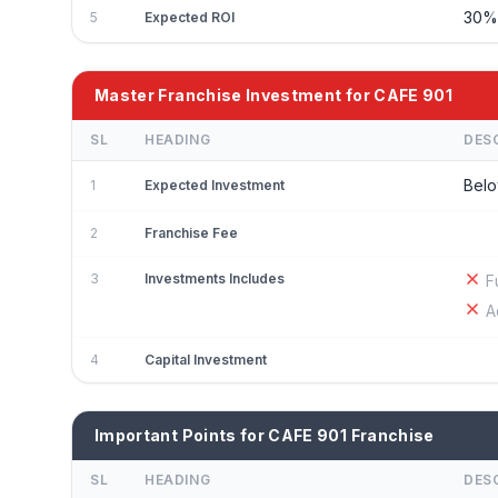
30
5
Expected ROI
Master Franchise Investment for CAFE 901
SL
HEADING
DES
Belo
1
Expected Investment
2
Franchise Fee
3
Investments Includes
F
A
4
Capital Investment
Important Points for CAFE 901 Franchise
SL
HEADING
DES