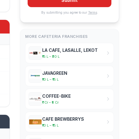
Submit
By submitting you agree to our
Terms
.
MORE CAFETERIA FRANCHISES
LA CAFE, LASALLE, LEKOT
₹15 L – ₹20 L
JAVAGREEN
₹10 L – ₹15 L
COFFEE-BIKE
₹1 Cr – ₹5 Cr
CAFE BREWBERRYS
₹10 L – ₹15 L