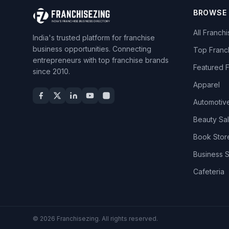
BROWSE
All Franch
India's trusted platform for franchise
business opportunities. Connecting
Top Franc
entrepreneurs with top franchise brands
Featured 
since 2010.
Apparel
Automotiv
Beauty Sa
Book Stor
Business 
Cafeteria
© 2026 Franchisezing. All rights reserved.