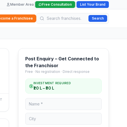
|
|
Member Area
Free Consultation
List Your Brand
ecome a Franchisee
Search
Post Enquiry – Get Connected to
the Franchisor
Free · No registration · Direct response
INVESTMENT REQUIRED
₹20 L – ₹30 L
NT