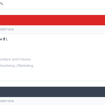
%%
CRIPTION
w ₹2 L
urniture and Fixtures
dvertising / Marketing
CRIPTION