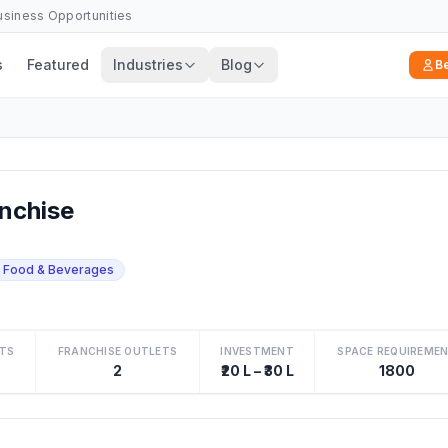
Business Opportunities
s
Featured
Industries
Blog
B
nchise
Food & Beverages
TS
FRANCHISE OUTLETS
INVESTMENT
SPACE REQUIREME
2
₹20 L – ₹30 L
1800