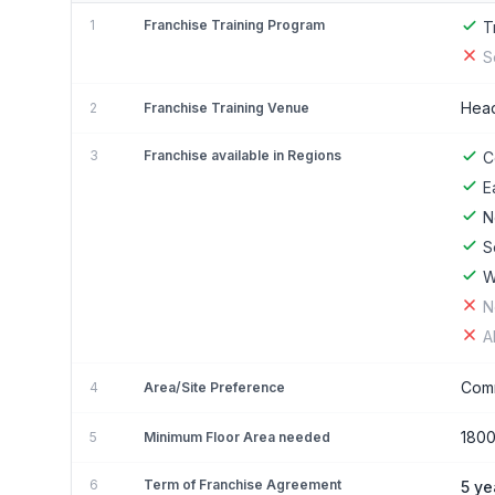
1
Franchise Training Program
T
S
Head
2
Franchise Training Venue
3
Franchise available in Regions
C
E
N
S
W
N
A
Comm
4
Area/Site Preference
180
5
Minimum Floor Area needed
6
Term of Franchise Agreement
5 ye