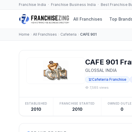
Franchise India · Franchise Business India · Best Franchise 
All Franchises
Top Brand
Home
All Franchises
Cafeteria
CAFE 901
CAFE 901 Fra
GLOSSAL INDIA
Cafeteria Franchise
7,585 views
ESTABLISHED
FRANCHISE STARTED
OWNED OUTLE
2010
2010
0