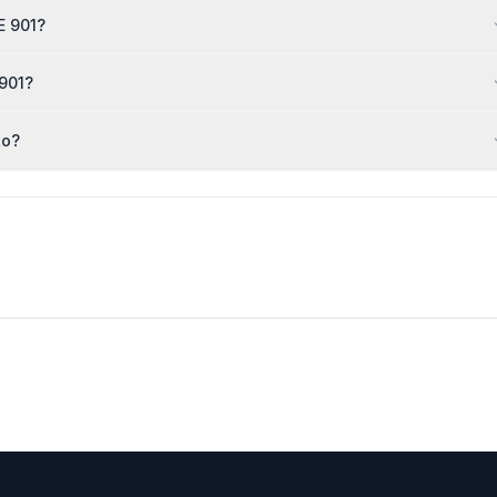
E 901?
 901?
to?