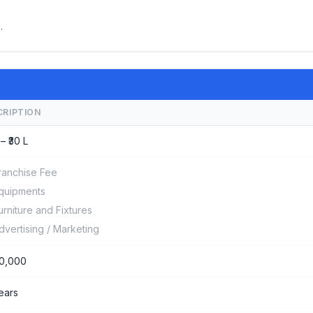
.
CRIPTION
 – ₹30 L
ranchise Fee
quipments
urniture and Fixtures
dvertising / Marketing
0,000
years