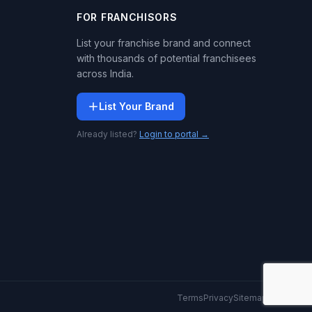
FOR FRANCHISORS
List your franchise brand and connect
with thousands of potential franchisees
across India.
List Your Brand
Already listed?
Login to portal →
Terms
Privacy
Sitemap