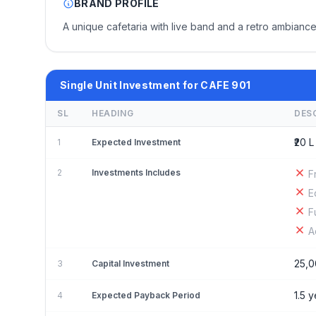
BRAND PROFILE
A unique cafetaria with live band and a retro ambiance
Single Unit Investment for CAFE 901
SL
HEADING
DES
₹20 L
1
Expected Investment
2
Investments Includes
F
E
F
A
25,0
3
Capital Investment
1.5 
4
Expected Payback Period