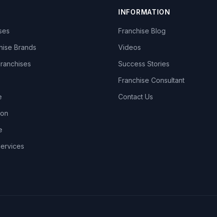
INFORMATION
ises
Franchise Blog
hise Brands
Videos
Franchises
Success Stories
Franchise Consultant
e
Contact Us
lon
e
Services