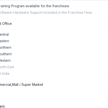
raining Program available for the franchisee
oftware-Hardware Support included in the Franchise Fees
 Office
entral
astern
orthern
outhern
estern
orth-East
ll India
ercial,Mall / Super Market
0
ars