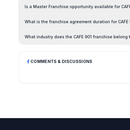
Is a Master Franchise opportunity available for CAF
What is the franchise agreement duration for CAFE
What industry does the CAFE 901 franchise belong 
COMMENTS & DISCUSSIONS