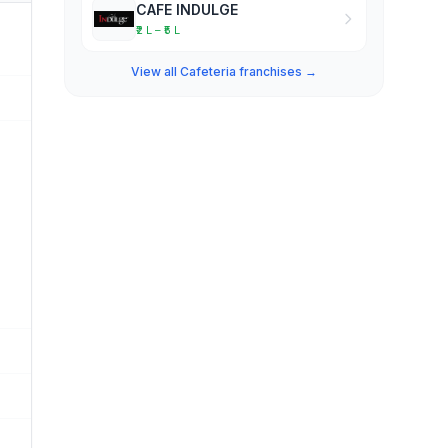
CAFE INDULGE
₹2 L – ₹5 L
View all Cafeteria franchises →