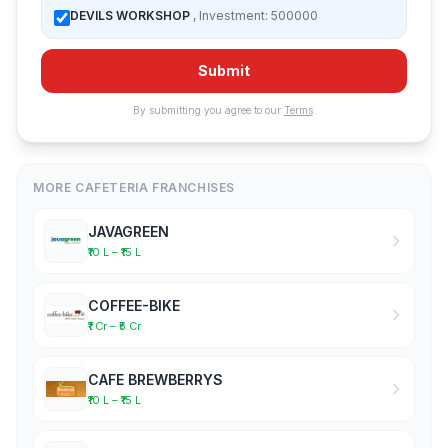
DEVILS WORKSHOP
, Investment: 500000
Submit
By submitting you agree to our
Terms
.
MORE CAFETERIA FRANCHISES
JAVAGREEN
₹10 L – ₹15 L
COFFEE-BIKE
₹1 Cr – ₹5 Cr
CAFE BREWBERRYS
₹10 L – ₹15 L