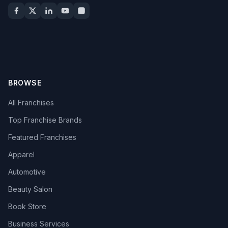
BROWSE
All Franchises
Top Franchise Brands
Featured Franchises
Apparel
Automotive
Beauty Salon
Book Store
Business Services