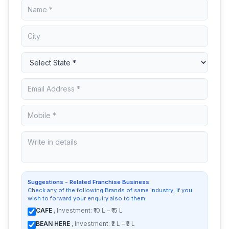
Suggestions - Related Franchise Business
Check any of the following Brands of same industry, if you
wish to forward your enquiry also to them:
CAFE
, Investment: ₹10 L – ₹15 L
BEAN HERE
, Investment: ₹2 L – ₹5 L