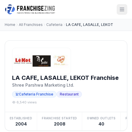
Home
All Franchises
Cafeteria
LA CAFE, LASALLE, LEKOT
LA CAFE, LASALLE, LEKOT Franchise
Shree Parshwa Marketing Ltd.
Cafeteria Franchise
Restaurant
6,540 views
ESTABLISHED
FRANCHISE STARTED
OWNED OUTLETS
FRA
2004
2008
40