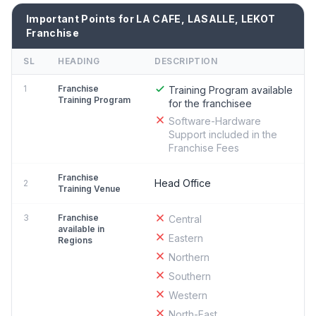
Important Points for LA CAFE, LASALLE, LEKOT
Franchise
SL
HEADING
DESCRIPTION
1
Franchise
Training Program available
Training Program
for the franchisee
Software-Hardware
Support included in the
Franchise Fees
Franchise
Head Office
2
Training Venue
3
Franchise
Central
available in
Eastern
Regions
Northern
Southern
Western
North-East