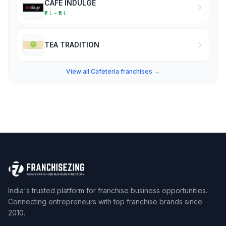
CAFE INDULGE
₹2 L – ₹5 L
TEA TRADITION
View all Cafeteria franchises →
India's trusted platform for franchise business opportunities.
Connecting entrepreneurs with top franchise brands since
2010.