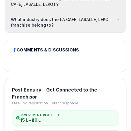
CAFE, LASALLE, LEKOT?
What industry does the LA CAFE, LASALLE, LEKOT
franchise belong to?
COMMENTS & DISCUSSIONS
Post Enquiry – Get Connected to the
Franchisor
Free · No registration · Direct response
INVESTMENT REQUIRED
₹15 L – ₹20 L