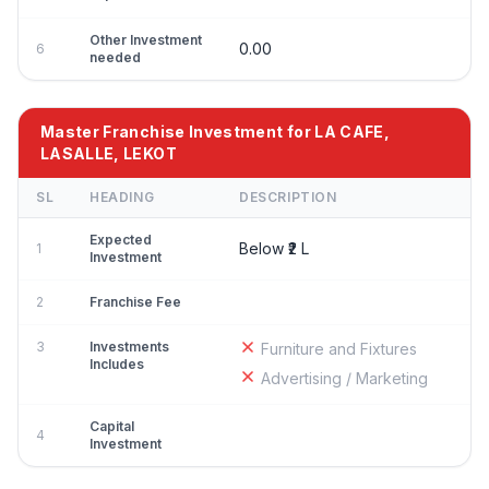
Other Investment
0.00
6
needed
Master Franchise Investment for LA CAFE,
LASALLE, LEKOT
SL
HEADING
DESCRIPTION
Expected
Below ₹2 L
1
Investment
2
Franchise Fee
3
Investments
Furniture and Fixtures
Includes
Advertising / Marketing
Capital
4
Investment