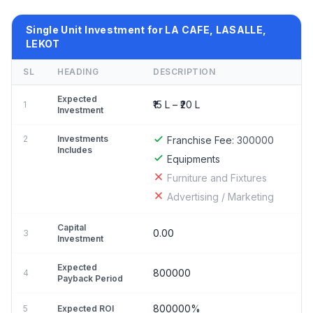
Single Unit Investment for LA CAFE, LASALLE,
LEKOT
SL
HEADING
DESCRIPTION
Expected
₹15 L – ₹20 L
1
Investment
2
Investments
Franchise Fee:
300000
Includes
Equipments
Furniture and Fixtures
Advertising / Marketing
Capital
0.00
3
Investment
Expected
800000
4
Payback Period
800000%
5
Expected ROI