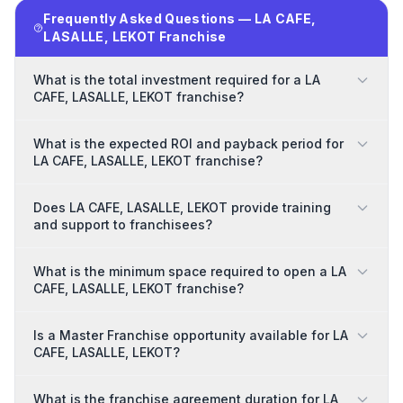
Frequently Asked Questions — LA CAFE,
LASALLE, LEKOT Franchise
What is the total investment required for a LA
CAFE, LASALLE, LEKOT franchise?
What is the expected ROI and payback period for
LA CAFE, LASALLE, LEKOT franchise?
Does LA CAFE, LASALLE, LEKOT provide training
and support to franchisees?
What is the minimum space required to open a LA
CAFE, LASALLE, LEKOT franchise?
Is a Master Franchise opportunity available for LA
CAFE, LASALLE, LEKOT?
What is the franchise agreement duration for LA