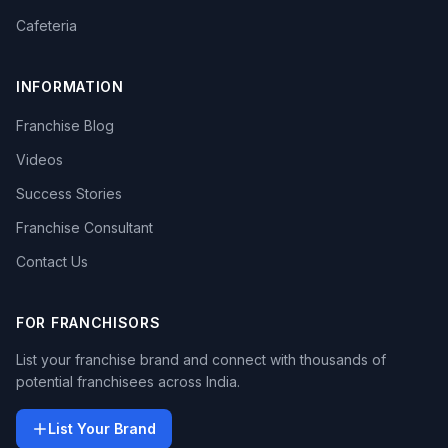
Cafeteria
INFORMATION
Franchise Blog
Videos
Success Stories
Franchise Consultant
Contact Us
FOR FRANCHISORS
List your franchise brand and connect with thousands of
potential franchisees across India.
List Your Brand