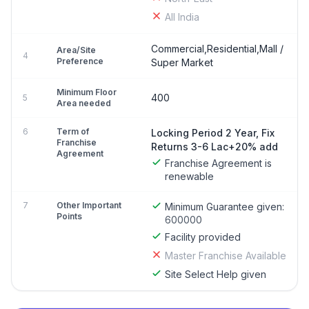
All India
Commercial,Residential,Mall /
Area/Site
4
Preference
Super Market
Minimum Floor
400
5
Area needed
6
Term of
Locking Period 2 Year, Fix
Franchise
Returns 3-6 Lac+20% add
Agreement
Franchise Agreement is
renewable
7
Other Important
Minimum Guarantee given:
Points
600000
Facility provided
Master Franchise Available
Site Select Help given