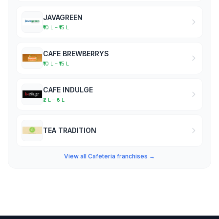
JAVAGREEN
₹10 L – ₹15 L
CAFE BREWBERRYS
₹10 L – ₹15 L
CAFE INDULGE
₹2 L – ₹5 L
TEA TRADITION
View all Cafeteria franchises →