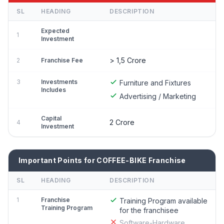
SL
HEADING
DESCRIPTION
Expected
1
Investment
> 1,5 Crore
2
Franchise Fee
3
Investments
Furniture and Fixtures
Includes
Advertising / Marketing
Capital
2 Crore
4
Investment
Important Points for COFFEE-BIKE Franchise
SL
HEADING
DESCRIPTION
1
Franchise
Training Program available
Training Program
for the franchisee
Software-Hardware