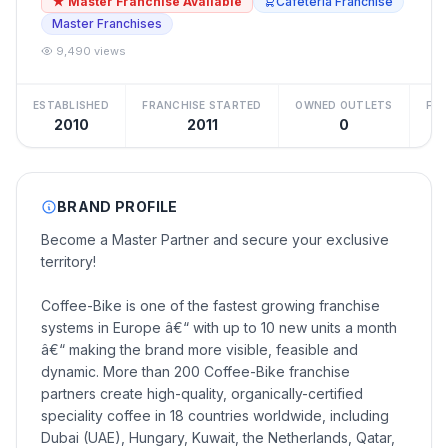
★ Master Franchise Available
Cafeteria Franchise
Master Franchises
9,490 views
ESTABLISHED
FRANCHISE STARTED
OWNED OUTLETS
FRA
2010
2011
0
BRAND PROFILE
Become a Master Partner and secure your exclusive
territory!
Coffee-Bike is one of the fastest growing franchise
systems in Europe â€“ with up to 10 new units a month
â€“ making the brand more visible, feasible and
dynamic. More than 200 Coffee-Bike franchise
partners create high-quality, organically-certified
speciality coffee in 18 countries worldwide, including
Dubai (UAE), Hungary, Kuwait, the Netherlands, Qatar,