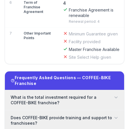
6
Term of
4
Franchise
Franchise Agreement is
Agreement
renewable
Renewal period: 4
7
Other Important
Minimum Guarantee given
Points
Facility provided
Master Franchise Available
Site Select Help given
Frequently Asked Questions — COFFEE-BIKE
Franchise
What is the total investment required for a
COFFEE-BIKE franchise?
Does COFFEE-BIKE provide training and support to
franchisees?