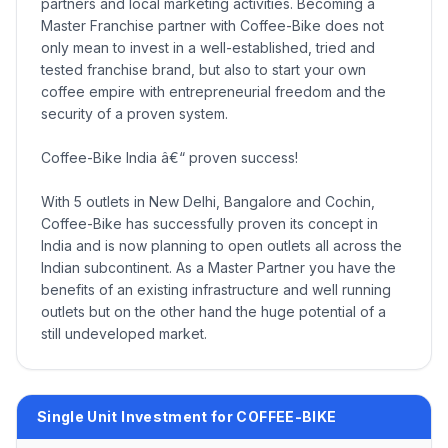
partners and local marketing activities. Becoming a
Master Franchise partner with Coffee-Bike does not
only mean to invest in a well-established, tried and
tested franchise brand, but also to start your own
coffee empire with entrepreneurial freedom and the
security of a proven system.
Coffee-Bike India â€“ proven success!
With 5 outlets in New Delhi, Bangalore and Cochin,
Coffee-Bike has successfully proven its concept in
India and is now planning to open outlets all across the
Indian subcontinent. As a Master Partner you have the
benefits of an existing infrastructure and well running
outlets but on the other hand the huge potential of a
still undeveloped market.
Single Unit Investment for COFFEE-BIKE