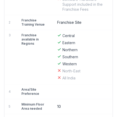
Support included in the
Franchise Fees
Franchise
Franchise Site
2
Training Venue
3
Franchise
Central
available in
Eastern
Regions
Northern
Southern
Western
North-East
All India
Area/Site
4
Preference
Minimum Floor
10
5
Area needed