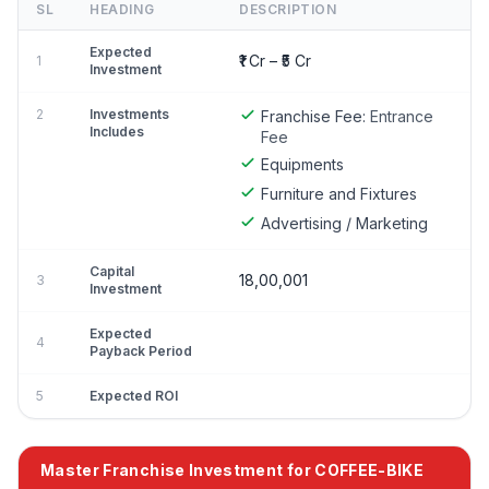
SL
HEADING
DESCRIPTION
Expected
₹1 Cr – ₹5 Cr
1
Investment
2
Investments
Franchise Fee:
Entrance
Includes
Fee
Equipments
Furniture and Fixtures
Advertising / Marketing
Capital
18,00,001
3
Investment
Expected
4
Payback Period
5
Expected ROI
Master Franchise Investment for COFFEE-BIKE