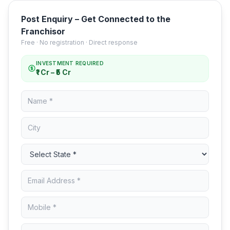
Post Enquiry – Get Connected to the
Franchisor
Free · No registration · Direct response
INVESTMENT REQUIRED
₹1 Cr – ₹5 Cr