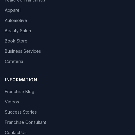
Apparel
Automotive
Beauty Salon
Book Store
Business Services
Cafeteria
INFORMATION
Franchise Blog
Videos
Success Stories
Franchise Consultant
Contact Us