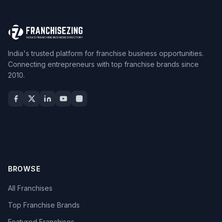
India's trusted platform for franchise business opportunities.
Connecting entrepreneurs with top franchise brands since
2010.
BROWSE
All Franchises
Top Franchise Brands
Featured Franchises