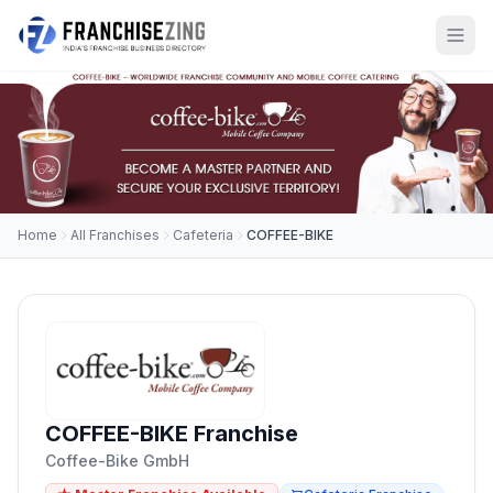
Home
All Franchises
Cafeteria
COFFEE-BIKE
COFFEE-BIKE Franchise
Coffee-Bike GmbH