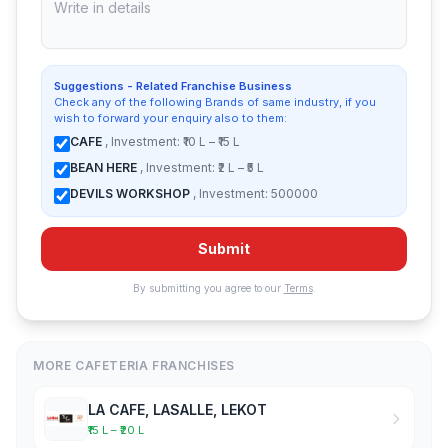
Suggestions - Related Franchise Business
Check any of the following Brands of same industry, if you
wish to forward your enquiry also to them:
CAFE
, Investment: ₹10 L – ₹15 L
BEAN HERE
, Investment: ₹2 L – ₹5 L
DEVILS WORKSHOP
, Investment: 500000
Submit
By submitting you agree to our
Terms
.
MORE CAFETERIA FRANCHISES
LA CAFE, LASALLE, LEKOT
₹15 L – ₹20 L