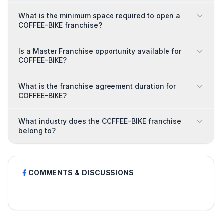
What is the minimum space required to open a
COFFEE-BIKE franchise?
Is a Master Franchise opportunity available for
COFFEE-BIKE?
What is the franchise agreement duration for
COFFEE-BIKE?
What industry does the COFFEE-BIKE franchise
belong to?
COMMENTS & DISCUSSIONS