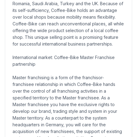
Romania, Saudi Arabia, Turkey and the UK. Because of
its self-sufficiency, Coffee-Bike holds an advantage
over local shops because mobility means flexibility.
Coffee-Bike can reach unconventional places, all while
offering the wide product selection of a local coffee
shop. This unique selling point is a promising feature
for successful international business partnerships.
International market: Coffee-Bike Master Franchise
partnership
Master franchising is a form of the franchisor-
franchisee relationship in which Coffee-Bike hands
over the control of all franchising activities in a
specified territory to the Master franchisee. As a
Master franchisee you have the exclusive rights to
develop our brand, trading style and system in your
Master territory. As a counterpart to the system
headquarters in Germany, you will care for the
acquisition of new franchisees, the support of existing