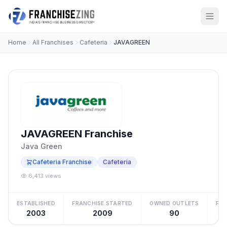
Home
All Franchises
Cafeteria
JAVAGREEN
JAVAGREEN Franchise
Java Green
Cafeteria Franchise
Cafeteria
6,413 views
ESTABLISHED
FRANCHISE STARTED
OWNED OUTLETS
FRA
2003
2009
90