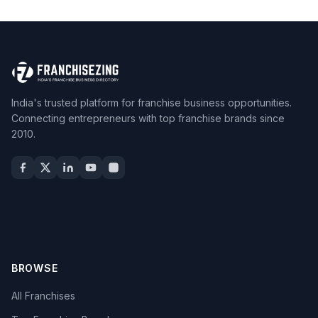
India's trusted platform for franchise business opportunities.
Connecting entrepreneurs with top franchise brands since
2010.
BROWSE
All Franchises