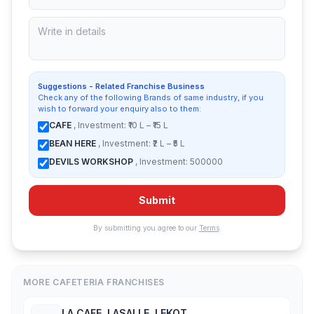
Suggestions - Related Franchise Business
Check any of the following Brands of same industry, if you
wish to forward your enquiry also to them:
CAFE
, Investment: ₹10 L – ₹15 L
BEAN HERE
, Investment: ₹2 L – ₹5 L
DEVILS WORKSHOP
, Investment: 500000
Submit
By submitting you agree to our
Terms
.
MORE CAFETERIA FRANCHISES
LA CAFE, LASALLE, LEKOT