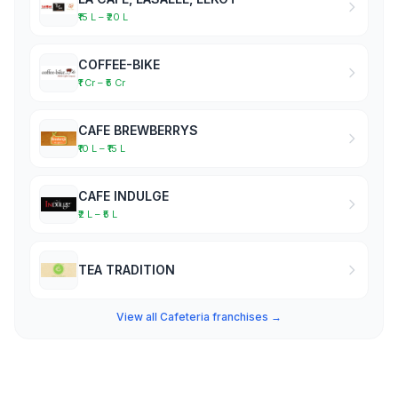
₹15 L – ₹20 L
COFFEE-BIKE
₹1 Cr – ₹5 Cr
CAFE BREWBERRYS
₹10 L – ₹15 L
CAFE INDULGE
₹2 L – ₹5 L
TEA TRADITION
View all Cafeteria franchises →