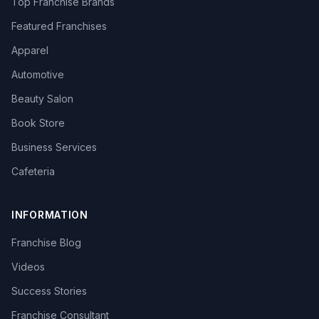
Top Franchise Brands
Featured Franchises
Apparel
Automotive
Beauty Salon
Book Store
Business Services
Cafeteria
INFORMATION
Franchise Blog
Videos
Success Stories
Franchise Consultant