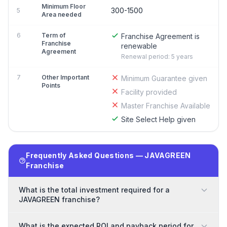
Minimum Floor
300-1500
5
Area needed
6
Term of
Franchise Agreement is
Franchise
renewable
Agreement
Renewal period: 5 years
7
Other Important
Minimum Guarantee given
Points
Facility provided
Master Franchise Available
Site Select Help given
Frequently Asked Questions — JAVAGREEN
Franchise
What is the total investment required for a
JAVAGREEN franchise?
What is the expected ROI and payback period for