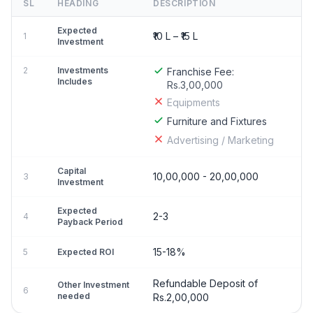
SL
HEADING
DESCRIPTION
Expected
₹10 L – ₹15 L
1
Investment
2
Investments
Franchise Fee:
Includes
Rs.3,00,000
Equipments
Furniture and Fixtures
Advertising / Marketing
Capital
10,00,000 - 20,00,000
3
Investment
Expected
2-3
4
Payback Period
15-18%
5
Expected ROI
Refundable Deposit of
Other Investment
6
needed
Rs.2,00,000