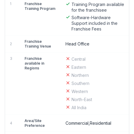
1
Franchise
Training Program available
Training Program
for the franchisee
Software-Hardware
Support included in the
Franchise Fees
Franchise
Head Office
2
Training Venue
3
Franchise
Central
available in
Eastern
Regions
Northern
Southern
Western
North-East
All India
Area/Site
Commercial,Residential
4
Preference