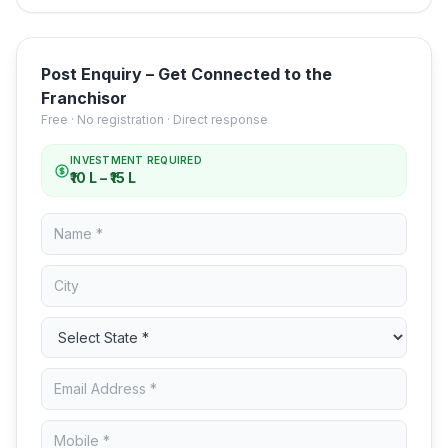
Post Enquiry – Get Connected to the
Franchisor
Free · No registration · Direct response
INVESTMENT REQUIRED
₹10 L – ₹15 L