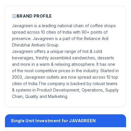
BRAND PROFILE
Javagreen is a leading national chain of coffee shops
spread across 10 cities of India with 90+ points of
presence. Javagreen is a part of the Reliance Anil
Dhirubhai Ambani Group.
Javagreen offers a unique range of hot & cold
beverages, freshly assembled sandwiches, desserts
and more in a warm & relaxing atmosphere. It has one
of the most competitive prices in the industry. Started in
2003, Javagreen outlets are now spread across 10 top
cities of India.The company is backed by robust teams
& systems in Product Development, Operations, Supply
Chain, Quality and Marketing.
Single Unit Investment for JAVAGREEN