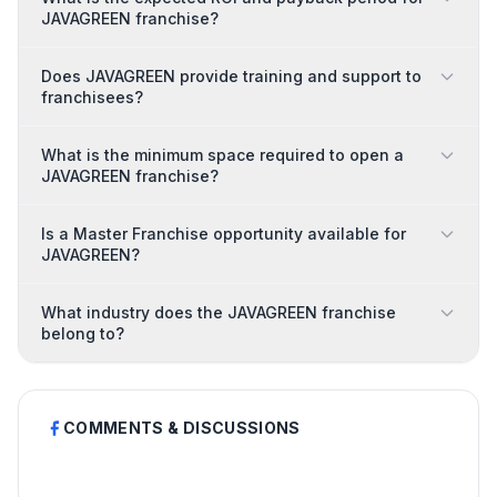
JAVAGREEN franchise?
Does JAVAGREEN provide training and support to
franchisees?
What is the minimum space required to open a
JAVAGREEN franchise?
Is a Master Franchise opportunity available for
JAVAGREEN?
What industry does the JAVAGREEN franchise
belong to?
COMMENTS & DISCUSSIONS