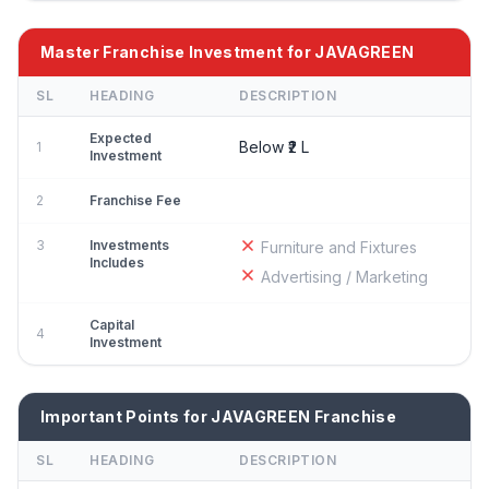
Master Franchise Investment for JAVAGREEN
SL
HEADING
DESCRIPTION
Expected
Below ₹2 L
1
Investment
2
Franchise Fee
3
Investments
Furniture and Fixtures
Includes
Advertising / Marketing
Capital
4
Investment
Important Points for JAVAGREEN Franchise
SL
HEADING
DESCRIPTION