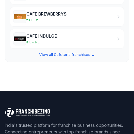
CAFE BREWBERRYS
₹10 L – ₹15 L
CAFE INDULGE
₹2 L – ₹5 L
View all Cafeteria franchises →
India's trusted platform for franchise business opportunities.
Connecting entrepreneurs with top franchise brands since