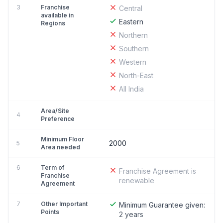
3
Franchise
Central
available in
Eastern
Regions
Northern
Southern
Western
North-East
All India
Area/Site
4
Preference
Minimum Floor
2000
5
Area needed
6
Term of
Franchise Agreement is
Franchise
renewable
Agreement
7
Other Important
Minimum Guarantee given:
Points
2 years