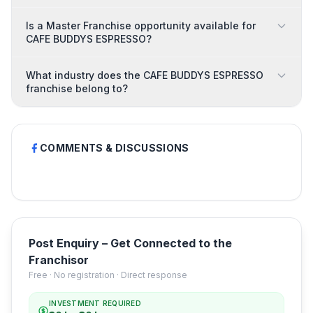
Is a Master Franchise opportunity available for
CAFE BUDDYS ESPRESSO?
What industry does the CAFE BUDDYS ESPRESSO
franchise belong to?
COMMENTS & DISCUSSIONS
Post Enquiry – Get Connected to the
Franchisor
Free · No registration · Direct response
INVESTMENT REQUIRED