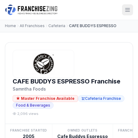
Home
All Franchises
Cafeteria
CAFE BUDDYS ESPRESSO
CAFE BUDDYS ESPRESSO Franchise
Samntha Foods
★ Master Franchise Available
Cafeteria Franchise
Food & Beverages
2,096 views
FRANCHISE STARTED
OWNED OUTLETS
FRANCHISE
2005
Cafe Buddys Espresso
8