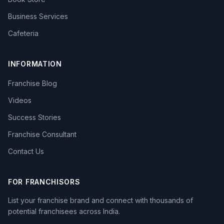
Business Services
Cafeteria
INFORMATION
Franchise Blog
Videos
Success Stories
Franchise Consultant
Contact Us
FOR FRANCHISORS
List your franchise brand and connect with thousands of
potential franchisees across India.