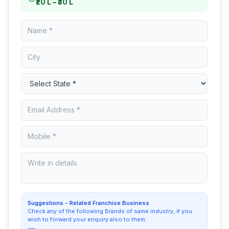
₹20 L – ₹30 L
Suggestions - Related Franchise Business
Check any of the following Brands of same industry, if you
wish to forward your enquiry also to them: