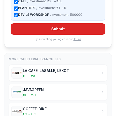
CAFE
, Investment: ₹10 L – ₹15 L
BEAN HERE
, Investment: ₹2 L – ₹5 L
DEVILS WORKSHOP
, Investment: 500000
Submit
By submitting you agree to our
Terms
.
MORE CAFETERIA FRANCHISES
LA CAFE, LASALLE, LEKOT
₹15 L – ₹20 L
JAVAGREEN
₹10 L – ₹15 L
COFFEE-BIKE
₹1 Cr – ₹5 Cr