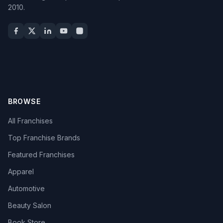
2010.
BROWSE
All Franchises
Top Franchise Brands
Featured Franchises
Apparel
Automotive
Beauty Salon
Book Store