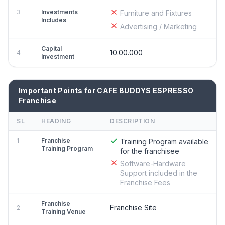
3
Investments
Furniture and Fixtures
Includes
Advertising / Marketing
Capital
10.00.000
4
Investment
Important Points for CAFE BUDDYS ESPRESSO
Franchise
SL
HEADING
DESCRIPTION
1
Franchise
Training Program available
Training Program
for the franchisee
Software-Hardware
Support included in the
Franchise Fees
Franchise
Franchise Site
2
Training Venue