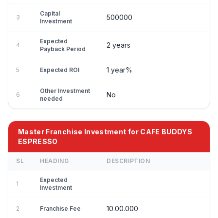
Capital
500000
3
Investment
Expected
2 years
4
Payback Period
1 year%
5
Expected ROI
Other Investment
No
6
needed
Master Franchise Investment for CAFE BUDDYS
ESPRESSO
SL
HEADING
DESCRIPTION
Expected
1
Investment
10.00.000
2
Franchise Fee