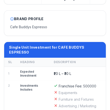
BRAND PROFILE
Cafe Buddys Espresso
Single Unit Investment for CAFE BUDDYS
ESPRESSO
SL
HEADING
DESCRIPTION
Expected
₹20 L – ₹30 L
1
Investment
2
Investments
Franchise Fee:
500000
Includes
Equipments
Furniture and Fixtures
Advertising / Marketing