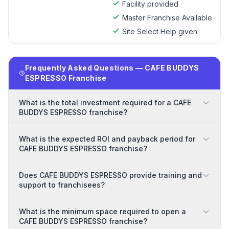
Facility provided
Master Franchise Available
Site Select Help given
Frequently Asked Questions — CAFE BUDDYS
ESPRESSO Franchise
What is the total investment required for a CAFE
BUDDYS ESPRESSO franchise?
What is the expected ROI and payback period for
CAFE BUDDYS ESPRESSO franchise?
Does CAFE BUDDYS ESPRESSO provide training and
support to franchisees?
What is the minimum space required to open a
CAFE BUDDYS ESPRESSO franchise?