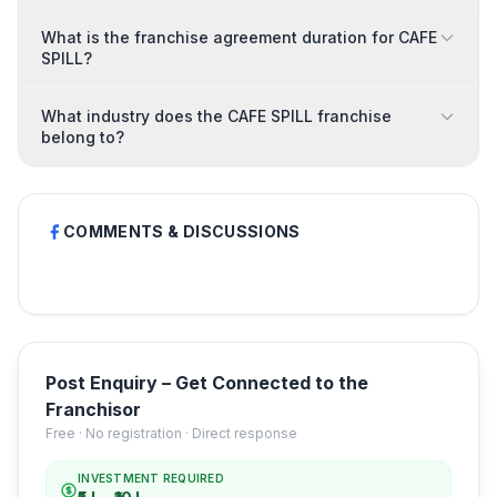
What is the franchise agreement duration for CAFE
SPILL?
What industry does the CAFE SPILL franchise
belong to?
COMMENTS & DISCUSSIONS
Post Enquiry – Get Connected to the
Franchisor
Free · No registration · Direct response
INVESTMENT REQUIRED