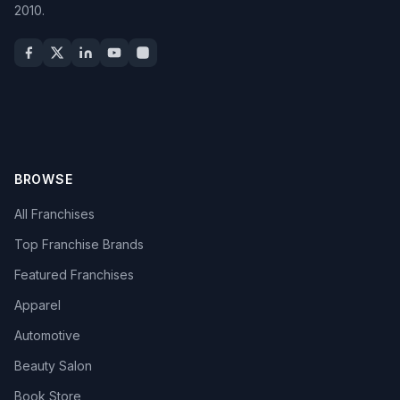
2010.
BROWSE
All Franchises
Top Franchise Brands
Featured Franchises
Apparel
Automotive
Beauty Salon
Book Store