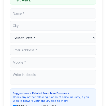
₹5 L – ₹10 L
Suggestions - Related Franchise Business
Check any of the following Brands of same industry, if you
wish to forward your enquiry also to them: