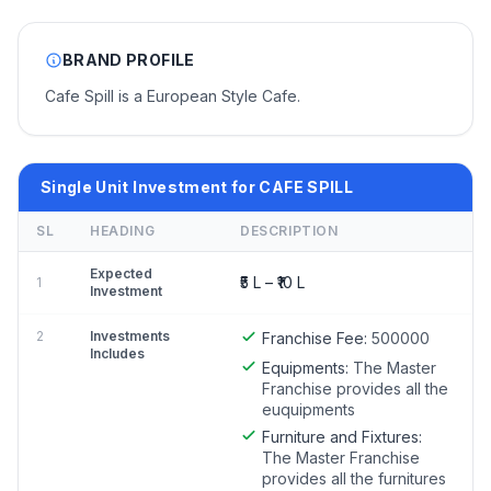
BRAND PROFILE
Cafe Spill is a European Style Cafe.
Single Unit Investment for CAFE SPILL
SL
HEADING
DESCRIPTION
Expected
₹5 L – ₹10 L
1
Investment
2
Investments
Franchise Fee:
500000
Includes
Equipments:
The Master
Franchise provides all the
euquipments
Furniture and Fixtures:
The Master Franchise
provides all the furnitures