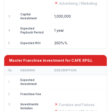
Advertising / Marketing
Capital
1,000,000
3
Investment
Expected
1 year
4
Payback Period
200%%
5
Expected ROI
Master Franchise Investment for CAFE SPILL
SL
HEADING
DESCRIPTION
Expected
1
Investment
2
Franchise Fee
3
Investments
Furniture and Fixtures
Includes