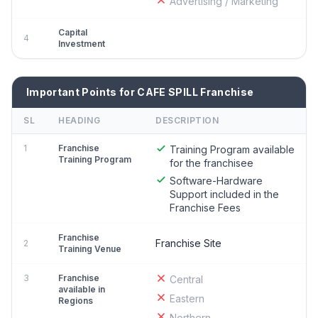
Advertising / Marketing
Capital
4
Investment
Important Points for CAFE SPILL Franchise
SL
HEADING
DESCRIPTION
1
Franchise
Training Program available
Training Program
for the franchisee
Software-Hardware
Support included in the
Franchise Fees
Franchise
Franchise Site
2
Training Venue
3
Franchise
Central
available in
Eastern
Regions
Northern