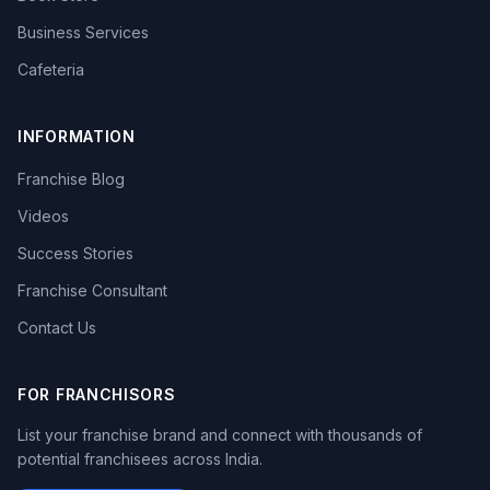
Business Services
Cafeteria
INFORMATION
Franchise Blog
Videos
Success Stories
Franchise Consultant
Contact Us
FOR FRANCHISORS
List your franchise brand and connect with thousands of
potential franchisees across India.