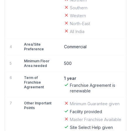
Southern
Western
North-East
All India
Area/Site
Commercial
4
Preference
Minimum Floor
500
5
Area needed
6
Term of
1 year
Franchise
Franchise Agreement is
Agreement
renewable
7
Other Important
Minimum Guarantee given
Points
Facility provided
Master Franchise Available
Site Select Help given