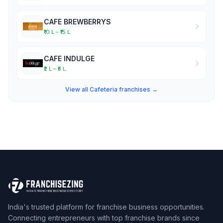
CAFE BREWBERRYS
₹10 L – ₹15 L
CAFE INDULGE
₹2 L – ₹5 L
View all Cafeteria franchises →
India's trusted platform for franchise business opportunities.
Connecting entrepreneurs with top franchise brands since