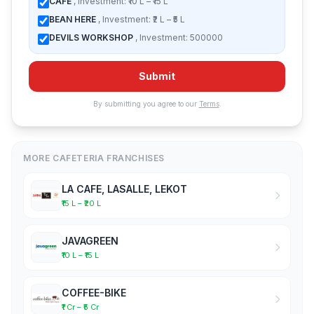
CAFE
, Investment: ₹10 L – ₹15 L
BEAN HERE
, Investment: ₹2 L – ₹5 L
DEVILS WORKSHOP
, Investment: 500000
Submit
By submitting you agree to our
Terms
.
MORE CAFETERIA FRANCHISES
LA CAFE, LASALLE, LEKOT
₹15 L – ₹20 L
JAVAGREEN
₹10 L – ₹15 L
COFFEE-BIKE
₹1 Cr – ₹5 Cr