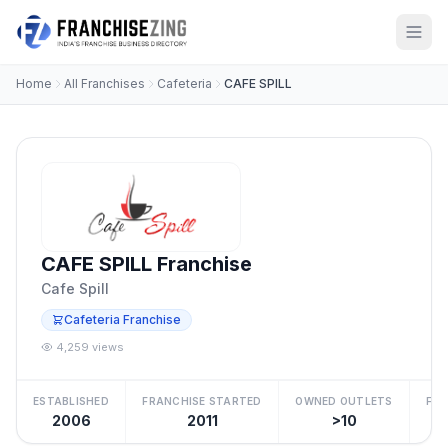
Home
All Franchises
Cafeteria
CAFE SPILL
CAFE SPILL Franchise
Cafe Spill
Cafeteria Franchise
4,259 views
ESTABLISHED
FRANCHISE STARTED
OWNED OUTLETS
FRA
2006
2011
>10