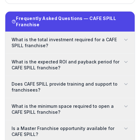
Frequently Asked Questions — CAFE SPILL
Franchise
What is the total investment required for a CAFE
SPILL franchise?
What is the expected ROI and payback period for
CAFE SPILL franchise?
Does CAFE SPILL provide training and support to
franchisees?
What is the minimum space required to open a
CAFE SPILL franchise?
Is a Master Franchise opportunity available for
CAFE SPILL?