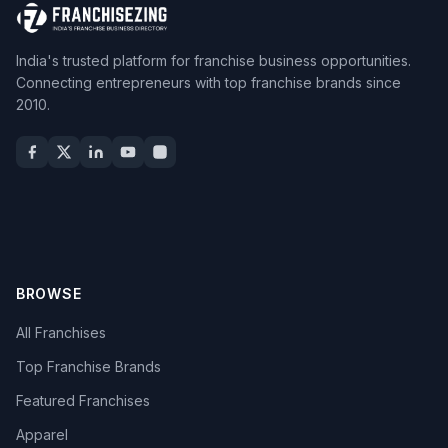
India's trusted platform for franchise business opportunities.
Connecting entrepreneurs with top franchise brands since
2010.
BROWSE
All Franchises
Top Franchise Brands
Featured Franchises
Apparel