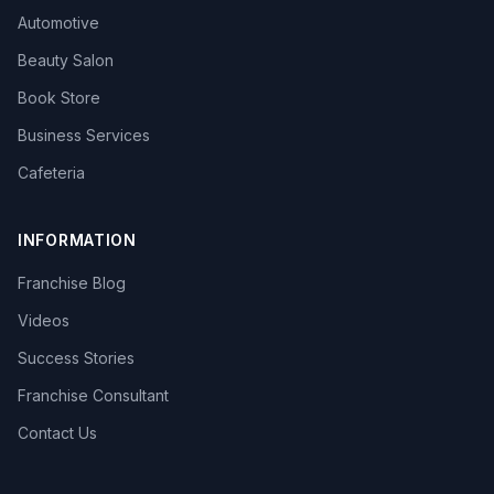
Automotive
Beauty Salon
Book Store
Business Services
Cafeteria
INFORMATION
Franchise Blog
Videos
Success Stories
Franchise Consultant
Contact Us