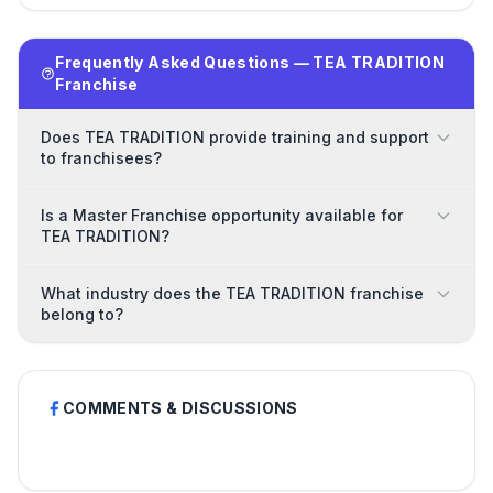
Frequently Asked Questions — TEA TRADITION
Franchise
Does TEA TRADITION provide training and support
to franchisees?
Is a Master Franchise opportunity available for
TEA TRADITION?
What industry does the TEA TRADITION franchise
belong to?
COMMENTS & DISCUSSIONS