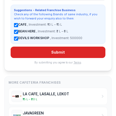
Suggestions - Related Franchise Business
Check any of the following Brands of same industry, if you
wish to forward your enquiry also to them:
CAFE
, Investment: ₹10 L – ₹15 L
BEAN HERE
, Investment: ₹2 L – ₹5 L
DEVILS WORKSHOP
, Investment: 500000
Submit
By submitting you agree to our
Terms
.
MORE CAFETERIA FRANCHISES
LA CAFE, LASALLE, LEKOT
₹15 L – ₹20 L
JAVAGREEN