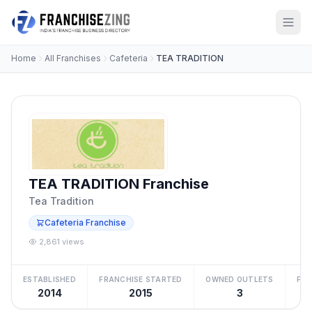
Home
All Franchises
Cafeteria
TEA TRADITION
TEA TRADITION Franchise
Tea Tradition
Cafeteria Franchise
2,861 views
ESTABLISHED
FRANCHISE STARTED
OWNED OUTLETS
FRA
2014
2015
3