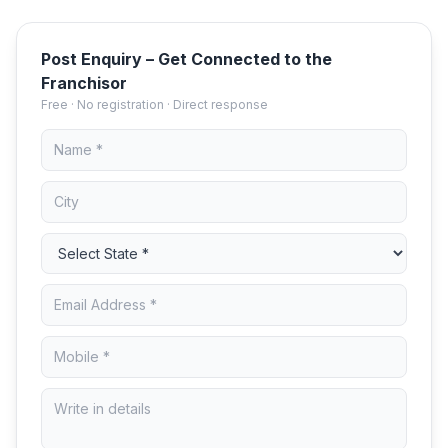
Post Enquiry – Get Connected to the
Franchisor
Free · No registration · Direct response