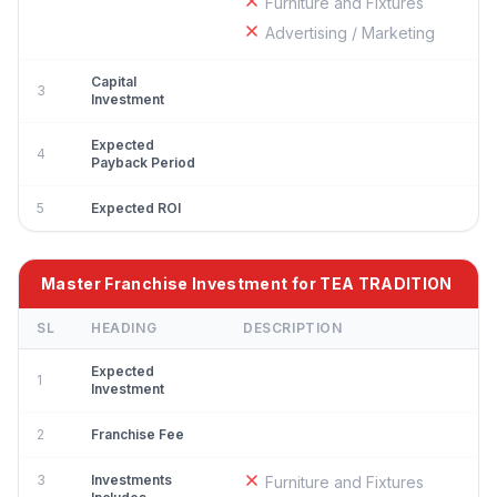
Furniture and Fixtures
Advertising / Marketing
Capital
3
Investment
Expected
4
Payback Period
5
Expected ROI
Master Franchise Investment for TEA TRADITION
SL
HEADING
DESCRIPTION
Expected
1
Investment
2
Franchise Fee
3
Investments
Furniture and Fixtures