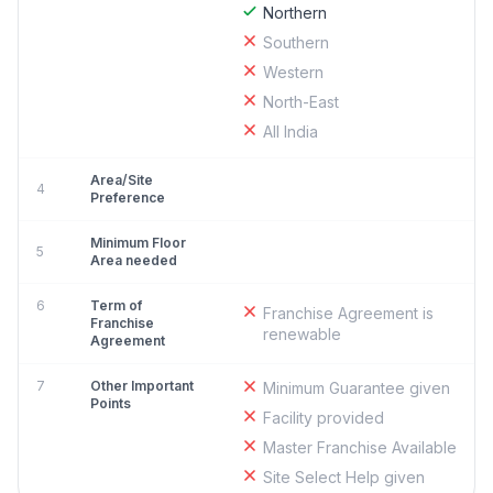
Northern
Southern
Western
North-East
All India
Area/Site
4
Preference
Minimum Floor
5
Area needed
6
Term of
Franchise Agreement is
Franchise
renewable
Agreement
7
Other Important
Minimum Guarantee given
Points
Facility provided
Master Franchise Available
Site Select Help given