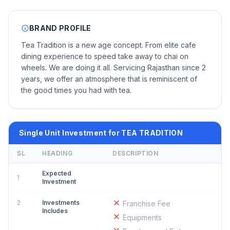
BRAND PROFILE
Tea Tradition is a new age concept. From elite cafe
dining experience to speed take away to chai on
wheels. We are doing it all. Servicing Rajasthan since 2
years, we offer an atmosphere that is reminiscent of
the good times you had with tea.
Single Unit Investment for TEA TRADITION
SL
HEADING
DESCRIPTION
Expected
1
Investment
2
Investments
Franchise Fee
Includes
Equipments