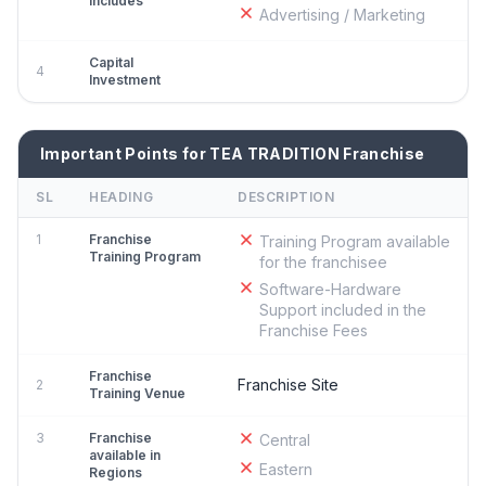
Includes
Advertising / Marketing
Capital
4
Investment
Important Points for TEA TRADITION Franchise
SL
HEADING
DESCRIPTION
1
Franchise
Training Program available
Training Program
for the franchisee
Software-Hardware
Support included in the
Franchise Fees
Franchise
Franchise Site
2
Training Venue
3
Franchise
Central
available in
Eastern
Regions