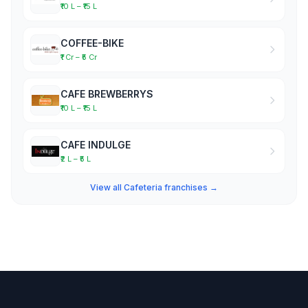
₹10 L – ₹15 L
COFFEE-BIKE
₹1 Cr – ₹5 Cr
CAFE BREWBERRYS
₹10 L – ₹15 L
CAFE INDULGE
₹2 L – ₹5 L
View all Cafeteria franchises →