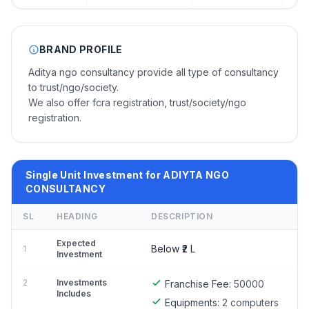
BRAND PROFILE
Aditya ngo consultancy provide all type of consultancy
to trust/ngo/society.
We also offer fcra registration, trust/society/ngo
registration.
Single Unit Investment for ADIYTA NGO
CONSULTANCY
SL
HEADING
DESCRIPTION
Expected
Below ₹2 L
1
Investment
2
Investments
Franchise Fee:
50000
Includes
Equipments:
2 computers