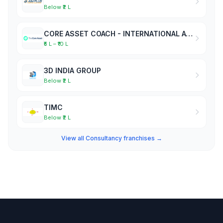
Below ₹2 L
CORE ASSET COACH - INTERNATIONAL ACADEMY OF BUSINESS COACHES
₹5 L – ₹10 L
3D INDIA GROUP
Below ₹2 L
TIMC
Below ₹2 L
View all Consultancy franchises →