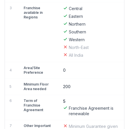
3
Franchise
Central
available in
Eastern
Regions
Northern
Southern
Western
North-East
All India
Area/Site
0
4
Preference
Minimum Floor
200
5
Area needed
6
Term of
5
Franchise
Franchise Agreement is
Agreement
renewable
7
Other Important
Minimum Guarantee given