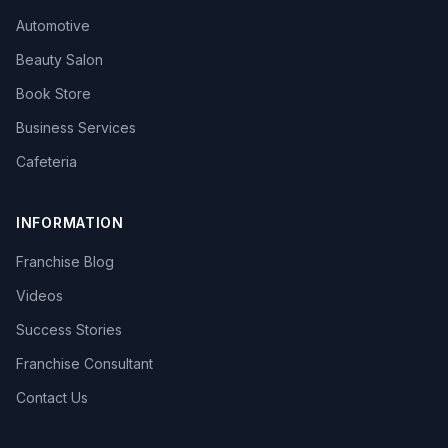
Automotive
Beauty Salon
Book Store
Business Services
Cafeteria
INFORMATION
Franchise Blog
Videos
Success Stories
Franchise Consultant
Contact Us