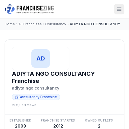
Home
All Franchises
Consultancy
ADIYTA NGO CONSULTANCY
AD
ADIYTA NGO CONSULTANCY
Franchise
adiyta ngo consultancy
Consultancy Franchise
6,044 views
ESTABLISHED
FRANCHISE STARTED
OWNED OUTLETS
IN
2009
2012
2
Be