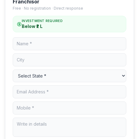
Franchisor
Free · No registration · Direct response
INVESTMENT REQUIRED
Below ₹2 L