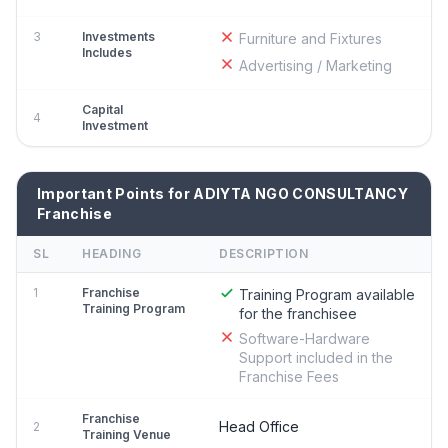
3
Investments
Furniture and Fixtures
Includes
Advertising / Marketing
Capital
4
Investment
Important Points for ADIYTA NGO CONSULTANCY
Franchise
SL
HEADING
DESCRIPTION
1
Franchise
Training Program available
Training Program
for the franchisee
Software-Hardware
Support included in the
Franchise Fees
Franchise
Head Office
2
Training Venue