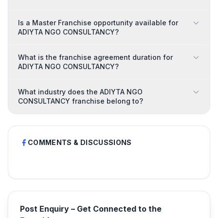
Is a Master Franchise opportunity available for
ADIYTA NGO CONSULTANCY?
What is the franchise agreement duration for
ADIYTA NGO CONSULTANCY?
What industry does the ADIYTA NGO
CONSULTANCY franchise belong to?
COMMENTS & DISCUSSIONS
Post Enquiry – Get Connected to the