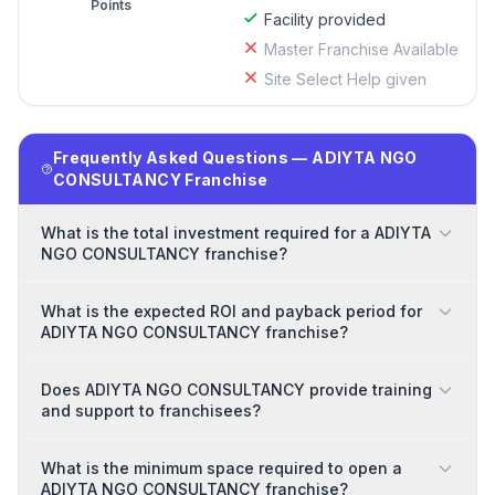
Points
Facility provided
Master Franchise Available
Site Select Help given
Frequently Asked Questions — ADIYTA NGO
CONSULTANCY Franchise
What is the total investment required for a ADIYTA
NGO CONSULTANCY franchise?
What is the expected ROI and payback period for
ADIYTA NGO CONSULTANCY franchise?
Does ADIYTA NGO CONSULTANCY provide training
and support to franchisees?
What is the minimum space required to open a
ADIYTA NGO CONSULTANCY franchise?