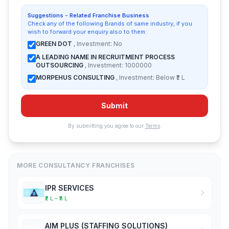
Suggestions - Related Franchise Business
Check any of the following Brands of same industry, if you
wish to forward your enquiry also to them:
GREEN DOT
, Investment: No
A LEADING NAME IN RECRUITMENT PROCESS
OUTSOURCING
, Investment: 1000000
MORPEHUS CONSULTING
, Investment: Below ₹2 L
Submit
By submitting you agree to our
Terms
.
MORE CONSULTANCY FRANCHISES
IPR SERVICES
₹2 L – ₹5 L
AIM PLUS (STAFFING SOLUTIONS)