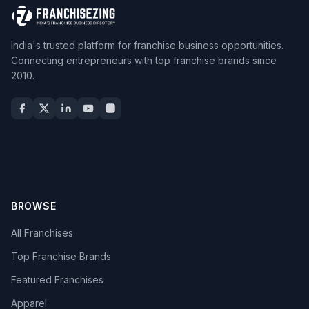
India's trusted platform for franchise business opportunities.
Connecting entrepreneurs with top franchise brands since
2010.
BROWSE
All Franchises
Top Franchise Brands
Featured Franchises
Apparel