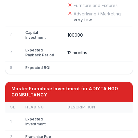
Furniture and Fixtures
Advertising / Marketing:
very few
Capital
100000
3
Investment
Expected
12 months
4
Payback Period
5
Expected ROI
Master Franchise Investment for ADIYTA NGO
CONSULTANCY
SL
HEADING
DESCRIPTION
Expected
1
Investment
2
Franchise Fee