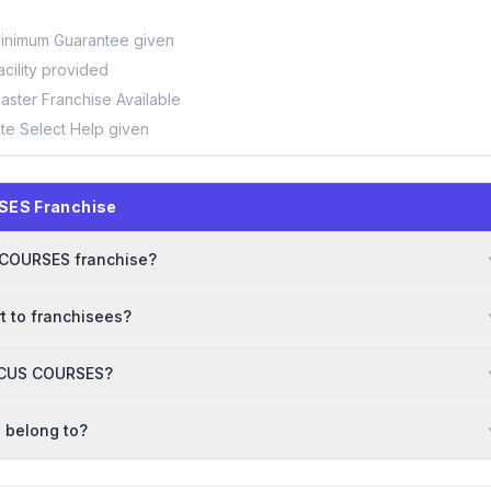
inimum Guarantee given
acility provided
aster Franchise Available
ite Select Help given
SES Franchise
S COURSES franchise?
 to franchisees?
BACUS COURSES?
 belong to?