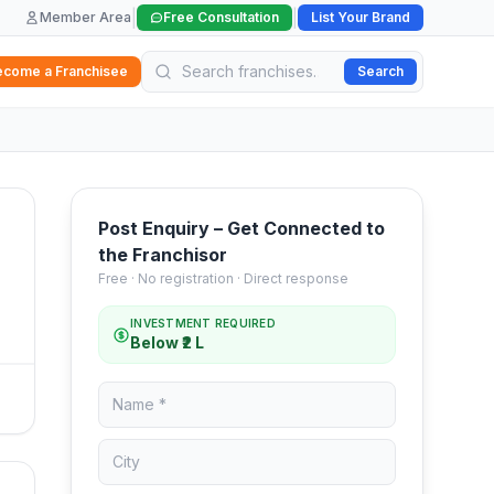
|
|
Member Area
Free Consultation
List Your Brand
ecome a Franchisee
Search
Post Enquiry – Get Connected to
the Franchisor
Free · No registration · Direct response
INVESTMENT REQUIRED
Below ₹2 L