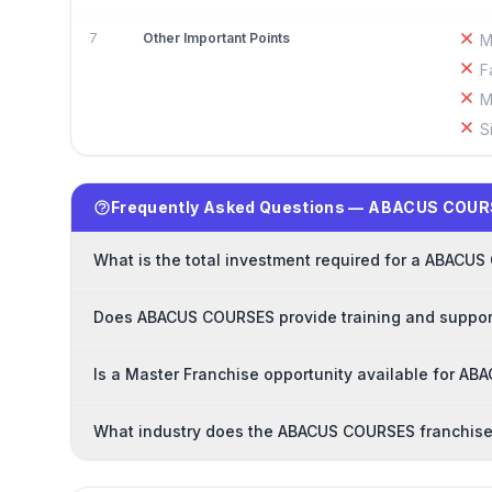
7
Other Important Points
M
F
M
S
Frequently Asked Questions — ABACUS COUR
What is the total investment required for a ABACU
Does ABACUS COURSES provide training and support
Is a Master Franchise opportunity available for A
What industry does the ABACUS COURSES franchise