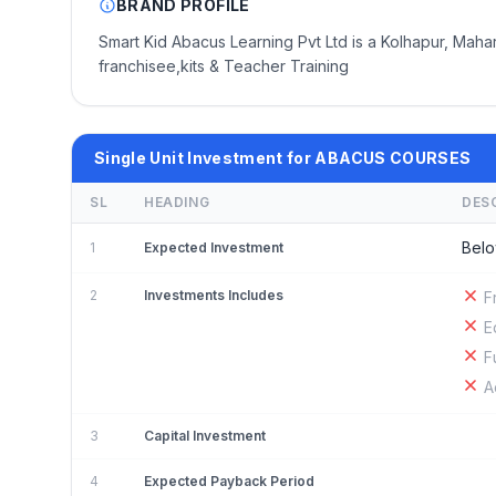
BRAND PROFILE
Smart Kid Abacus Learning Pvt Ltd is a Kolhapur, Mah
franchisee,kits & Teacher Training
Single Unit Investment for ABACUS COURSES
SL
HEADING
DES
Belo
1
Expected Investment
2
Investments Includes
F
E
F
A
3
Capital Investment
4
Expected Payback Period