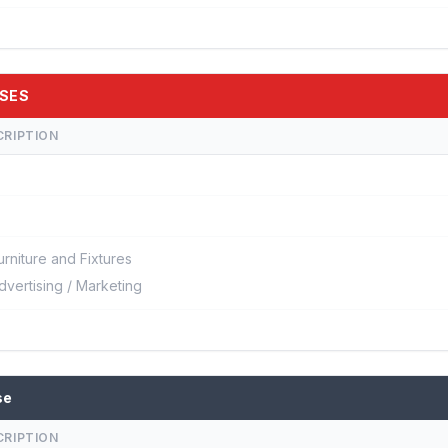
RSES
CRIPTION
urniture and Fixtures
dvertising / Marketing
se
CRIPTION