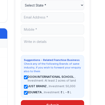
Suggestions - Related Franchise Business
Check any of the following Brands of same
industry, if you wish to forward your enquiry
also to them:
DOON INTERNATIONAL SCHOOL
,
Investment: At least 2 acres of land
JUST BRAINZ
, Investment: 50,000
EDUMETA
, Investment: ₹2 L – ₹5 L