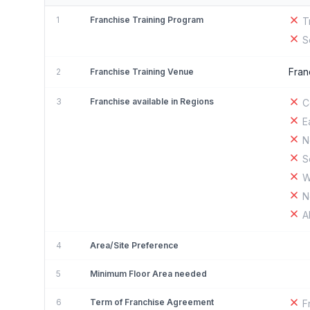
1
Franchise Training Program
T
S
Fran
2
Franchise Training Venue
3
Franchise available in Regions
C
E
N
S
W
N
A
4
Area/Site Preference
5
Minimum Floor Area needed
6
Term of Franchise Agreement
F