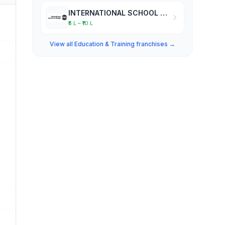
INTERNATIONAL SCHOOL OF DESIGN
₹5 L – ₹10 L
View all Education & Training franchises →