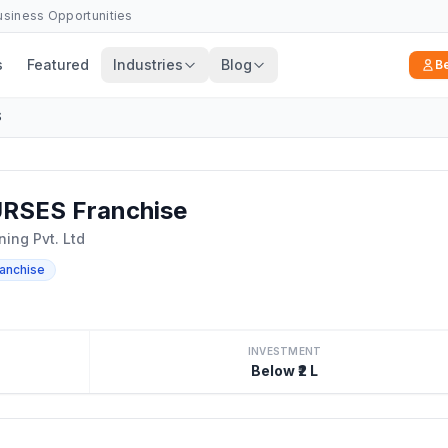
Business Opportunities
s
Featured
Industries
Blog
B
S
SES Franchise
ing Pvt. Ltd
ranchise
INVESTMENT
Below ₹2 L