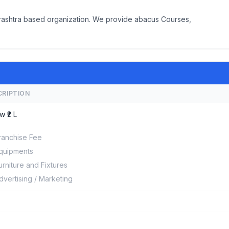
arashtra based organization. We provide abacus Courses,
CRIPTION
w ₹2 L
ranchise Fee
quipments
urniture and Fixtures
dvertising / Marketing