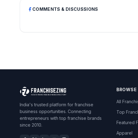
COMMENTS & DISCUSSIONS
BROWSE
All Franch
India's trusted platform for franchise
business opportunities. Connecting
Top Franc
entrepreneurs with top franchise brands
Featured 
since 2010.
Apparel