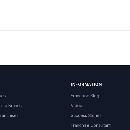
INFORMATION
ises
Franchise Blog
hise Brands
Videos
Franchises
Success Stories
Franchise Consultant