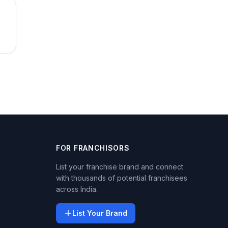
FOR FRANCHISORS
List your franchise brand and connect
with thousands of potential franchisees
across India.
List Your Brand