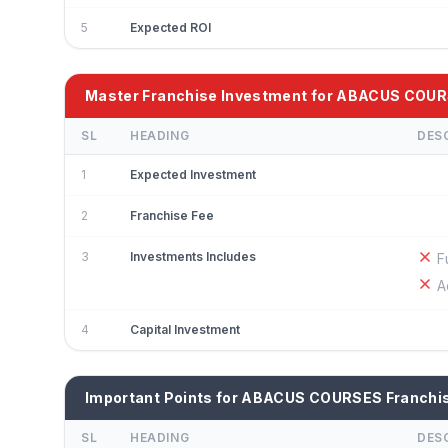
5
Expected ROI
Master Franchise Investment for ABACUS COU
SL
HEADING
DES
1
Expected Investment
2
Franchise Fee
3
Investments Includes
F
A
4
Capital Investment
Important Points for ABACUS COURSES Franchi
SL
HEADING
DES