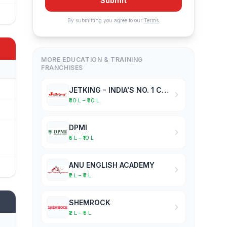
Submit
By submitting you agree to our
Terms
.
MORE EDUCATION & TRAINING
FRANCHISES
JETKING - INDIA'S NO. 1 COMPUTER HARDWARE & NETWORKING INSTITUTE
₹30 L – ₹50 L
DPMI
₹5 L – ₹10 L
ANU ENGLISH ACADEMY
₹2 L – ₹5 L
SHEMROCK
₹2 L – ₹5 L