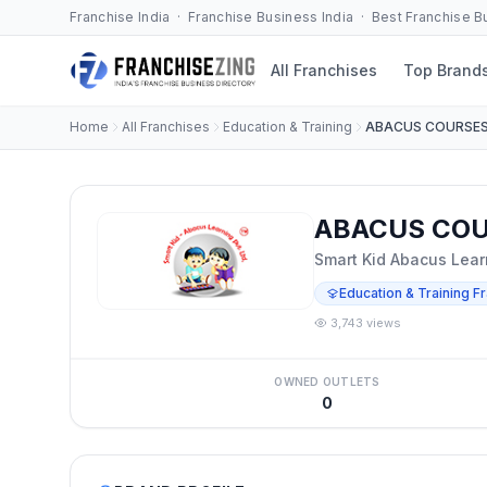
Franchise India · Franchise Business India · Best Franchise 
All Franchises
Top Brand
Home
All Franchises
Education & Training
ABACUS COURSE
ABACUS COUR
Smart Kid Abacus Learn
Education & Training F
3,743 views
OWNED OUTLETS
0