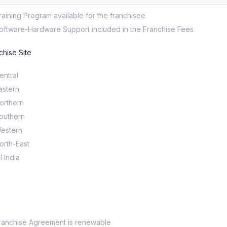
raining Program available for the franchisee
oftware-Hardware Support included in the Franchise Fees
chise Site
entral
astern
orthern
outhern
estern
orth-East
ll India
ranchise Agreement is renewable