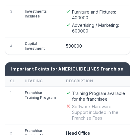
3
Investments
Furniture and Fixtures:
Includes
400000
Advertising / Marketing:
600000
Capital
500000
4
Investment
Important Points for ANERIGUIDELINES Franchise
SL
HEADING
DESCRIPTION
1
Franchise
Training Program available
Training Program
for the franchisee
Software-Hardware
Support included in the
Franchise Fees
Franchise
Head Office
2