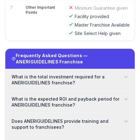
7
Other Important
Minimum Guarantee given
Points
Facility provided
Master Franchise Available
Site Select Help given
Frequently Asked Questions —
ANERIGUIDELINES Franchise
What is the total investment required for a
ANERIGUIDELINES franchise?
What is the expected ROI and payback period for
ANERIGUIDELINES franchise?
Does ANERIGUIDELINES provide training and
support to franchisees?