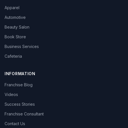
Apparel
Automotive
Beauty Salon
Book Store
Business Services
Cafeteria
INFORMATION
Franchise Blog
Videos
Success Stories
Franchise Consultant
Contact Us