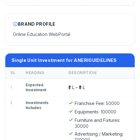
BRAND PROFILE
Online Education WebPortal
Single Unit Investment for ANERIGUIDELINES
SL
HEADING
DESCRIPTION
Expected
₹2 L – ₹5 L
1
Investment
2
Investments
Franchise Fee:
50000
Includes
Equipments:
100000
Furniture and Fixtures:
30000
Advertising / Marketing:
120000