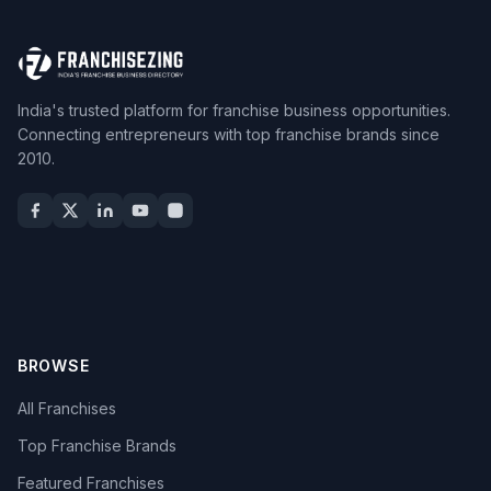
India's trusted platform for franchise business opportunities.
Connecting entrepreneurs with top franchise brands since
2010.
BROWSE
All Franchises
Top Franchise Brands
Featured Franchises