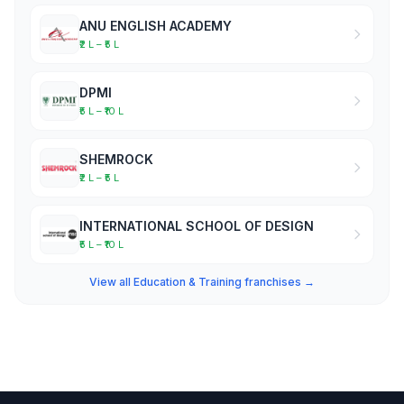
ANU ENGLISH ACADEMY
₹2 L – ₹5 L
DPMI
₹5 L – ₹10 L
SHEMROCK
₹2 L – ₹5 L
INTERNATIONAL SCHOOL OF DESIGN
₹5 L – ₹10 L
View all Education & Training franchises →