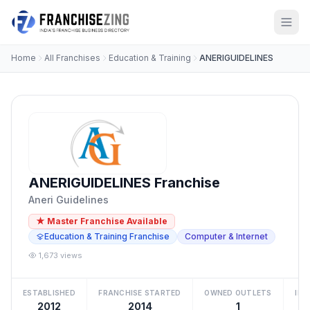
Home
All Franchises
Education & Training
ANERIGUIDELINES
ANERIGUIDELINES Franchise
Aneri Guidelines
★ Master Franchise Available
Education & Training Franchise
Computer & Internet
1,673 views
ESTABLISHED
FRANCHISE STARTED
OWNED OUTLETS
IN
2012
2014
1
₹2