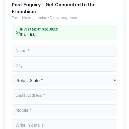
Post Enquiry – Get Connected to the
Franchisor
Free · No registration · Direct response
INVESTMENT REQUIRED
₹2 L – ₹5 L