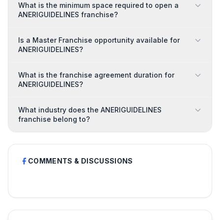
What is the minimum space required to open a
ANERIGUIDELINES franchise?
Is a Master Franchise opportunity available for
ANERIGUIDELINES?
What is the franchise agreement duration for
ANERIGUIDELINES?
What industry does the ANERIGUIDELINES
franchise belong to?
COMMENTS & DISCUSSIONS