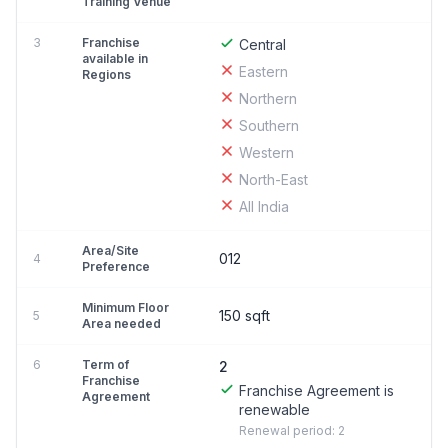
Training Venue
3
Franchise
Central
available in
Eastern
Regions
Northern
Southern
Western
North-East
All India
Area/Site
012
4
Preference
Minimum Floor
150 sqft
5
Area needed
6
Term of
2
Franchise
Franchise Agreement is
Agreement
renewable
Renewal period: 2