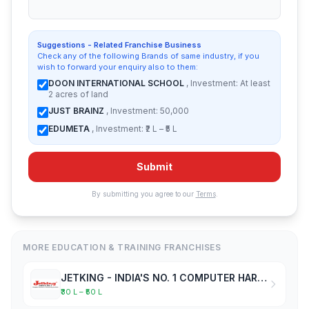
Suggestions - Related Franchise Business
Check any of the following Brands of same industry, if you
wish to forward your enquiry also to them:
DOON INTERNATIONAL SCHOOL
, Investment: At least
2 acres of land
JUST BRAINZ
, Investment: 50,000
EDUMETA
, Investment: ₹2 L – ₹5 L
Submit
By submitting you agree to our
Terms
.
MORE EDUCATION & TRAINING FRANCHISES
JETKING - INDIA'S NO. 1 COMPUTER HARDWARE & NETWORKING INSTITUTE
₹30 L – ₹50 L