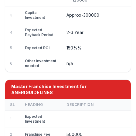
Capital
Approx-300000
3
Investment
Expected
2-3 Year
4
Payback Period
150%%
5
Expected ROI
Other Investment
n/a
6
needed
Master Franchise Investment for
ANERIGUIDELINES
SL
HEADING
DESCRIPTION
Expected
1
Investment
500000
2
Franchise Fee