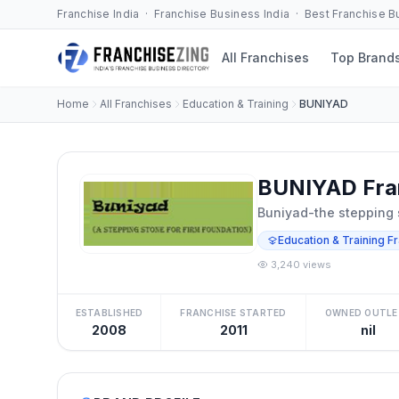
Franchise India · Franchise Business India · Best Franchise 
All Franchises
Top Brand
Home
All Franchises
Education & Training
BUNIYAD
BUNIYAD Fra
Buniyad-the stepping s
Education & Training F
3,240 views
ESTABLISHED
FRANCHISE STARTED
OWNED OUTLE
2008
2011
nil