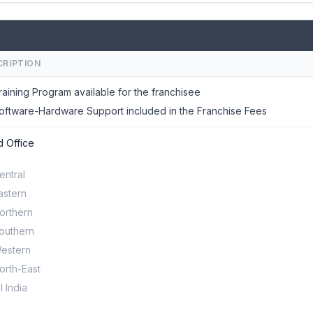
CRIPTION
raining Program available for the franchisee
oftware-Hardware Support included in the Franchise Fees
 Office
entral
astern
orthern
outhern
estern
orth-East
ll India