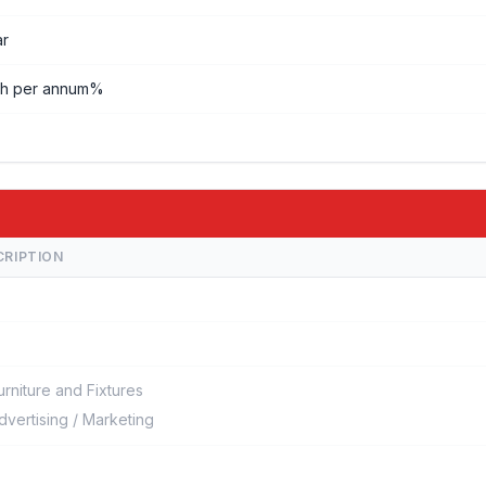
ar
kh per annum%
CRIPTION
urniture and Fixtures
dvertising / Marketing