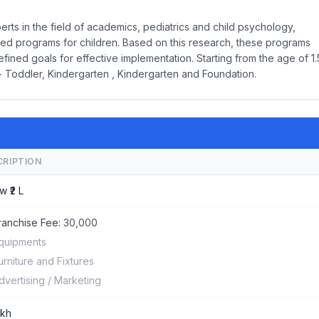
rts in the field of academics, pediatrics and child psychology,
ed programs for children. Based on this research, these programs
ined goals for effective implementation. Starting from the age of 1.
- Toddler, Kindergarten , Kindergarten and Foundation.
CRIPTION
w ₹2 L
ranchise Fee:
30,000
quipments
urniture and Fixtures
dvertising / Marketing
akh