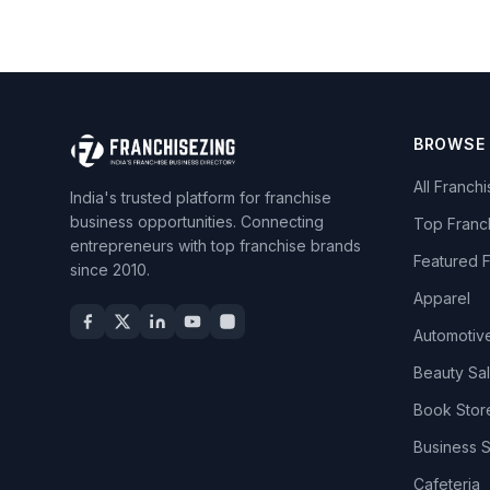
BROWSE
All Franch
India's trusted platform for franchise
business opportunities. Connecting
Top Franc
entrepreneurs with top franchise brands
Featured 
since 2010.
Apparel
Automotiv
Beauty Sa
Book Stor
Business 
Cafeteria