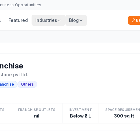
Business Opportunities
s
Featured
Industries
Blog
B
nchise
tone pvt ltd.
ranchise
Others
TS
FRANCHISE OUTLETS
INVESTMENT
SPACE REQUIREME
nil
Below ₹2 L
300 sq ft