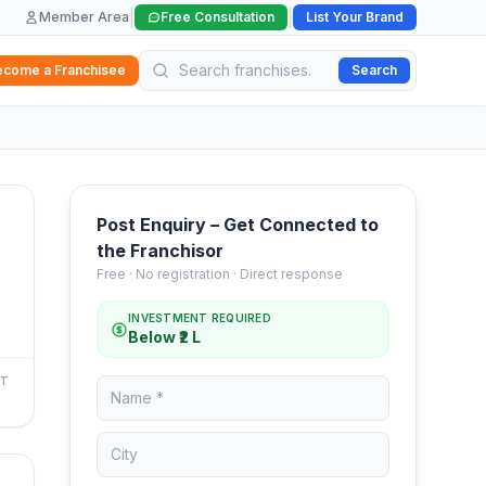
|
|
Member Area
Free Consultation
List Your Brand
ecome a Franchisee
Search
Post Enquiry – Get Connected to
the Franchisor
Free · No registration · Direct response
INVESTMENT REQUIRED
Below ₹2 L
NT