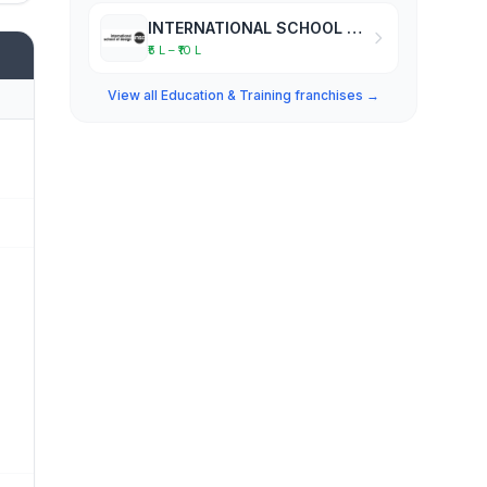
INTERNATIONAL SCHOOL OF DESIGN
₹5 L – ₹10 L
View all Education & Training franchises →