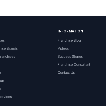
INFORMATION
ises
Franchise Blog
hise Brands
Videos
Franchises
Success Stories
Franchise Consultant
e
Contact Us
lon
e
Services