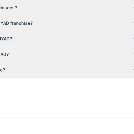
chisees?
IYAD franchise?
NIYAD?
YAD?
to?