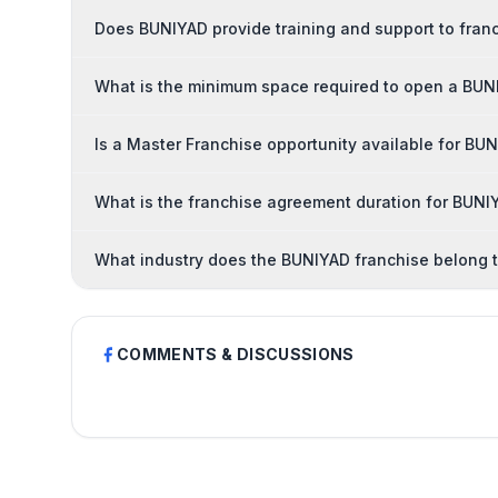
Does BUNIYAD provide training and support to fran
What is the minimum space required to open a BUN
Is a Master Franchise opportunity available for BU
What is the franchise agreement duration for BUNI
What industry does the BUNIYAD franchise belong 
COMMENTS & DISCUSSIONS