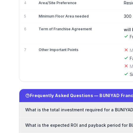
Resi
4
Area/Site Preference
300 
5
Minimum Floor Area needed
6
Term of Franchise Agreement
will
F
7
Other Important Points
M
F
M
S
Frequently Asked Questions — BUNIYAD Fran
What is the total investment required for a BUNIYA
What is the expected ROI and payback period for 