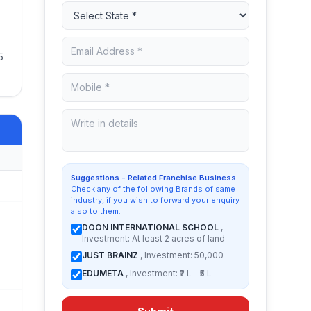
5
Suggestions - Related Franchise Business
Check any of the following Brands of same
industry, if you wish to forward your enquiry
also to them:
DOON INTERNATIONAL SCHOOL
,
Investment: At least 2 acres of land
JUST BRAINZ
, Investment: 50,000
EDUMETA
, Investment: ₹2 L – ₹5 L