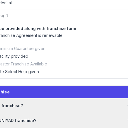
dential
sq ft
 be provided along with franchise form
ranchise Agreement is renewable
inimum Guarantee given
acility provided
aster Franchise Available
ite Select Help given
chise
D franchise?
BUNIYAD franchise?