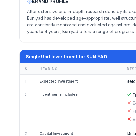
BRAND PROFILE
After extensive and in-depth research done by its expe
Buniyad has developed age-appropriate, well structur
are constantly monitored and evaluated against pre-def
years to 4 years, Buniyad offers a range of programs 
Single Unit Investment for BUNIYAD
SL
HEADING
DES
Belo
1
Expected Investment
2
Investments Includes
F
E
F
A
1.5 l
3
Capital Investment