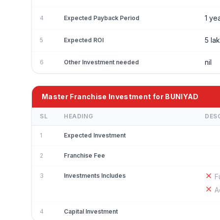
1 ye
4
Expected Payback Period
5 la
5
Expected ROI
nil
6
Other Investment needed
Master Franchise Investment for BUNIYAD
SL
HEADING
DES
1
Expected Investment
2
Franchise Fee
3
Investments Includes
F
A
4
Capital Investment