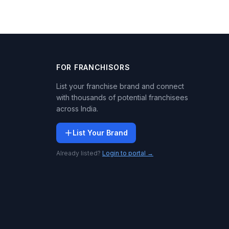
FOR FRANCHISORS
List your franchise brand and connect
with thousands of potential franchisees
across India.
List Your Brand
Already listed?
Login to portal →