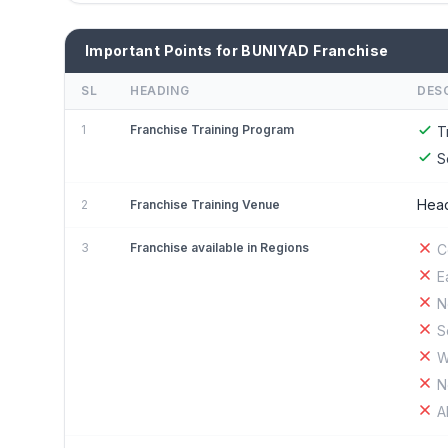
Important Points for BUNIYAD Franchise
SL
HEADING
DES
1
Franchise Training Program
T
S
Head
2
Franchise Training Venue
3
Franchise available in Regions
C
E
N
S
W
N
A