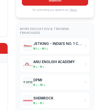
Submit
By submitting you agree to our
Terms
.
MORE EDUCATION & TRAINING
FRANCHISES
JETKING - INDIA'S NO. 1 COMPUTER HARDWARE & NETWORKING INSTITUTE
₹30 L – ₹50 L
ANU ENGLISH ACADEMY
₹2 L – ₹5 L
DPMI
₹5 L – ₹10 L
SHEMROCK
₹2 L – ₹5 L