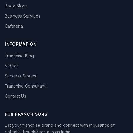
Book Store
Business Services
Cafeteria
INFORMATION
Franchise Blog
Videos
Success Stories
Franchise Consultant
Contact Us
FOR FRANCHISORS
List your franchise brand and connect with thousands of
potential franchisees across India.