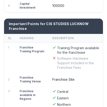
Capital
100000
4
Investment
Important Points for CIS STUDIES LUCKNOW
Franchise
SL
HEADING
DESCRIPTION
1
Franchise
Training Program available
Training Program
for the franchisee
Software-Hardware
Support included in the
Franchise Fees
Franchise
Franchise Site
2
Training Venue
3
Franchise
Central
available in
Eastern
Regions
Northern