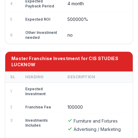
Expected
4 month
4
Payback Period
500000%
5
Expected ROI
Other Investment
no
6
needed
Master Franchise Investment for CIS STUDIES
LUCKNOW
SL
HEADING
DESCRIPTION
Expected
1
Investment
100000
2
Franchise Fee
3
Investments
Furniture and Fixtures
Includes
Advertising / Marketing