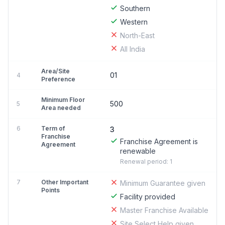
Southern
Western
North-East
All India
Area/Site
01
4
Preference
Minimum Floor
500
5
Area needed
6
Term of
3
Franchise
Franchise Agreement is
Agreement
renewable
Renewal period: 1
7
Other Important
Minimum Guarantee given
Points
Facility provided
Master Franchise Available
Site Select Help given