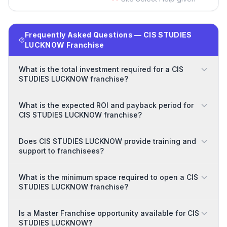
Frequently Asked Questions — CIS STUDIES
LUCKNOW Franchise
What is the total investment required for a CIS
STUDIES LUCKNOW franchise?
What is the expected ROI and payback period for
CIS STUDIES LUCKNOW franchise?
Does CIS STUDIES LUCKNOW provide training and
support to franchisees?
What is the minimum space required to open a CIS
STUDIES LUCKNOW franchise?
Is a Master Franchise opportunity available for CIS
STUDIES LUCKNOW?