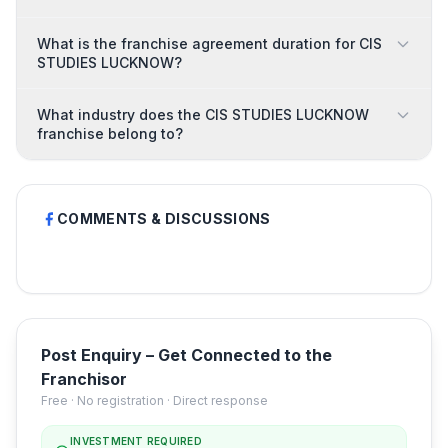
What is the franchise agreement duration for CIS
STUDIES LUCKNOW?
What industry does the CIS STUDIES LUCKNOW
franchise belong to?
COMMENTS & DISCUSSIONS
Post Enquiry – Get Connected to the
Franchisor
Free · No registration · Direct response
INVESTMENT REQUIRED