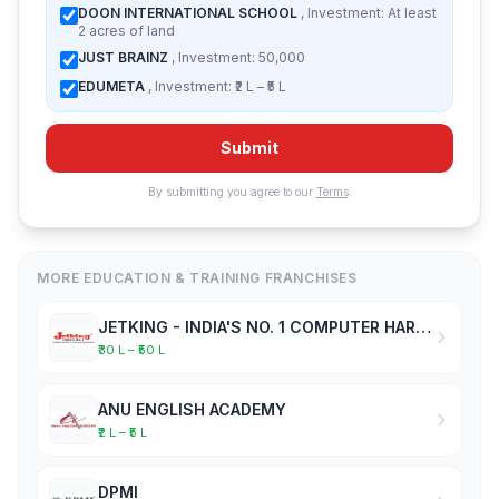
DOON INTERNATIONAL SCHOOL
, Investment: At least
2 acres of land
JUST BRAINZ
, Investment: 50,000
EDUMETA
, Investment: ₹2 L – ₹5 L
Submit
By submitting you agree to our
Terms
.
MORE EDUCATION & TRAINING FRANCHISES
JETKING - INDIA'S NO. 1 COMPUTER HARDWARE & NETWORKING INSTITUTE
₹30 L – ₹50 L
ANU ENGLISH ACADEMY
₹2 L – ₹5 L
DPMI