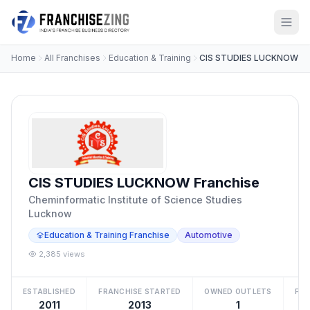
Home
All Franchises
Education & Training
CIS STUDIES LUCKNOW
CIS STUDIES LUCKNOW Franchise
Cheminformatic Institute of Science Studies
Lucknow
Education & Training Franchise
Automotive
2,385 views
ESTABLISHED
FRANCHISE STARTED
OWNED OUTLETS
FRA
2011
2013
1