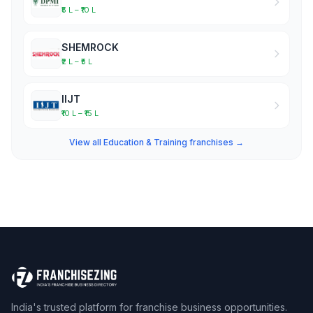
₹5 L – ₹10 L
SHEMROCK
₹2 L – ₹5 L
IIJT
₹10 L – ₹15 L
View all Education & Training franchises →
India's trusted platform for franchise business opportunities.