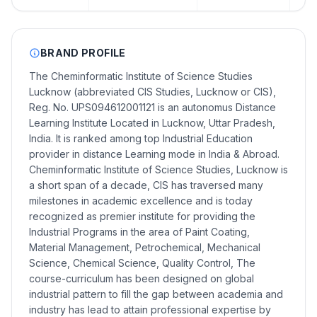
BRAND PROFILE
The Cheminformatic Institute of Science Studies
Lucknow (abbreviated CIS Studies, Lucknow or CIS),
Reg. No. UPS094612001121 is an autonomus Distance
Learning Institute Located in Lucknow, Uttar Pradesh,
India. It is ranked among top Industrial Education
provider in distance Learning mode in India & Abroad.
Cheminformatic Institute of Science Studies, Lucknow is
a short span of a decade, CIS has traversed many
milestones in academic excellence and is today
recognized as premier institute for providing the
Industrial Programs in the area of Paint Coating,
Material Management, Petrochemical, Mechanical
Science, Chemical Science, Quality Control, The
course-curriculum has been designed on global
industrial pattern to fill the gap between academia and
industry has lead to attain professional expertise by