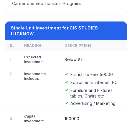
Career oriented Industrial Programs .
Single Unit Investment for CIS STUDIES
LUCKNOW
SL
HEADING
DESCRIPTION
Expected
Below ₹2 L
1
Investment
2
Investments
Franchise Fee:
50000
Includes
Equipments:
internet, PC,
Furniture and Fixtures:
tables, Chairs etc
Advertising / Marketing
Capital
100000
3
Investment