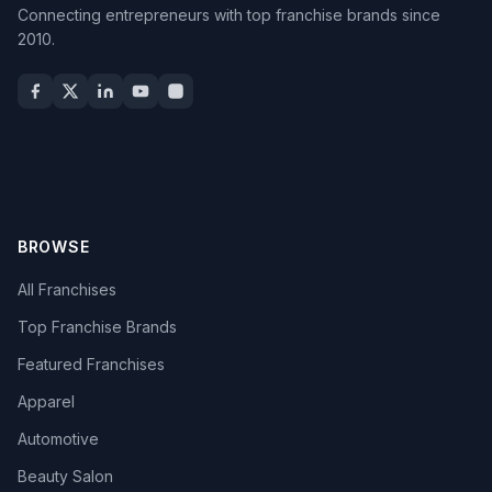
Connecting entrepreneurs with top franchise brands since
2010.
BROWSE
All Franchises
Top Franchise Brands
Featured Franchises
Apparel
Automotive
Beauty Salon