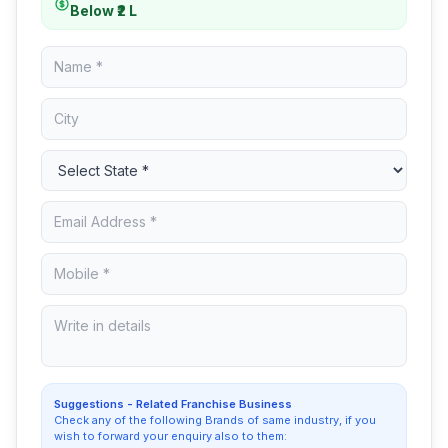
Below ₹2 L
Suggestions - Related Franchise Business
Check any of the following Brands of same industry, if you
wish to forward your enquiry also to them: