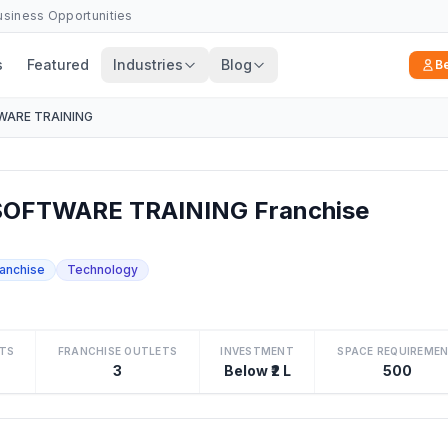
Business Opportunities
s
Featured
Industries
Blog
B
ARE TRAINING
OFTWARE TRAINING Franchise
ranchise
Technology
TS
FRANCHISE OUTLETS
INVESTMENT
SPACE REQUIREME
3
Below ₹2 L
500