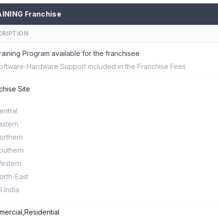
INING Franchise
CRIPTION
raining Program available for the franchisee
oftware-Hardware Support included in the Franchise Fees
chise Site
entral
astern
orthern
outhern
estern
orth-East
ll India
ercial,Residential