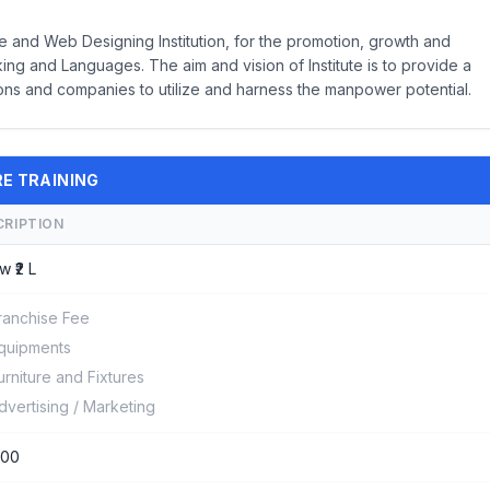
 and Web Designing Institution, for the promotion, growth and
g and Languages. The aim and vision of Institute is to provide a
ions and companies to utilize and harness the manpower potential.
RE TRAINING
CRIPTION
w ₹2 L
ranchise Fee
quipments
urniture and Fixtures
dvertising / Marketing
000