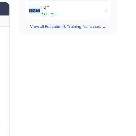
IIJT
₹10 L – ₹15 L
View all Education & Training franchises →