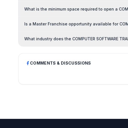
What is the minimum space required to open a C
Is a Master Franchise opportunity available for
What industry does the COMPUTER SOFTWARE TRAIN
COMMENTS & DISCUSSIONS