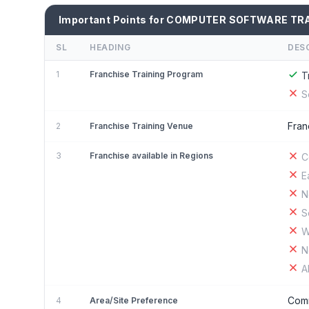
Important Points for COMPUTER SOFTWARE TRA
SL
HEADING
DES
1
Franchise Training Program
T
S
Fran
2
Franchise Training Venue
3
Franchise available in Regions
C
E
N
S
W
N
A
Comm
4
Area/Site Preference