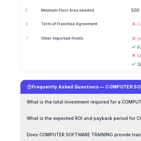
500
5
Minimum Floor Area needed
6
Term of Franchise Agreement
F
7
Other Important Points
M
F
M
S
Frequently Asked Questions — COMPUTER S
What is the total investment required for a COM
What is the expected ROI and payback period fo
Does COMPUTER SOFTWARE TRAINING provide traini