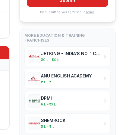
Submit
By submitting you agree to our
Terms
.
MORE EDUCATION & TRAINING
FRANCHISES
JETKING - INDIA'S NO. 1 COMPUTER HARDWARE & NETWORKING INSTITUTE
₹30 L – ₹50 L
ANU ENGLISH ACADEMY
₹2 L – ₹5 L
DPMI
₹5 L – ₹10 L
SHEMROCK
₹2 L – ₹5 L