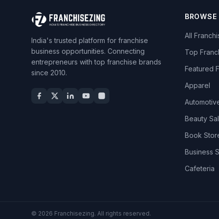
BROWSE
All Franch
India's trusted platform for franchise
business opportunities. Connecting
Top Franc
entrepreneurs with top franchise brands
Featured 
since 2010.
Apparel
Automotiv
Beauty Sa
Book Stor
Business 
Cafeteria
© 2026 Franchisezing. All rights reserved.