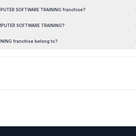
OMPUTER SOFTWARE TRAINING franchise?
 COMPUTER SOFTWARE TRAINING?
ING franchise belong to?