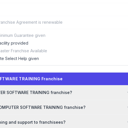
ranchise Agreement is renewable
inimum Guarantee given
acility provided
aster Franchise Available
ite Select Help given
OFTWARE TRAINING Franchise
PUTER SOFTWARE TRAINING franchise?
r COMPUTER SOFTWARE TRAINING franchise?
ng and support to franchisees?