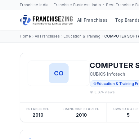
Franchise India · Franchise Business India · Best Franchise 
All Franchises
Top Brand
Home
All Franchises
Education & Training
COMPUTER SOFTW
COMPUTER S
CO
CUBICS Infotech
Education & Training F
3,674 views
ESTABLISHED
FRANCHISE STARTED
OWNED OUTLE
2010
2010
5