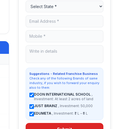
Suggestions - Related Franchise Business
Check any of the following Brands of same
industry, if you wish to forward your enquiry
also to them:
DOON INTERNATIONAL SCHOOL
,
Investment: At least 2 acres of land
JUST BRAINZ
, Investment: 50,000
EDUMETA
, Investment: ₹2 L – ₹5 L