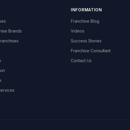
INFORMATION
ises
Franchise Blog
hise Brands
Videos
Franchises
Success Stories
Franchise Consultant
e
Contact Us
lon
e
Services