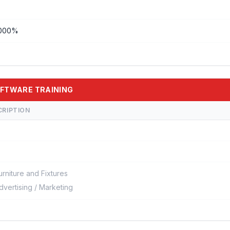
000%
SOFTWARE TRAINING
CRIPTION
urniture and Fixtures
dvertising / Marketing