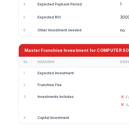
1
4
Expected Payback Period
300
5
Expected ROI
no
6
Other Investment needed
Master Franchise Investment for COMPUTER 
SL
HEADING
DES
1
Expected Investment
2
Franchise Fee
3
Investments Includes
F
A
4
Capital Investment