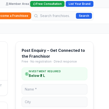
|
|
Member Area
Free Consultation
List Your Brand
ecome a Franchisee
Search
Post Enquiry – Get Connected to
the Franchisor
Free · No registration · Direct response
INVESTMENT REQUIRED
Below ₹2 L
NT