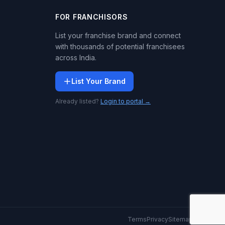
FOR FRANCHISORS
List your franchise brand and connect
with thousands of potential franchisees
across India.
List Your Brand
Already listed?
Login to portal →
Terms
Privacy
Sitemap