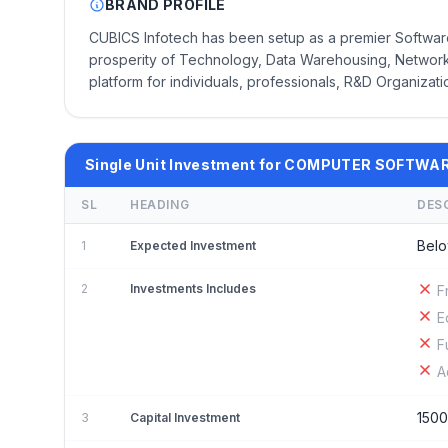
BRAND PROFILE
CUBICS Infotech has been setup as a premier Software
prosperity of Technology, Data Warehousing, Networkin
platform for individuals, professionals, R&D Organizat
Single Unit Investment for COMPUTER SOFTWA
SL
HEADING
DES
Belo
1
Expected Investment
2
Investments Includes
F
E
F
A
150
3
Capital Investment