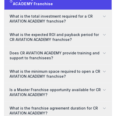
ACADEMY Franchise
What is the total investment required for a CR
AVIATION ACADEMY franchise?
What is the expected ROI and payback period for
CR AVIATION ACADEMY franchise?
Does CR AVIATION ACADEMY provide training and
support to franchisees?
What is the minimum space required to open a CR
AVIATION ACADEMY franchise?
Is a Master Franchise opportunity available for CR
AVIATION ACADEMY?
What is the franchise agreement duration for CR
AVIATION ACADEMY?