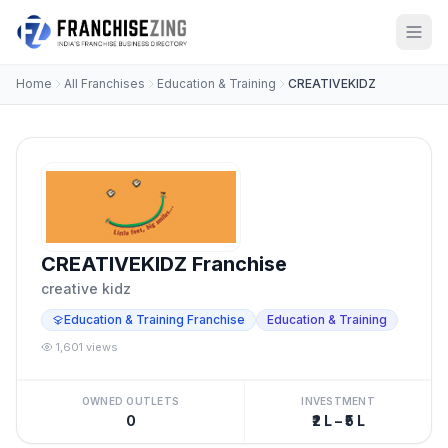
Home
All Franchises
Education & Training
CREATIVEKIDZ
CREATIVEKIDZ Franchise
creative kidz
Education & Training Franchise
Education & Training
1,601 views
OWNED OUTLETS
INVESTMENT
0
₹2 L – ₹5 L