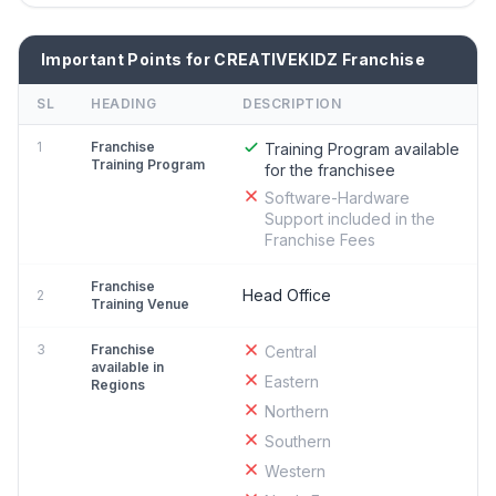
Important Points for CREATIVEKIDZ Franchise
SL
HEADING
DESCRIPTION
1
Franchise
Training Program available
Training Program
for the franchisee
Software-Hardware
Support included in the
Franchise Fees
Franchise
Head Office
2
Training Venue
3
Franchise
Central
available in
Eastern
Regions
Northern
Southern
Western