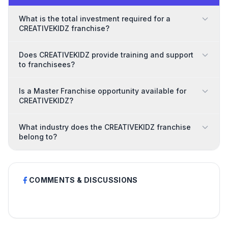
What is the total investment required for a
CREATIVEKIDZ franchise?
Does CREATIVEKIDZ provide training and support
to franchisees?
Is a Master Franchise opportunity available for
CREATIVEKIDZ?
What industry does the CREATIVEKIDZ franchise
belong to?
COMMENTS & DISCUSSIONS