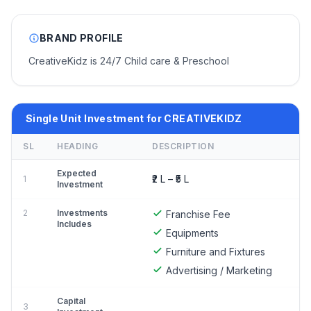
BRAND PROFILE
CreativeKidz is 24/7 Child care & Preschool
Single Unit Investment for CREATIVEKIDZ
SL
HEADING
DESCRIPTION
Expected
₹2 L – ₹5 L
1
Investment
2
Investments
Franchise Fee
Includes
Equipments
Furniture and Fixtures
Advertising / Marketing
Capital
3