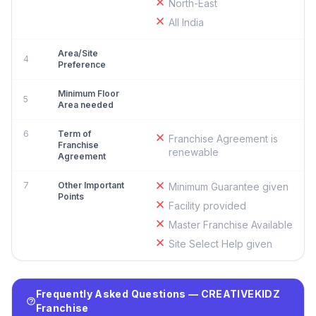
North-East
All India
Area/Site
4
Preference
Minimum Floor
5
Area needed
6
Term of
Franchise Agreement is
Franchise
renewable
Agreement
7
Other Important
Minimum Guarantee given
Points
Facility provided
Master Franchise Available
Site Select Help given
Frequently Asked Questions — CREATIVEKIDZ
Franchise