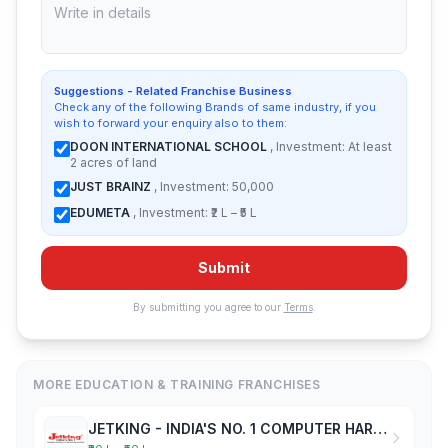
Suggestions - Related Franchise Business
Check any of the following Brands of same industry, if you
wish to forward your enquiry also to them:
DOON INTERNATIONAL SCHOOL
, Investment: At least
2 acres of land
JUST BRAINZ
, Investment: 50,000
EDUMETA
, Investment: ₹2 L – ₹5 L
Submit
By submitting you agree to our
Terms
.
MORE EDUCATION & TRAINING FRANCHISES
JETKING - INDIA'S NO. 1 COMPUTER HARDWARE & NETWORKING INSTITUTE