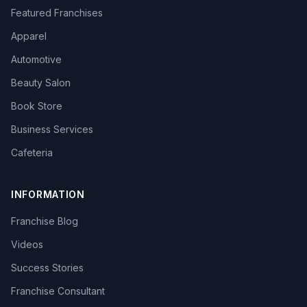
Featured Franchises
Apparel
Automotive
Beauty Salon
Book Store
Business Services
Cafeteria
INFORMATION
Franchise Blog
Videos
Success Stories
Franchise Consultant