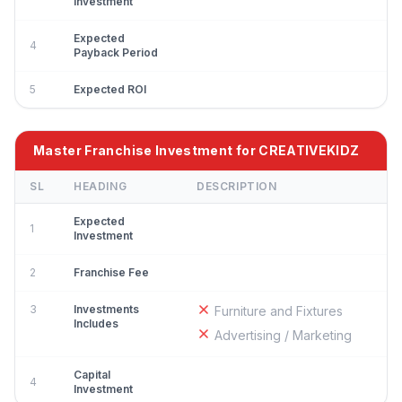
Investment
Expected
4
Payback Period
5
Expected ROI
Master Franchise Investment for CREATIVEKIDZ
SL
HEADING
DESCRIPTION
Expected
1
Investment
2
Franchise Fee
3
Investments
Furniture and Fixtures
Includes
Advertising / Marketing
Capital
4
Investment