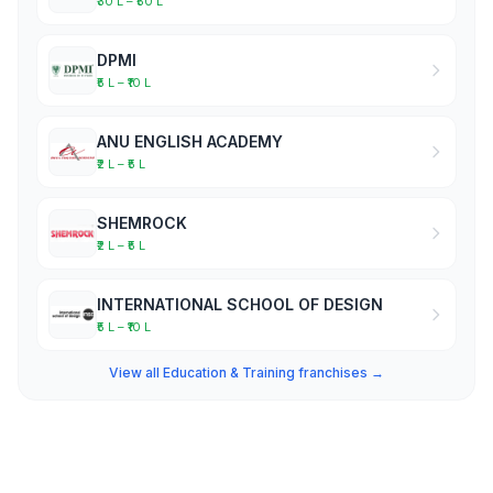
₹30 L – ₹50 L
DPMI
₹5 L – ₹10 L
ANU ENGLISH ACADEMY
₹2 L – ₹5 L
SHEMROCK
₹2 L – ₹5 L
INTERNATIONAL SCHOOL OF DESIGN
₹5 L – ₹10 L
View all Education & Training franchises →