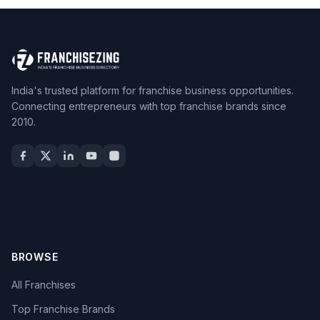
India's trusted platform for franchise business opportunities.
Connecting entrepreneurs with top franchise brands since
2010.
BROWSE
All Franchises
Top Franchise Brands