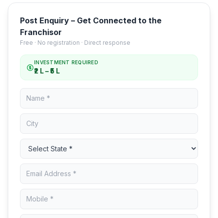
Post Enquiry – Get Connected to the
Franchisor
Free · No registration · Direct response
INVESTMENT REQUIRED
₹2 L – ₹5 L